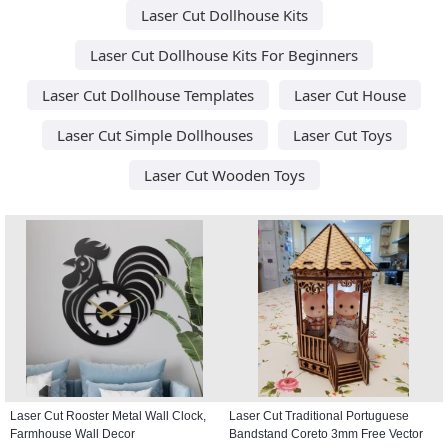
Laser Cut Dollhouse Kits
Laser Cut Dollhouse Kits For Beginners
Laser Cut Dollhouse Templates
Laser Cut House
Laser Cut Simple Dollhouses
Laser Cut Toys
Laser Cut Wooden Toys
Laser Cut Rooster Metal Wall Clock,
Laser Cut Traditional Portuguese
Farmhouse Wall Decor
Bandstand Coreto 3mm Free Vector