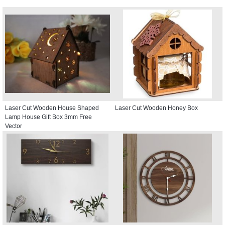
Laser Cut Wooden House Shaped
Laser Cut Wooden Honey Box
Lamp House Gift Box 3mm Free
Vector