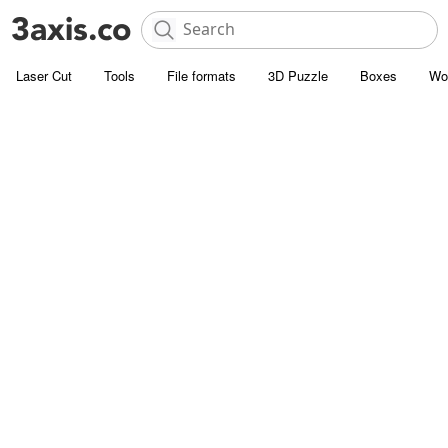
Laser Cut
Tools
File formats
3D Puzzle
Boxes
Wo