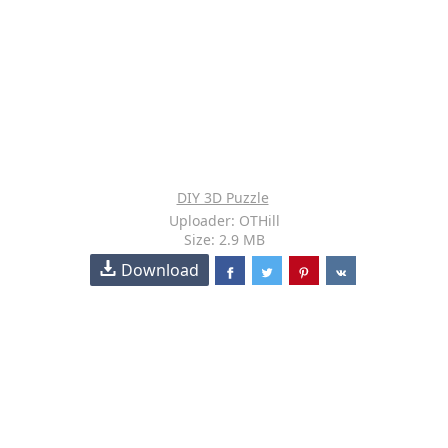
DIY 3D Puzzle
Uploader: OTHill
Size: 2.9 MB
Download