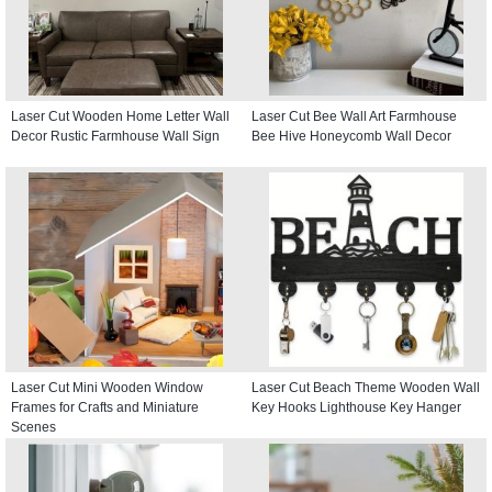
Laser Cut Wooden Home Letter Wall
Laser Cut Bee Wall Art Farmhouse
Decor Rustic Farmhouse Wall Sign
Bee Hive Honeycomb Wall Decor
Laser Cut Mini Wooden Window
Laser Cut Beach Theme Wooden Wall
Frames for Crafts and Miniature
Key Hooks Lighthouse Key Hanger
Scenes