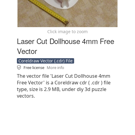
Click image to zoom
Laser Cut Dollhouse 4mm Free
Vector
Coreldraw Vector (.cdr) File
Free license
More info
The vector file 'Laser Cut Dollhouse 4mm
Free Vector' is a Coreldraw cdr ( .cdr ) file
type, size is 2.9 MB, under diy 3d puzzle
vectors.