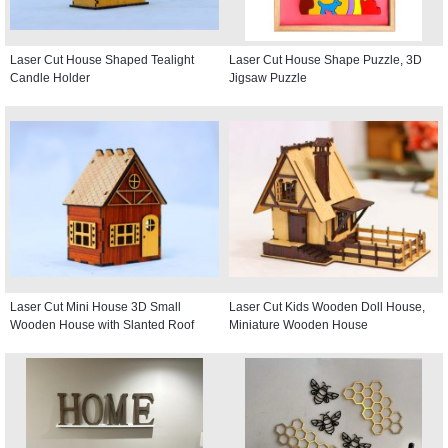
Laser Cut House Shaped Tealight
Laser Cut House Shape Puzzle, 3D
Candle Holder
Jigsaw Puzzle
Laser Cut Mini House 3D Small
Laser Cut Kids Wooden Doll House,
Wooden House with Slanted Roof
Miniature Wooden House