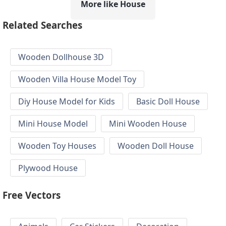
More like House
Related Searches
Wooden Dollhouse 3D
Wooden Villa House Model Toy
Diy House Model for Kids
Basic Doll House
Mini House Model
Mini Wooden House
Wooden Toy Houses
Wooden Doll House
Plywood House
Free Vectors