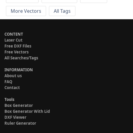
More Vectors
All Tags
CONTENT
Laser Cut
Free DXF Files
Free Vectors
All Searches/Tags
INFORMATION
About us
FAQ
Contact
Tools
Box Generator
Box Generator With Lid
DXF Viewer
Ruler Generator