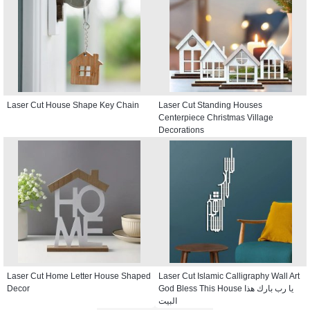
Laser Cut House Shape Key Chain
Laser Cut Standing Houses
Centerpiece Christmas Village
Decorations
Laser Cut Home Letter House Shaped
Laser Cut Islamic Calligraphy Wall Art
Decor
God Bless This House يا رب بارك هذا
البيت