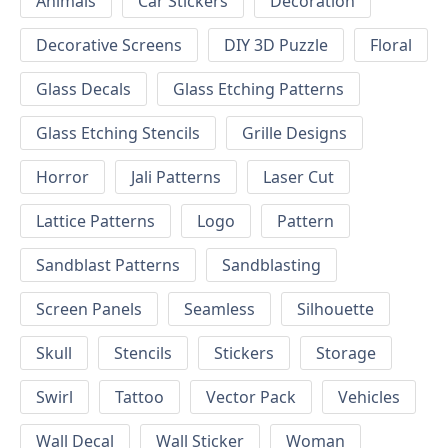
Animals
Car Stickers
Decoration
Decorative Screens
DIY 3D Puzzle
Floral
Glass Decals
Glass Etching Patterns
Glass Etching Stencils
Grille Designs
Horror
Jali Patterns
Laser Cut
Lattice Patterns
Logo
Pattern
Sandblast Patterns
Sandblasting
Screen Panels
Seamless
Silhouette
Skull
Stencils
Stickers
Storage
Swirl
Tattoo
Vector Pack
Vehicles
Wall Decal
Wall Sticker
Woman