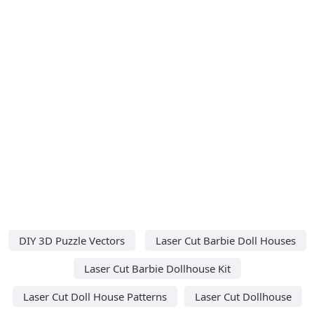
DIY 3D Puzzle Vectors
Laser Cut Barbie Doll Houses
Laser Cut Barbie Dollhouse Kit
Laser Cut Doll House Patterns
Laser Cut Dollhouse