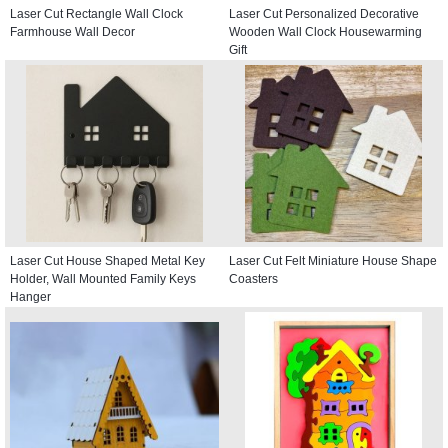
Laser Cut Rectangle Wall Clock
Laser Cut Personalized Decorative
Farmhouse Wall Decor
Wooden Wall Clock Housewarming
Gift
Laser Cut House Shaped Metal Key
Laser Cut Felt Miniature House Shape
Holder, Wall Mounted Family Keys
Coasters
Hanger