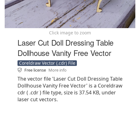
Click image to zoom
Laser Cut Doll Dressing Table
Dollhouse Vanity Free Vector
Coreldraw Vector (.cdr) File
Free license
More info
The vector file 'Laser Cut Doll Dressing Table
Dollhouse Vanity Free Vector' is a Coreldraw
cdr ( .cdr ) file type, size is 37.54 KB, under
laser cut vectors.