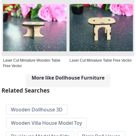
Laser Cut Miniature Wooden Table
Laser Cut Miniature Table Free Vector
Free Vector
More like Dollhouse Furniture
Related Searches
Wooden Dollhouse 3D
Wooden Villa House Model Toy