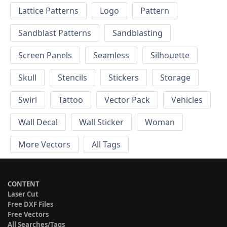
Lattice Patterns
Logo
Pattern
Sandblast Patterns
Sandblasting
Screen Panels
Seamless
Silhouette
Skull
Stencils
Stickers
Storage
Swirl
Tattoo
Vector Pack
Vehicles
Wall Decal
Wall Sticker
Woman
More Vectors
All Tags
CONTENT
Laser Cut
Free DXF Files
Free Vectors
All Searches/Tags