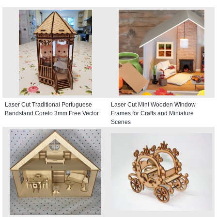
Laser Cut Traditional Portuguese
Laser Cut Mini Wooden Window
Bandstand Coreto 3mm Free Vector
Frames for Crafts and Miniature
Scenes