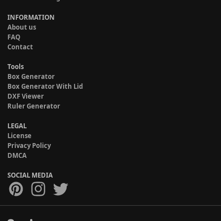
INFORMATION
About us
FAQ
Contact
Tools
Box Generator
Box Generator With Lid
DXF Viewer
Ruler Generator
LEGAL
License
Privacy Policy
DMCA
SOCIAL MEDIA