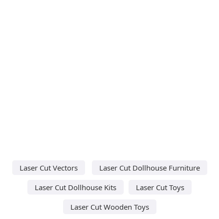
Laser Cut Vectors
Laser Cut Dollhouse Furniture
Laser Cut Dollhouse Kits
Laser Cut Toys
Laser Cut Wooden Toys