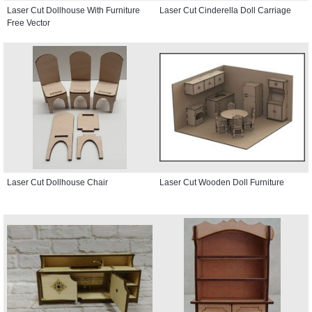
Laser Cut Dollhouse With Furniture
Laser Cut Cinderella Doll Carriage
Free Vector
Laser Cut Dollhouse Chair
Laser Cut Wooden Doll Furniture