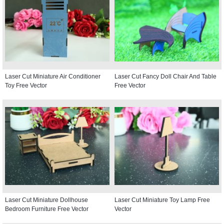
Laser Cut Miniature Air Conditioner
Laser Cut Fancy Doll Chair And Table
Toy Free Vector
Free Vector
Laser Cut Miniature Dollhouse
Laser Cut Miniature Toy Lamp Free
Bedroom Furniture Free Vector
Vector