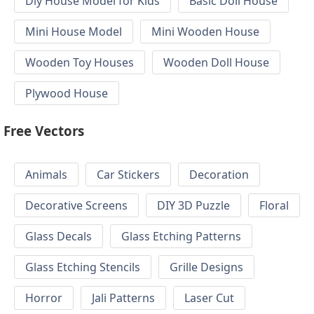
Diy House Model for Kids
Basic Doll House
Mini House Model
Mini Wooden House
Wooden Toy Houses
Wooden Doll House
Plywood House
Free Vectors
Animals
Car Stickers
Decoration
Decorative Screens
DIY 3D Puzzle
Floral
Glass Decals
Glass Etching Patterns
Glass Etching Stencils
Grille Designs
Horror
Jali Patterns
Laser Cut