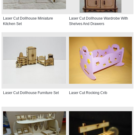
Laser Cut Dollhouse Miniature
Laser Cut Dollhouse Wardrobe With
Kitchen Set
Shelves And Drawers
Laser Cut Dollhouse Furniture Set
Laser Cut Rocking Crib