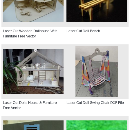
Laser Cut Wooden Dollhouse With
Laser Cut Doll Bench
Furniture Free Vector
Laser Cut Dolls House & Furniture
Laser Cut Doll Swing Chair DXF File
Free Vector