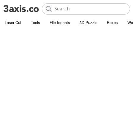
Laser Cut
Tools
File formats
3D Puzzle
Boxes
Wo