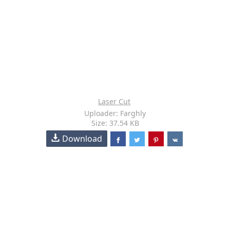
Laser Cut
Uploader: Farghly
Size: 37.54 KB
Download