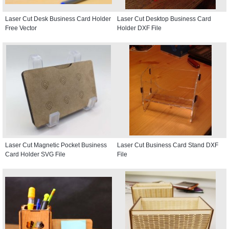
Laser Cut Desk Business Card Holder
Laser Cut Desktop Business Card
Free Vector
Holder DXF File
Laser Cut Magnetic Pocket Business
Laser Cut Business Card Stand DXF
Card Holder SVG File
File