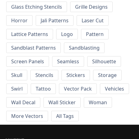
Glass Etching Stencils
Grille Designs
Horror
Jali Patterns
Laser Cut
Lattice Patterns
Logo
Pattern
Sandblast Patterns
Sandblasting
Screen Panels
Seamless
Silhouette
Skull
Stencils
Stickers
Storage
Swirl
Tattoo
Vector Pack
Vehicles
Wall Decal
Wall Sticker
Woman
More Vectors
All Tags