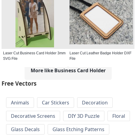
Laser Cut Business Card Holder 3mm
Laser Cut Leather Badge Holder DXF
SVG File
File
More like Business Card Holder
Free Vectors
Animals
Car Stickers
Decoration
Decorative Screens
DIY 3D Puzzle
Floral
Glass Decals
Glass Etching Patterns