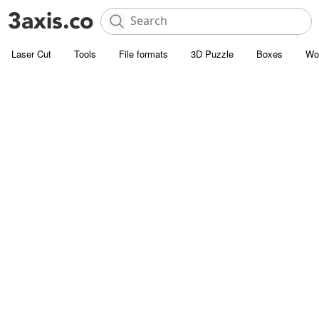
Laser Cut
Tools
File formats
3D Puzzle
Boxes
Wo