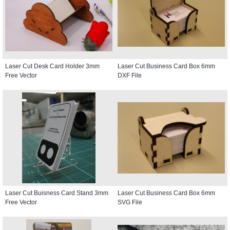
Laser Cut Desk Card Holder 3mm
Laser Cut Business Card Box 6mm
Free Vector
DXF File
Laser Cut Buisness Card Stand 3mm
Laser Cut Business Card Box 6mm
Free Vector
SVG File