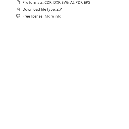
File formats: CDR, DXF, SVG, AI, PDF, EPS
Download file type: ZIP
Free license
More info