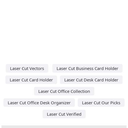
Laser Cut Vectors
Laser Cut Business Card Holder
Laser Cut Card Holder
Laser Cut Desk Card Holder
Laser Cut Office Collection
Laser Cut Office Desk Organizer
Laser Cut Our Picks
Laser Cut Verified