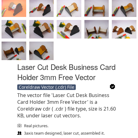
Laser Cut Desk Business Card
Holder 3mm Free Vector
Coreldraw Vector (.cdr) File
The vector file 'Laser Cut Desk Business
Card Holder 3mm Free Vector' is a
Coreldraw cdr ( .cdr ) file type, size is 21.60
KB, under laser cut vectors.
Real pictures.
3axis team designed, laser cut, assembled it.