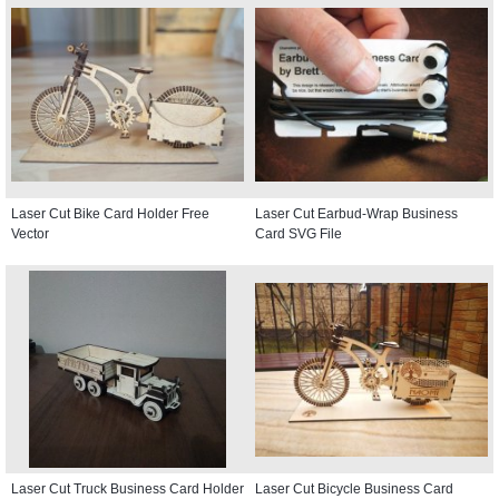
Laser Cut Bike Card Holder Free
Laser Cut Earbud-Wrap Business
Vector
Card SVG File
Laser Cut Truck Business Card Holder
Laser Cut Bicycle Business Card