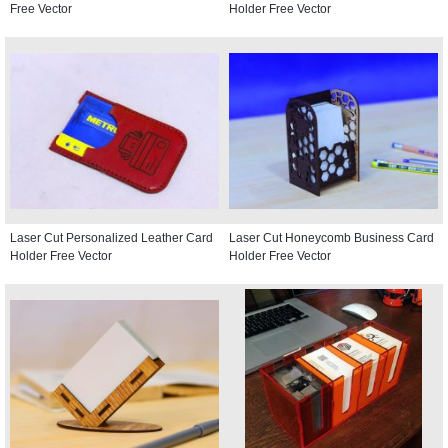
Free Vector
Holder Free Vector
Laser Cut Personalized Leather Card
Laser Cut Honeycomb Business Card
Holder Free Vector
Holder Free Vector