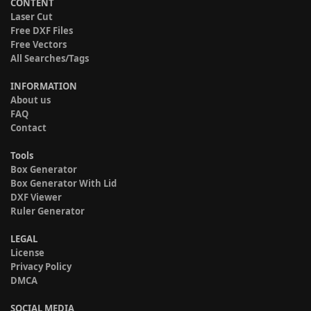
CONTENT
Laser Cut
Free DXF Files
Free Vectors
All Searches/Tags
INFORMATION
About us
FAQ
Contact
Tools
Box Generator
Box Generator With Lid
DXF Viewer
Ruler Generator
LEGAL
License
Privacy Policy
DMCA
SOCIAL MEDIA