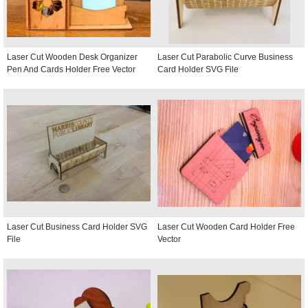
Laser Cut Wooden Desk Organizer
Laser Cut Parabolic Curve Business
Pen And Cards Holder Free Vector
Card Holder SVG File
Laser Cut Business Card Holder SVG
Laser Cut Wooden Card Holder Free
File
Vector