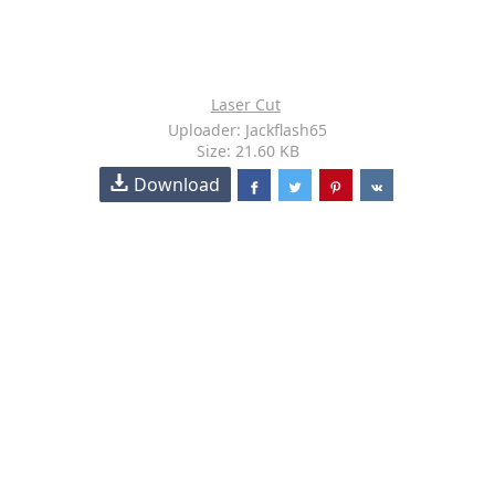
Laser Cut
Uploader: Jackflash65
Size: 21.60 KB
Download