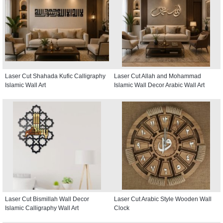
Laser Cut Shahada Kufic Calligraphy
Laser Cut Allah and Mohammad
Islamic Wall Art
Islamic Wall Decor Arabic Wall Art
Laser Cut Bismillah Wall Decor
Laser Cut Arabic Style Wooden Wall
Islamic Calligraphy Wall Art
Clock