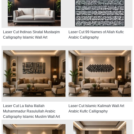
Laser Cut Ihdinas Siratal Mustaqim
Laser Cut 99 Names of Allah Kufic
Calligraphy Islamic Wall Art
Arabic Calligraphy
Laser Cut La Ilaha Illallah
Laser Cut Islamic Kalimah Wall Art
Muhammadur Rasulullah Arabic
Arabic Kufic Calligraphy
Calligraphy Islamic Muslim Wall Art