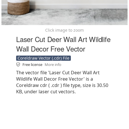
Click image to zoom
Laser Cut Deer Wall Art Wildlife
Wall Decor Free Vector
Coreldraw Vector (.cdr) File
Free license
More info
The vector file 'Laser Cut Deer Wall Art
Wildlife Wall Decor Free Vector' is a
Coreldraw cdr ( .cdr ) file type, size is 30.50
KB, under laser cut vectors.