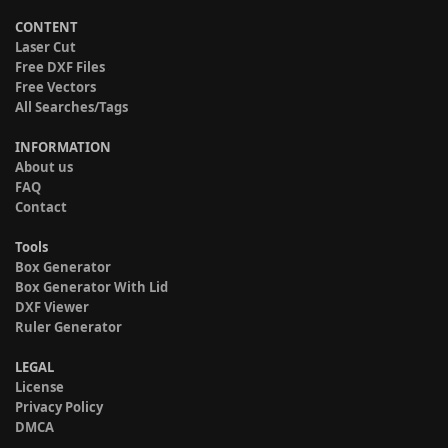
CONTENT
Laser Cut
Free DXF Files
Free Vectors
All Searches/Tags
INFORMATION
About us
FAQ
Contact
Tools
Box Generator
Box Generator With Lid
DXF Viewer
Ruler Generator
LEGAL
License
Privacy Policy
DMCA