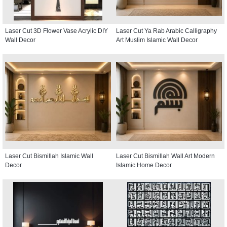
Laser Cut 3D Flower Vase Acrylic DIY
Laser Cut Ya Rab Arabic Calligraphy
Wall Decor
Art Muslim Islamic Wall Decor
Laser Cut Bismillah Islamic Wall
Laser Cut Bismillah Wall Art Modern
Decor
Islamic Home Decor