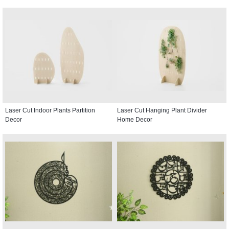
Laser Cut Indoor Plants Partition
Laser Cut Hanging Plant Divider
Decor
Home Decor