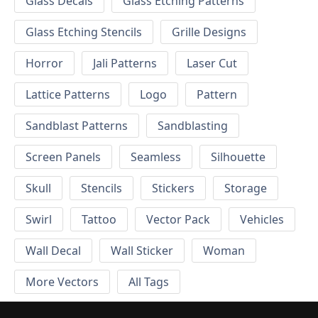
Glass Decals
Glass Etching Patterns
Glass Etching Stencils
Grille Designs
Horror
Jali Patterns
Laser Cut
Lattice Patterns
Logo
Pattern
Sandblast Patterns
Sandblasting
Screen Panels
Seamless
Silhouette
Skull
Stencils
Stickers
Storage
Swirl
Tattoo
Vector Pack
Vehicles
Wall Decal
Wall Sticker
Woman
More Vectors
All Tags