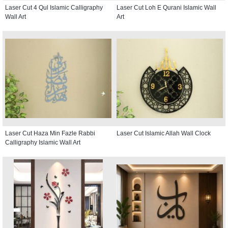
Laser Cut 4 Qul Islamic Calligraphy
Laser Cut Loh E Qurani Islamic Wall
Wall Art
Art
Laser Cut Haza Min Fazle Rabbi
Laser Cut Islamic Allah Wall Clock
Calligraphy Islamic Wall Art