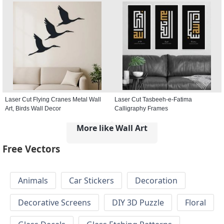
Laser Cut Flying Cranes Metal Wall
Laser Cut Tasbeeh-e-Fatima
Art, Birds Wall Decor
Calligraphy Frames
More like Wall Art
Free Vectors
Animals
Car Stickers
Decoration
Decorative Screens
DIY 3D Puzzle
Floral