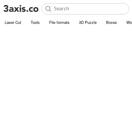
Laser Cut
Tools
File formats
3D Puzzle
Boxes
Wo