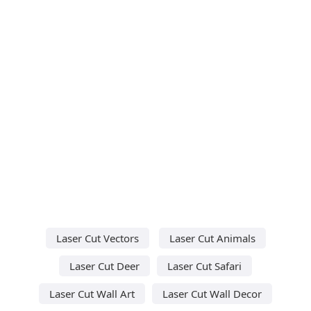
Laser Cut Vectors
Laser Cut Animals
Laser Cut Deer
Laser Cut Safari
Laser Cut Wall Art
Laser Cut Wall Decor