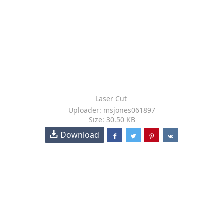
Laser Cut
Uploader: msjones061897
Size: 30.50 KB
Download