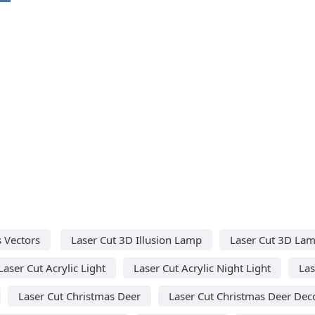
 Vectors
Laser Cut 3D Illusion Lamp
Laser Cut 3D La
Laser Cut Acrylic Light
Laser Cut Acrylic Night Light
Las
Laser Cut Christmas Deer
Laser Cut Christmas Deer Dec