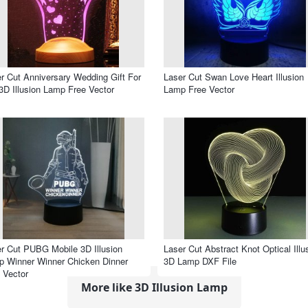
r Cut Anniversary Wedding Gift For
Laser Cut Swan Love Heart Illusion
3D Illusion Lamp Free Vector
Lamp Free Vector
r Cut PUBG Mobile 3D Illusion
Laser Cut Abstract Knot Optical Illu
 Winner Winner Chicken Dinner
3D Lamp DXF File
 Vector
More like 3D Illusion Lamp