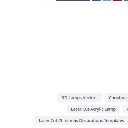
3D Lamps Vectors
Christmas
Laser Cut Acrylic Lamp
Laser Cut Christmas Decorations Templates