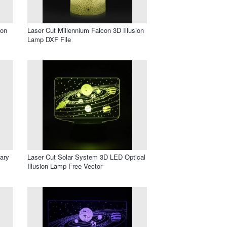
ion
Laser Cut Millennium Falcon 3D Illusion
Lamp DXF File
ary
Laser Cut Solar System 3D LED Optical
Illusion Lamp Free Vector