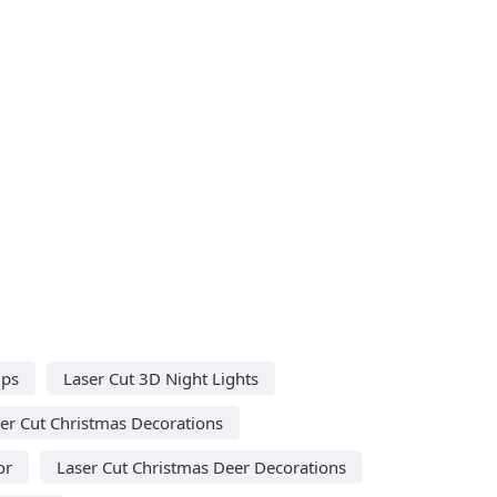
mps
Laser Cut 3D Night Lights
er Cut Christmas Decorations
or
Laser Cut Christmas Deer Decorations