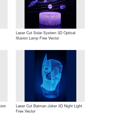
Laser Cut Solar System 3D Optical
Illusion Lamp Free Vector
sion
Laser Cut Batman Joker 3D Night Light
Free Vector