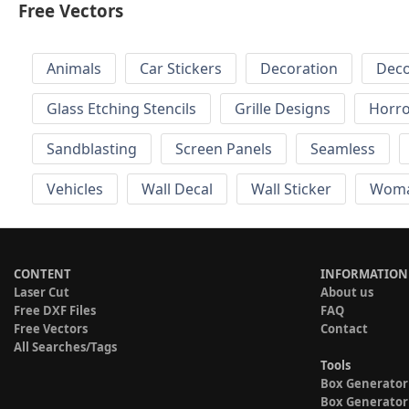
Free Vectors
Animals
Car Stickers
Decoration
Deco
Glass Etching Stencils
Grille Designs
Horr
Sandblasting
Screen Panels
Seamless
Vehicles
Wall Decal
Wall Sticker
Wom
CONTENT
INFORMATION
Laser Cut
About us
Free DXF Files
FAQ
Free Vectors
Contact
All Searches/Tags
Tools
Box Generator
Box Generator