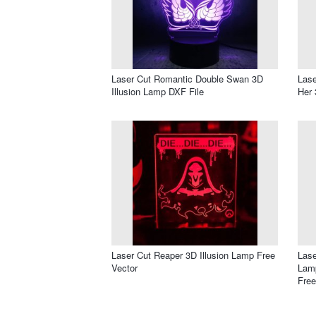
Laser Cut Romantic Double Swan 3D
Lase
Illusion Lamp DXF File
Her 
Laser Cut Reaper 3D Illusion Lamp Free
Lase
Vector
Lamp
Free