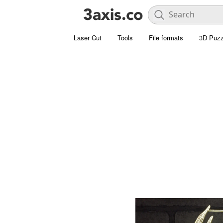
Laser Cut
Tools
File formats
3D Puzz