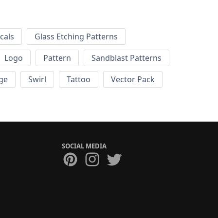
cals
Glass Etching Patterns
Logo
Pattern
Sandblast Patterns
ge
Swirl
Tattoo
Vector Pack
SOCIAL MEDIA