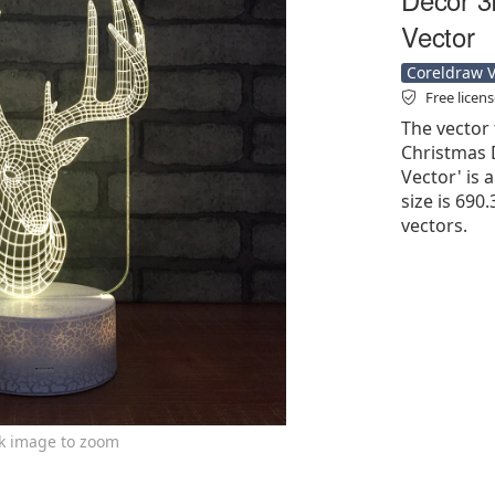
Vector
Coreldraw Ve
Free licen
The vector 
Christmas 
Vector' is a
size is 690
vectors.
ck image to zoom