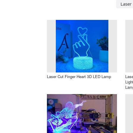
Laser 
Laser Cut Finger Heart 3D LED Lamp
Lase
Ligh
Lam