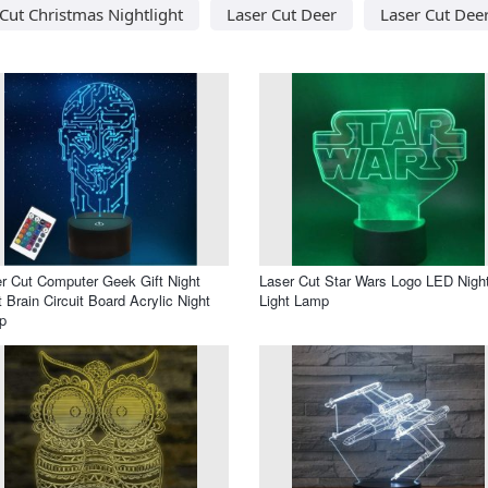
Cut Christmas Nightlight
Laser Cut Deer
Laser Cut Dee
r Cut Computer Geek Gift Night
Laser Cut Star Wars Logo LED Nigh
t Brain Circuit Board Acrylic Night
Light Lamp
p