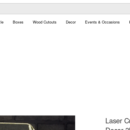
le
Boxes
Wood Cutouts
Decor
Events & Occasions
Laser C
Decor 3