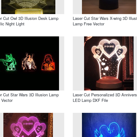
r Cut Owl 3D Illusion Desk Lamp
Laser Cut Star Wars X-wing 3D Illus
lic Night Light
Lamp Free Vector
r Cut Star Wars 3D Illusion Lamp
Laser Cut Personalized 3D Annivers
 Vector
LED Lamp DXF File