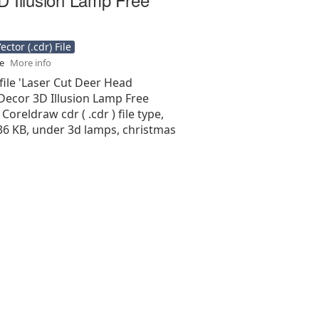
ctor (.cdr) File
se
More info
file 'Laser Cut Deer Head
Decor 3D Illusion Lamp Free
 Coreldraw cdr ( .cdr ) file type,
.36 KB, under 3d lamps, christmas