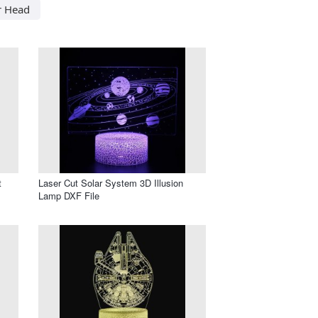
r Head
t
Laser Cut Solar System 3D Illusion
Lamp DXF File