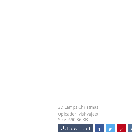
3D Lamps
Christmas
Uploader: vishvajeet
Size: 690.36 KB
Download