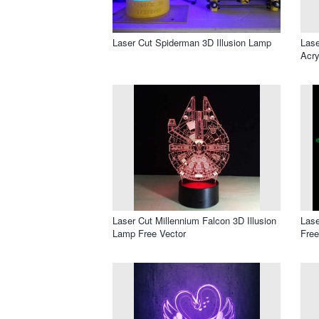
Laser Cut Spiderman 3D Illusion Lamp
Lase
Acry
Laser Cut Millennium Falcon 3D Illusion
Lase
Lamp Free Vector
Free