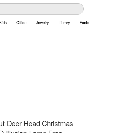
Kids
Office
Jewelry
Library
Fonts
ut Deer Head Christmas
D Illusion Lamp Free