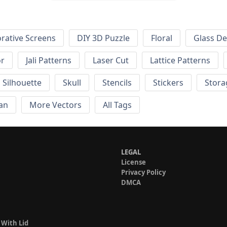
rative Screens
DIY 3D Puzzle
Floral
Glass De
or
Jali Patterns
Laser Cut
Lattice Patterns
Silhouette
Skull
Stencils
Stickers
Stora
an
More Vectors
All Tags
LEGAL
License
Privacy Policy
DMCA
 With Lid