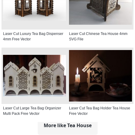
Laser Cut Luxury Tea Bag Dispenser
Laser Cut Chinese Tea House 4mm
4mm Free Vector
SVG File
Laser Cut Large Tea Bag Organizer
Laser Cut Tea Bag Holder Tea House
Multi Pack Free Vector
Free Vector
More like Tea House