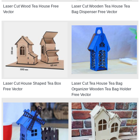
Laser Cut Wood Tea House Free
Laser Cut Wooden Tea House Tea
Vector
Bag Dispenser Free Vector
Laser Cut House Shaped Tea Box
Laser Cut Tea House Tea Bag
Free Vector
Organizer Wooden Tea Bag Holder
Free Vector