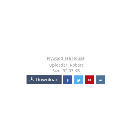
Plywood Tea House
Uploader: Robert
Size: 92.03 KB
Download