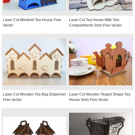
Laser Cut Windmill Tea House Free
Laser Cut Tea House With Two
Vector
Compartments 3mm Free Vector
Laser Cut Wooden Tea Bag Dispenser
Laser Cut Wooden Teapot Shape Tea
Free Vector
House 3mm Free Vector