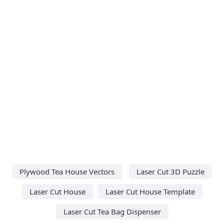
Plywood Tea House Vectors
Laser Cut 3D Puzzle
Laser Cut House
Laser Cut House Template
Laser Cut Tea Bag Dispenser