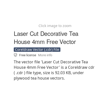
Click image to zoom
Laser Cut Decorative Tea
House 4mm Free Vector
Coreldraw Vector (.cdr) File
Free license
More info
The vector file 'Laser Cut Decorative Tea
House 4mm Free Vector' is a Coreldraw cdr
( .cdr ) file type, size is 92.03 KB, under
plywood tea house vectors.