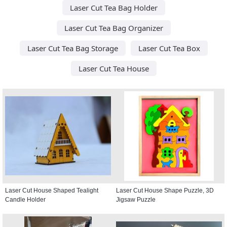
Laser Cut Tea Bag Holder
Laser Cut Tea Bag Organizer
Laser Cut Tea Bag Storage
Laser Cut Tea Box
Laser Cut Tea House
Laser Cut House Shaped Tealight
Laser Cut House Shape Puzzle, 3D
Candle Holder
Jigsaw Puzzle