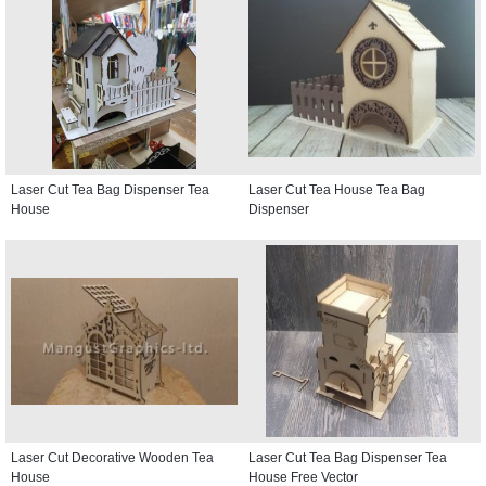
Laser Cut Tea Bag Dispenser Tea
Laser Cut Tea House Tea Bag
House
Dispenser
Laser Cut Decorative Wooden Tea
Laser Cut Tea Bag Dispenser Tea
House
House Free Vector