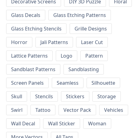
Decorative Screens
DIY 3D Puzzle
Floral
Glass Decals
Glass Etching Patterns
Glass Etching Stencils
Grille Designs
Horror
Jali Patterns
Laser Cut
Lattice Patterns
Logo
Pattern
Sandblast Patterns
Sandblasting
Screen Panels
Seamless
Silhouette
Skull
Stencils
Stickers
Storage
Swirl
Tattoo
Vector Pack
Vehicles
Wall Decal
Wall Sticker
Woman
More Vectors
All Tags