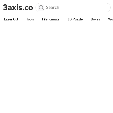
Laser Cut
Tools
File formats
3D Puzzle
Boxes
Wo