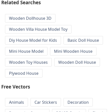
Related Searches
Wooden Dollhouse 3D
Wooden Villa House Model Toy
Diy House Model for Kids
Basic Doll House
Mini House Model
Mini Wooden House
Wooden Toy Houses
Wooden Doll House
Plywood House
Free Vectors
Animals
Car Stickers
Decoration