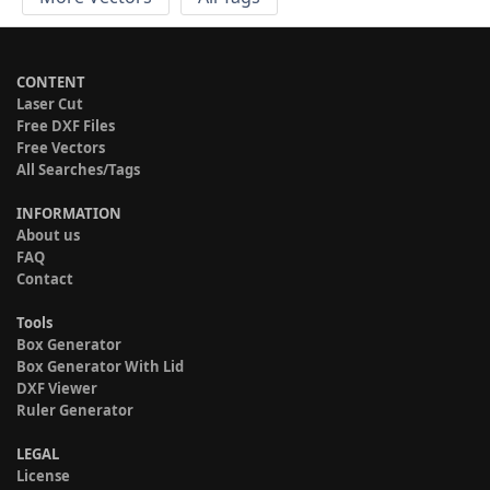
CONTENT
Laser Cut
Free DXF Files
Free Vectors
All Searches/Tags
INFORMATION
About us
FAQ
Contact
Tools
Box Generator
Box Generator With Lid
DXF Viewer
Ruler Generator
LEGAL
License