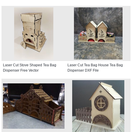
Laser Cut Stove Shaped Tea Bag
Laser Cut Tea Bag House Tea Bag
Dispenser Free Vector
Dispenser DXF File