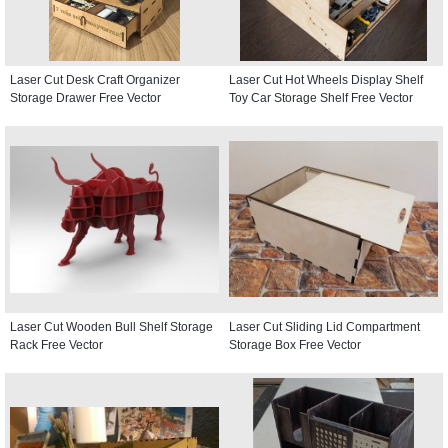
Laser Cut Desk Craft Organizer
Laser Cut Hot Wheels Display Shelf
Storage Drawer Free Vector
Toy Car Storage Shelf Free Vector
Laser Cut Wooden Bull Shelf Storage
Laser Cut Sliding Lid Compartment
Rack Free Vector
Storage Box Free Vector