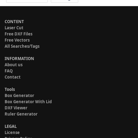
CONTENT
Laser Cut
Free DXF Files
Free Vectors
All Searches/Tags
INFORMATION
About us
FAQ
Contact
Tools
Box Generator
Box Generator With Lid
DXF Viewer
Ruler Generator
LEGAL
License