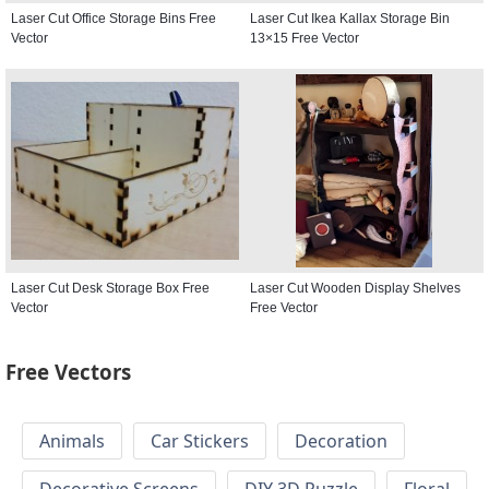
Laser Cut Office Storage Bins Free
Laser Cut Ikea Kallax Storage Bin
Vector
13×15 Free Vector
Laser Cut Desk Storage Box Free
Laser Cut Wooden Display Shelves
Vector
Free Vector
Free Vectors
Animals
Car Stickers
Decoration