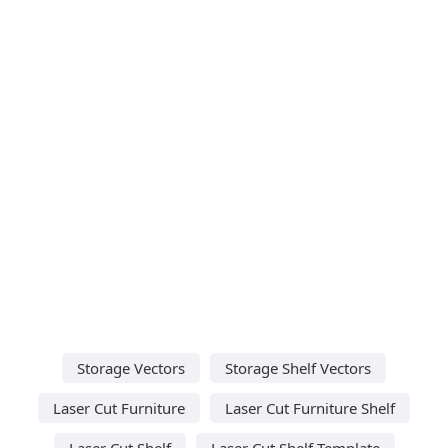
Storage Vectors
Storage Shelf Vectors
Laser Cut Furniture
Laser Cut Furniture Shelf
Laser Cut Shelf
Laser Cut Shelf Template