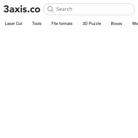
Laser Cut
Tools
File formats
3D Puzzle
Boxes
Wo