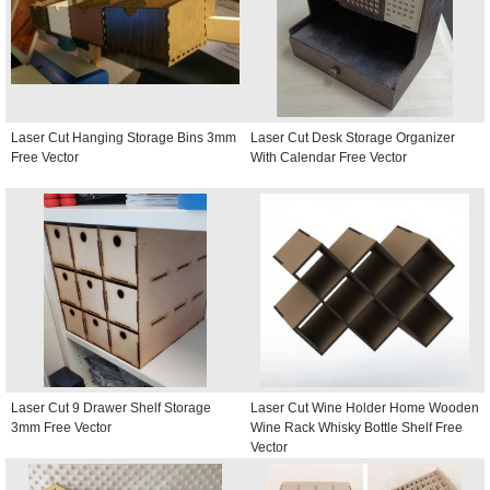
Laser Cut Hanging Storage Bins 3mm
Laser Cut Desk Storage Organizer
Free Vector
With Calendar Free Vector
Laser Cut 9 Drawer Shelf Storage
Laser Cut Wine Holder Home Wooden
3mm Free Vector
Wine Rack Whisky Bottle Shelf Free
Vector