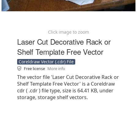
Click image to zoom
Laser Cut Decorative Rack or
Shelf Template Free Vector
Coreldraw Vector (.cdr) File
Free license
More info
The vector file 'Laser Cut Decorative Rack or
Shelf Template Free Vector' is a Coreldraw
cdr ( .cdr ) file type, size is 64.41 KB, under
storage, storage shelf vectors.