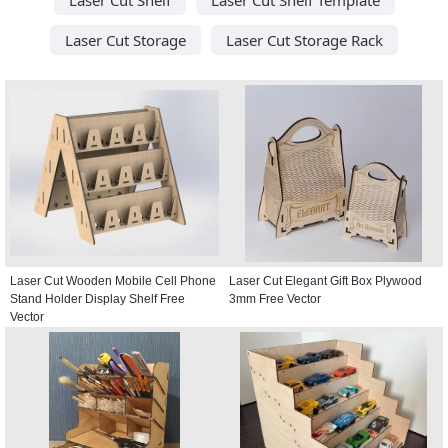
Laser Cut Storage
Laser Cut Storage Rack
Laser Cut Wooden Mobile Cell Phone
Laser Cut Elegant Gift Box Plywood
Stand Holder Display Shelf Free
3mm Free Vector
Vector