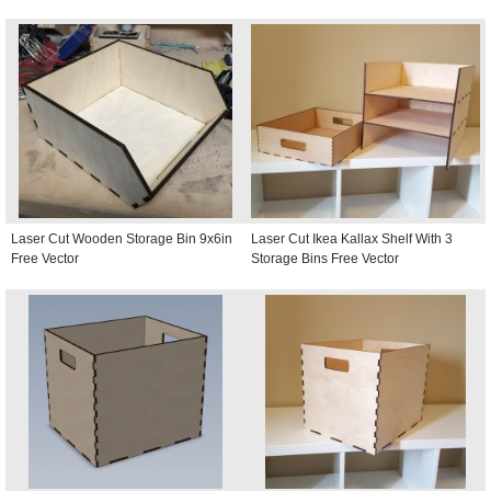
Laser Cut Wooden Storage Bin 9x6in
Laser Cut Ikea Kallax Shelf With 3
Free Vector
Storage Bins Free Vector