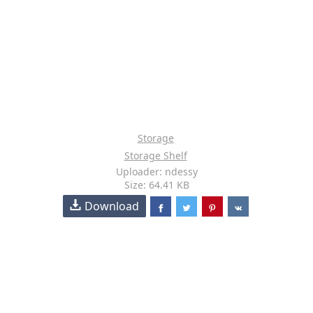
Storage
Storage Shelf
Uploader: ndessy
Size: 64.41 KB
Download