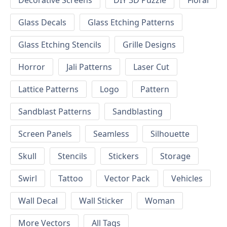
Decorative Screens
DIY 3D Puzzle
Floral
Glass Decals
Glass Etching Patterns
Glass Etching Stencils
Grille Designs
Horror
Jali Patterns
Laser Cut
Lattice Patterns
Logo
Pattern
Sandblast Patterns
Sandblasting
Screen Panels
Seamless
Silhouette
Skull
Stencils
Stickers
Storage
Swirl
Tattoo
Vector Pack
Vehicles
Wall Decal
Wall Sticker
Woman
More Vectors
All Tags