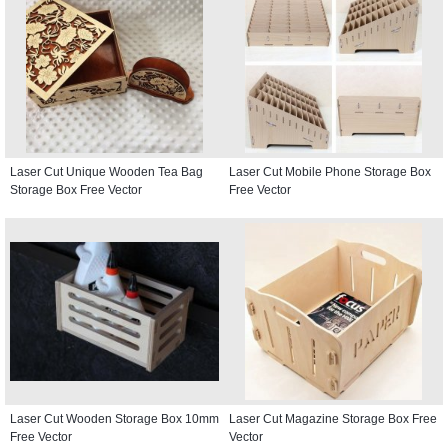
Laser Cut Unique Wooden Tea Bag
Laser Cut Mobile Phone Storage Box
Storage Box Free Vector
Free Vector
Laser Cut Wooden Storage Box 10mm
Laser Cut Magazine Storage Box Free
Free Vector
Vector