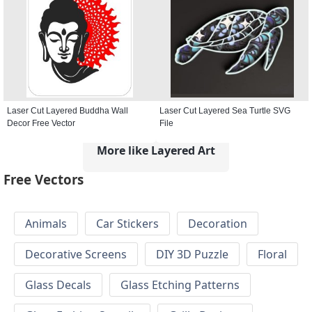
Laser Cut Layered Buddha Wall
Laser Cut Layered Sea Turtle SVG
Decor Free Vector
File
More like Layered Art
Free Vectors
Animals
Car Stickers
Decoration
Decorative Screens
DIY 3D Puzzle
Floral
Glass Decals
Glass Etching Patterns