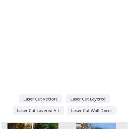
Laser Cut Vectors
Laser Cut Layered
Laser Cut Layered Art
Laser Cut Wall Decor