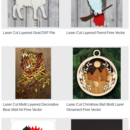
Laser Cut Layered Goat DXF File
Laser Cut Layered Parrot Free Vector
Laser Cut Multi Layered Decorative
Laser Cut Christmas Ball Multi Layer
Bear Wall Art Free Vector
Ornament Free Vector