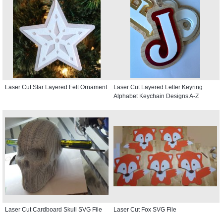
Laser Cut Star Layered Felt Ornament
Laser Cut Layered Letter Keyring
Alphabet Keychain Designs A-Z
Laser Cut Cardboard Skull SVG File
Laser Cut Fox SVG File