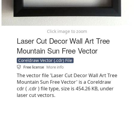
Click image to zoom
Laser Cut Decor Wall Art Tree
Mountain Sun Free Vector
Coreldraw Vector (.cdr) File
Free license
More info
The vector file 'Laser Cut Decor Wall Art Tree
Mountain Sun Free Vector' is a Coreldraw
cdr ( .cdr ) file type, size is 454.26 KB, under
laser cut vectors.