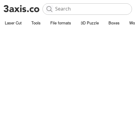
Laser Cut
Tools
File formats
3D Puzzle
Boxes
Wo