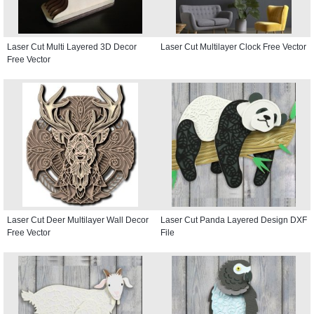
Laser Cut Multi Layered 3D Decor
Laser Cut Multilayer Clock Free Vector
Free Vector
Laser Cut Deer Multilayer Wall Decor
Laser Cut Panda Layered Design DXF
Free Vector
File