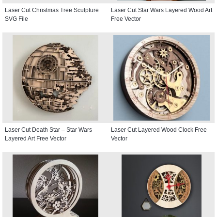
Laser Cut Christmas Tree Sculpture
Laser Cut Star Wars Layered Wood Art
SVG File
Free Vector
Laser Cut Death Star – Star Wars
Laser Cut Layered Wood Clock Free
Layered Art Free Vector
Vector