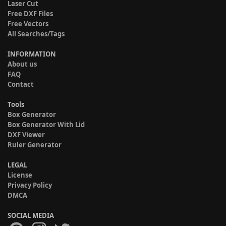
Laser Cut
Free DXF Files
Free Vectors
All Searches/Tags
INFORMATION
About us
FAQ
Contact
Tools
Box Generator
Box Generator With Lid
DXF Viewer
Ruler Generator
LEGAL
License
Privacy Policy
DMCA
SOCIAL MEDIA