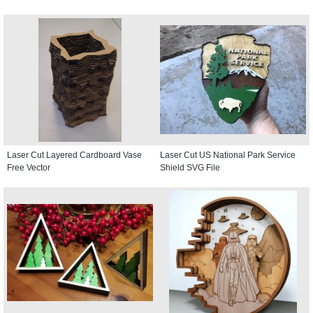
Laser Cut Layered Cardboard Vase
Laser Cut US National Park Service
Free Vector
Shield SVG File