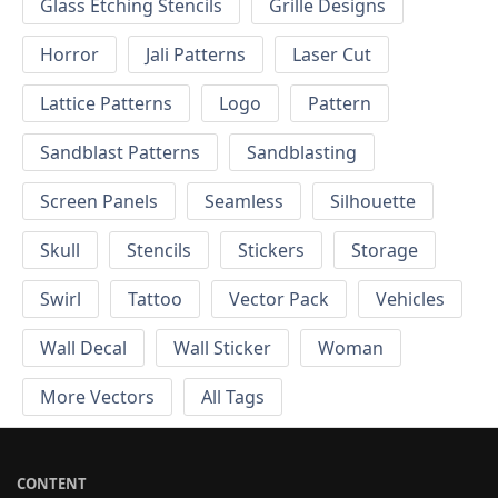
Glass Etching Stencils
Grille Designs
Horror
Jali Patterns
Laser Cut
Lattice Patterns
Logo
Pattern
Sandblast Patterns
Sandblasting
Screen Panels
Seamless
Silhouette
Skull
Stencils
Stickers
Storage
Swirl
Tattoo
Vector Pack
Vehicles
Wall Decal
Wall Sticker
Woman
More Vectors
All Tags
CONTENT