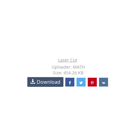
Laser Cut
Uploader: MATH
Size: 454.26 KB
Download