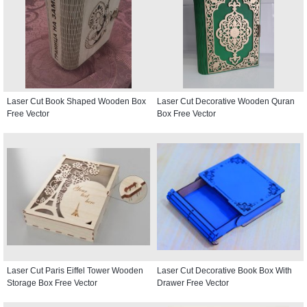
Laser Cut Book Shaped Wooden Box
Laser Cut Decorative Wooden Quran
Free Vector
Box Free Vector
Laser Cut Paris Eiffel Tower Wooden
Laser Cut Decorative Book Box With
Storage Box Free Vector
Drawer Free Vector