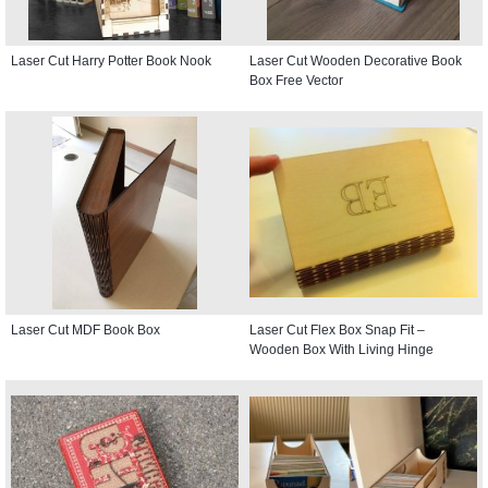
Laser Cut Harry Potter Book Nook
Laser Cut Wooden Decorative Book
Box Free Vector
Laser Cut MDF Book Box
Laser Cut Flex Box Snap Fit –
Wooden Box With Living Hinge