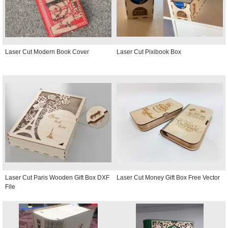
Laser Cut Modern Book Cover
Laser Cut Pixibook Box
Laser Cut Paris Wooden Gift Box DXF
Laser Cut Money Gift Box Free Vector
File