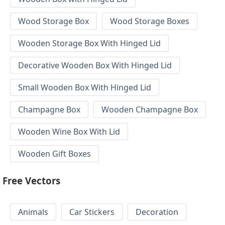
Wood Storage Box
Wood Storage Boxes
Wooden Storage Box With Hinged Lid
Decorative Wooden Box With Hinged Lid
Small Wooden Box With Hinged Lid
Champagne Box
Wooden Champagne Box
Wooden Wine Box With Lid
Wooden Gift Boxes
Free Vectors
Animals
Car Stickers
Decoration