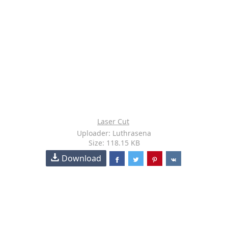
Laser Cut
Uploader: Luthrasena
Size: 118.15 KB
Download