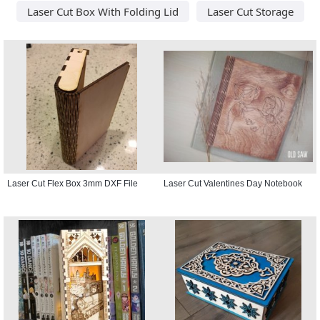
Laser Cut Box With Folding Lid
Laser Cut Storage
Laser Cut Flex Box 3mm DXF File
Laser Cut Valentines Day Notebook