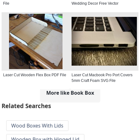
File
Wedding Decor Free Vector
Laser Cut Wooden Flex Box PDF File
Laser Cut Macbook Pro Port Covers
5mm Craft Foam SVG File
More like Book Box
Related Searches
Wood Boxes With Lids
Wooden Box with Hinged Lid