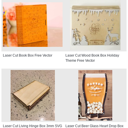
Laser Cut Book Box Free Vector
Laser Cut Wood Book Box Holiday
Theme Free Vector
Laser Cut Living Hinge Box 3mm SVG
Laser Cut Beer Glass Heart Drop Box