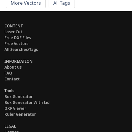
More Vectors
All Tags
CONTENT
Laser Cut
Free DXF Files
Free Vectors
All Searches/Tags
INFORMATION
About us
FAQ
Contact
Tools
Box Generator
Box Generator With Lid
DXF Viewer
Ruler Generator
LEGAL