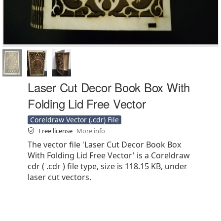
Laser Cut Decor Book Box With
Folding Lid Free Vector
Coreldraw Vector (.cdr) File
Free license
More info
The vector file 'Laser Cut Decor Book Box
With Folding Lid Free Vector' is a Coreldraw
cdr ( .cdr ) file type, size is 118.15 KB, under
laser cut vectors.