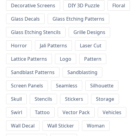
Decorative Screens
DIY 3D Puzzle
Floral
Glass Decals
Glass Etching Patterns
Glass Etching Stencils
Grille Designs
Horror
Jali Patterns
Laser Cut
Lattice Patterns
Logo
Pattern
Sandblast Patterns
Sandblasting
Screen Panels
Seamless
Silhouette
Skull
Stencils
Stickers
Storage
Swirl
Tattoo
Vector Pack
Vehicles
Wall Decal
Wall Sticker
Woman