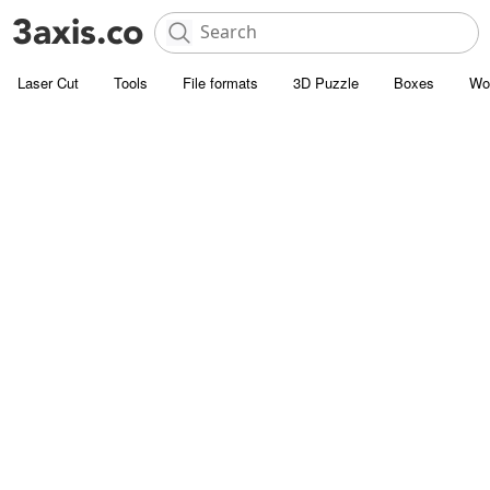
Laser Cut
Tools
File formats
3D Puzzle
Boxes
Wo