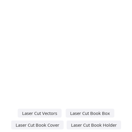
Laser Cut Vectors
Laser Cut Book Box
Laser Cut Book Cover
Laser Cut Book Holder