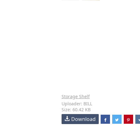
Storage Shelf
Uploader: BILL
Size: 60.42 KB
Download