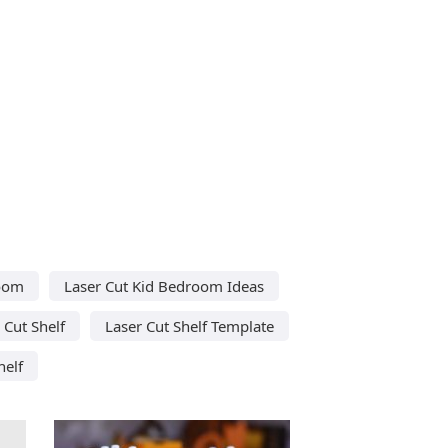
room
Laser Cut Kid Bedroom Ideas
 Cut Shelf
Laser Cut Shelf Template
helf