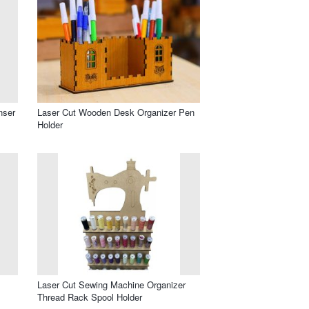
nser
Laser Cut Wooden Desk Organizer Pen
Holder
Laser Cut Sewing Machine Organizer
Thread Rack Spool Holder