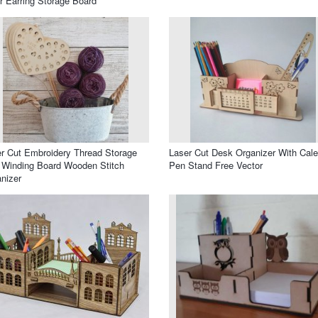
r Earring Storage Board
r Cut Embroidery Thread Storage
Laser Cut Desk Organizer With Cal
 Winding Board Wooden Stitch
Pen Stand Free Vector
nizer