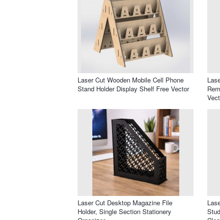
Laser Cut Wooden Mobile Cell Phone
Lase
Stand Holder Display Shelf Free Vector
Remo
Vect
Laser Cut Desktop Magazine File
Lase
Holder, Single Section Stationery
Stud