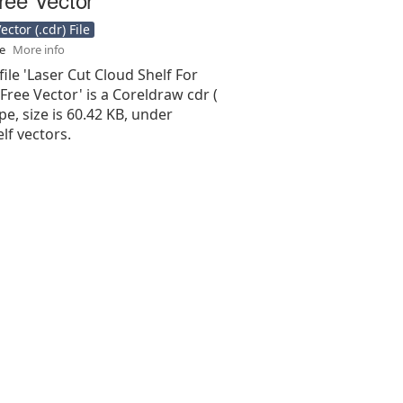
ctor (.cdr) File
se
More info
file 'Laser Cut Cloud Shelf For
ree Vector' is a Coreldraw cdr (
type, size is 60.42 KB, under
lf vectors.