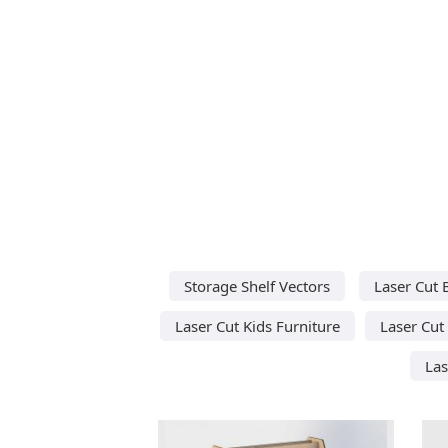
Storage Shelf Vectors
Laser Cut 
Laser Cut Kids Furniture
Laser Cut
Las