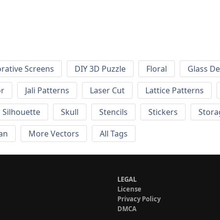
rative Screens
DIY 3D Puzzle
Floral
Glass De
or
Jali Patterns
Laser Cut
Lattice Patterns
Silhouette
Skull
Stencils
Stickers
Stora
an
More Vectors
All Tags
LEGAL
License
Privacy Policy
DMCA