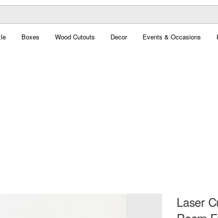
le
Boxes
Wood Cutouts
Decor
Events & Occasions
Laser C
Room Fr