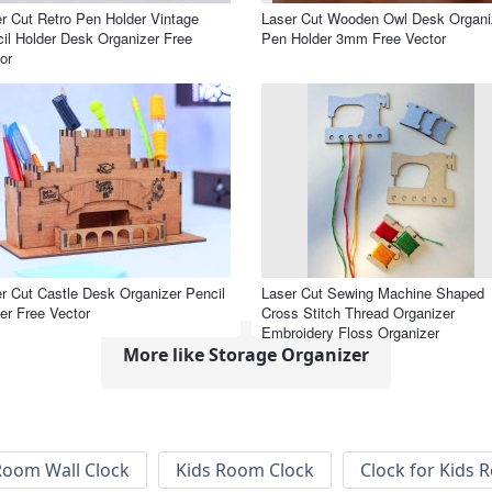
r Cut Retro Pen Holder Vintage
Laser Cut Wooden Owl Desk Organi
il Holder Desk Organizer Free
Pen Holder 3mm Free Vector
or
r Cut Castle Desk Organizer Pencil
Laser Cut Sewing Machine Shaped
er Free Vector
Cross Stitch Thread Organizer
Embroidery Floss Organizer
More like Storage Organizer
Room Wall Clock
Kids Room Clock
Clock for Kids