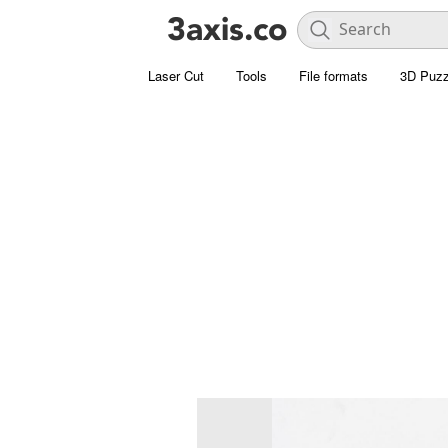
Laser Cut
Tools
File formats
3D Puzz