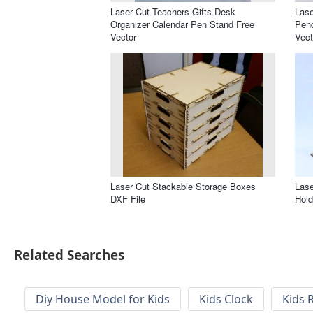
Laser Cut Teachers Gifts Desk
Lase
Organizer Calendar Pen Stand Free
Penc
Vector
Vect
Laser Cut Stackable Storage Boxes
Lase
DXF File
Hold
Related Searches
Diy House Model for Kids
Kids Clock
Kids 