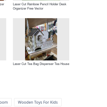
zer
Laser Cut Rainbow Pencil Holder Desk
Organizer Free Vector
Laser Cut Tea Bag Dispenser Tea House
 Room
Wooden Toys For Kids