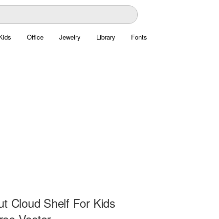
Kids
Office
Jewelry
Library
Fonts
ut Cloud Shelf For Kids
ee Vector