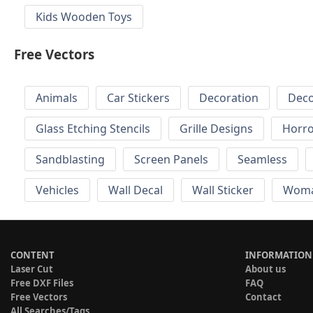
Kids Wooden Toys
Free Vectors
Animals
Car Stickers
Decoration
Deco
Glass Etching Stencils
Grille Designs
Horr
Sandblasting
Screen Panels
Seamless
Vehicles
Wall Decal
Wall Sticker
Wom
CONTENT
INFORMATION
Laser Cut
About us
Free DXF Files
FAQ
Free Vectors
Contact
All Searches/Tags