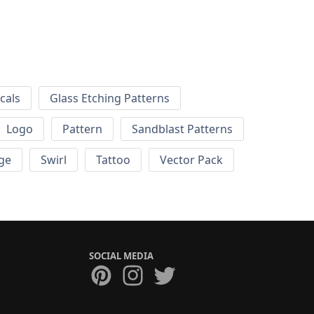
cals
Glass Etching Patterns
Logo
Pattern
Sandblast Patterns
ge
Swirl
Tattoo
Vector Pack
SOCIAL MEDIA