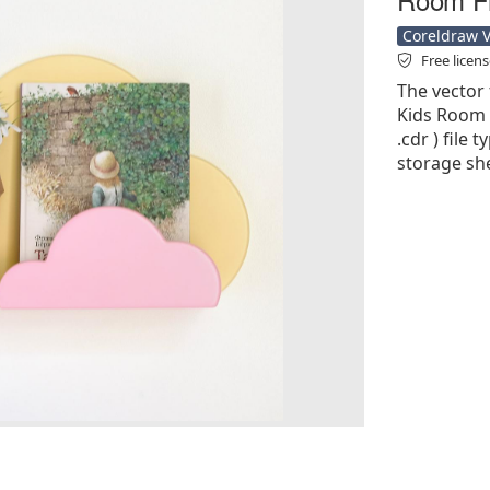
Coreldraw Ve
Free licen
The vector 
Kids Room F
.cdr ) file 
storage she