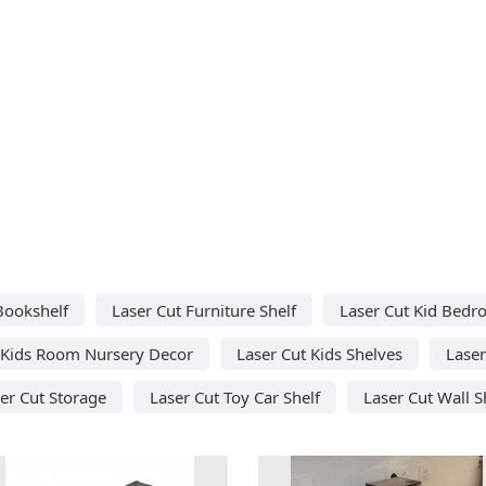
Bookshelf
Laser Cut Furniture Shelf
Laser Cut Kid Bed
 Kids Room Nursery Decor
Laser Cut Kids Shelves
Laser
er Cut Storage
Laser Cut Toy Car Shelf
Laser Cut Wall S