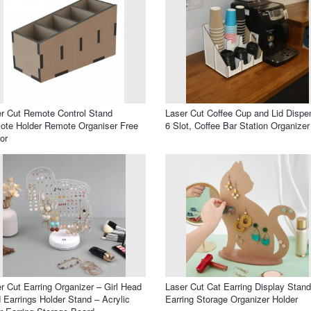
r Cut Remote Control Stand
Laser Cut Coffee Cup and Lid Dispe
te Holder Remote Organiser Free
6 Slot, Coffee Bar Station Organizer
or
r Cut Earring Organizer – Girl Head
Laser Cut Cat Earring Display Stand
 Earrings Holder Stand – Acrylic
Earring Storage Organizer Holder