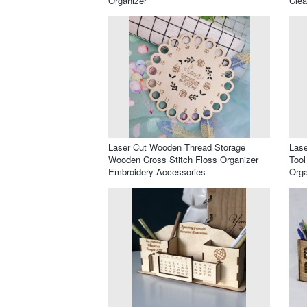
Organizer
Clea
Laser Cut Wooden Thread Storage
Lase
Wooden Cross Stitch Floss Organizer
Tool
Embroidery Accessories
Orga