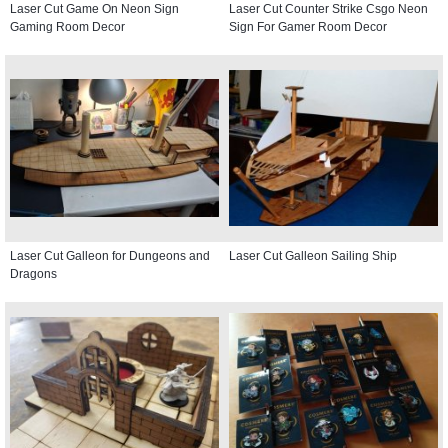
Laser Cut Game On Neon Sign
Laser Cut Counter Strike Csgo Neon
Gaming Room Decor
Sign For Gamer Room Decor
Laser Cut Galleon for Dungeons and
Laser Cut Galleon Sailing Ship
Dragons