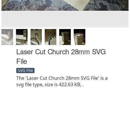
Laser Cut Church 28mm SVG
File
SVG File
The 'Laser Cut Church 28mm SVG File' is a
svg file type, size is 422.63 KB, .