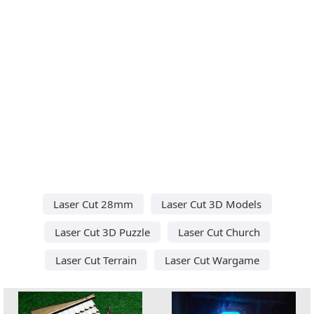
Laser Cut 28mm
Laser Cut 3D Models
Laser Cut 3D Puzzle
Laser Cut Church
Laser Cut Terrain
Laser Cut Wargame