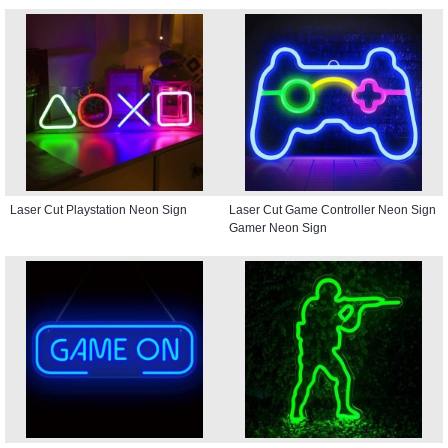
Laser Cut Playstation Neon Sign
Laser Cut Game Controller Neon Sign
Gamer Neon Sign