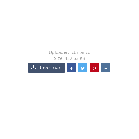
Uploader: jcbrranco
Size: 422.63 KB
Download