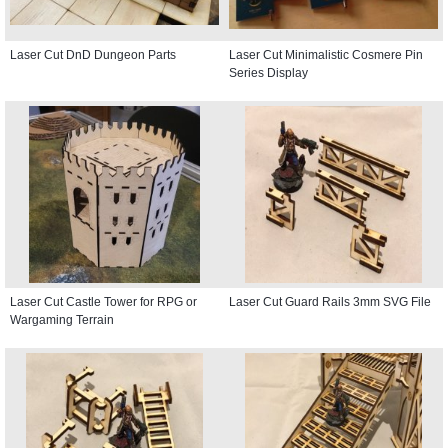
Laser Cut DnD Dungeon Parts
Laser Cut Minimalistic Cosmere Pin
Series Display
Laser Cut Castle Tower for RPG or
Laser Cut Guard Rails 3mm SVG File
Wargaming Terrain