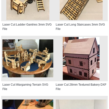
Laser Cut Ladder Gantries 3mm SVG
Laser Cut Long Staircases 3mm SVG
File
File
Laser Cut Wargaming Terrain SVG
Laser Cut 28mm Textured Bakery DXF
File
File