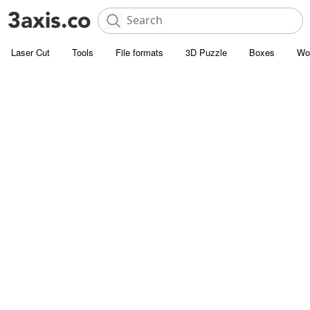
Laser Cut
Tools
File formats
3D Puzzle
Boxes
Wo