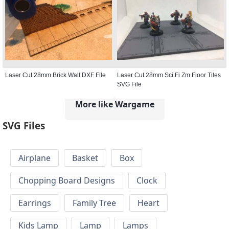
Laser Cut 28mm Brick Wall DXF File
Laser Cut 28mm Sci Fi Zm Floor Tiles
SVG File
More like Wargame
SVG Files
Airplane
Basket
Box
Chopping Board Designs
Clock
Earrings
Family Tree
Heart
Kids Lamp
Lamp
Lamps