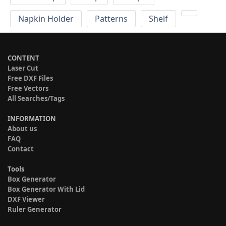
Napkin Holder
Patterns
Shelf
CONTENT
Laser Cut
Free DXF Files
Free Vectors
All Searches/Tags
INFORMATION
About us
FAQ
Contact
Tools
Box Generator
Box Generator With Lid
DXF Viewer
Ruler Generator