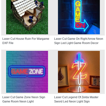
Laser Cut House Ruin For Wargame
Laser Cut Game On Right Arrow Neon
DXF File
Sign Led Light Game Room Decor
Laser Cut Game Zone Neon Sign
Laser Cut Legend Of Zelda Master
Game Room Neon Light
Sword Led Neon Light Sign