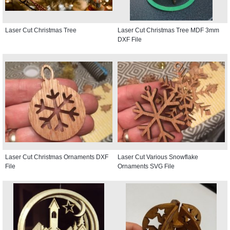
Laser Cut Christmas Tree
Laser Cut Christmas Tree MDF 3mm
DXF File
Laser Cut Christmas Ornaments DXF
Laser Cut Various Snowflake
File
Ornaments SVG File