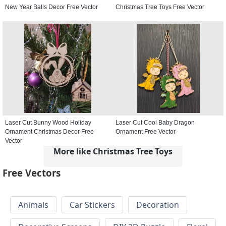
New Year Balls Decor Free Vector
Christmas Tree Toys Free Vector
Laser Cut Bunny Wood Holiday
Laser Cut Cool Baby Dragon
Ornament Christmas Decor Free
Ornament Free Vector
Vector
More like Christmas Tree Toys
Free Vectors
Animals
Car Stickers
Decoration