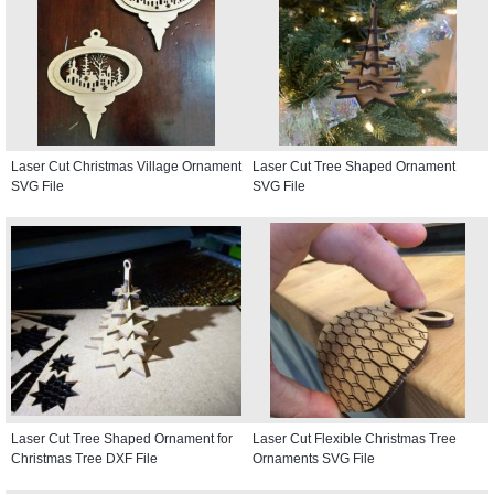
Laser Cut Christmas Village Ornament
Laser Cut Tree Shaped Ornament
SVG File
SVG File
Laser Cut Tree Shaped Ornament for
Laser Cut Flexible Christmas Tree
Christmas Tree DXF File
Ornaments SVG File