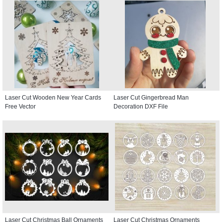
Laser Cut Wooden New Year Cards
Laser Cut Gingerbread Man
Free Vector
Decoration DXF File
Laser Cut Christmas Ball Ornaments
Laser Cut Christmas Ornaments