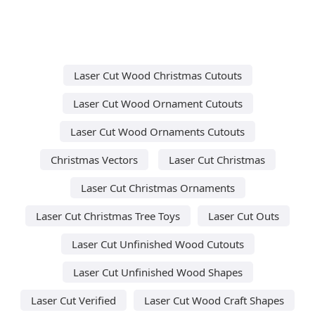
Laser Cut Wood Christmas Cutouts
Laser Cut Wood Ornament Cutouts
Laser Cut Wood Ornaments Cutouts
Christmas Vectors
Laser Cut Christmas
Laser Cut Christmas Ornaments
Laser Cut Christmas Tree Toys
Laser Cut Outs
Laser Cut Unfinished Wood Cutouts
Laser Cut Unfinished Wood Shapes
Laser Cut Verified
Laser Cut Wood Craft Shapes