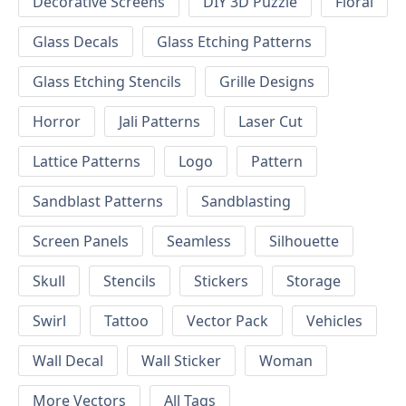
Decorative Screens
DIY 3D Puzzle
Floral
Glass Decals
Glass Etching Patterns
Glass Etching Stencils
Grille Designs
Horror
Jali Patterns
Laser Cut
Lattice Patterns
Logo
Pattern
Sandblast Patterns
Sandblasting
Screen Panels
Seamless
Silhouette
Skull
Stencils
Stickers
Storage
Swirl
Tattoo
Vector Pack
Vehicles
Wall Decal
Wall Sticker
Woman
More Vectors
All Tags