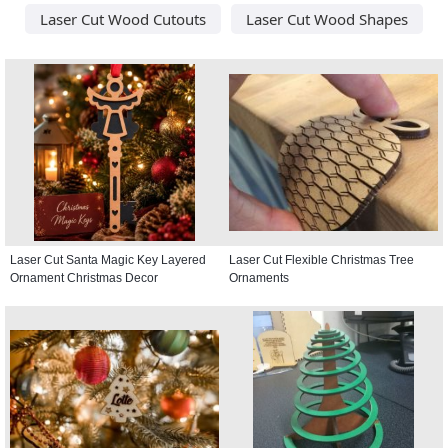
Laser Cut Wood Cutouts
Laser Cut Wood Shapes
Laser Cut Santa Magic Key Layered
Laser Cut Flexible Christmas Tree
Ornament Christmas Decor
Ornaments