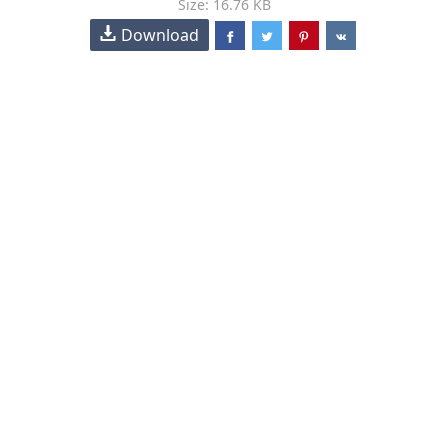
Size: 16.76 KB
Download