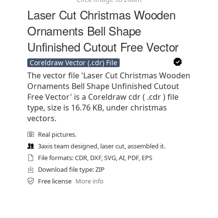
Laser Cut Christmas Wooden
Ornaments Bell Shape
Unfinished Cutout Free Vector
Coreldraw Vector (.cdr) File
The vector file 'Laser Cut Christmas Wooden
Ornaments Bell Shape Unfinished Cutout
Free Vector' is a Coreldraw cdr ( .cdr ) file
type, size is 16.76 KB, under christmas
vectors.
Real pictures.
3axis team designed, laser cut, assembled it.
File formats: CDR, DXF, SVG, AI, PDF, EPS
Download file type: ZIP
Free license
More info