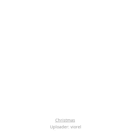
Christmas
Uploader: viorel