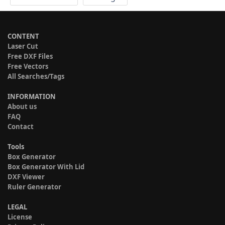
CONTENT
Laser Cut
Free DXF Files
Free Vectors
All Searches/Tags
INFORMATION
About us
FAQ
Contact
Tools
Box Generator
Box Generator With Lid
DXF Viewer
Ruler Generator
LEGAL
License