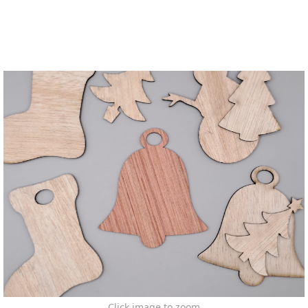
Click image to zoom