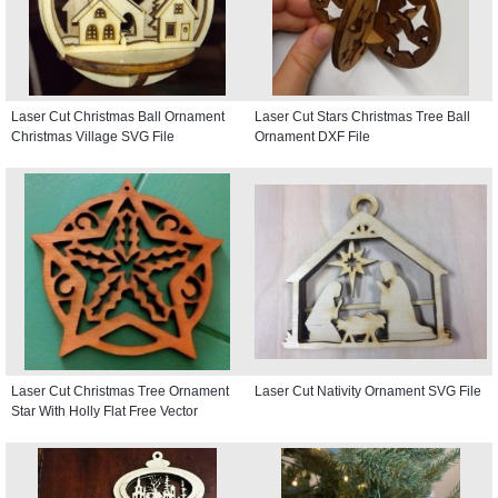
Laser Cut Christmas Ball Ornament
Laser Cut Stars Christmas Tree Ball
Christmas Village SVG File
Ornament DXF File
Laser Cut Christmas Tree Ornament
Laser Cut Nativity Ornament SVG File
Star With Holly Flat Free Vector