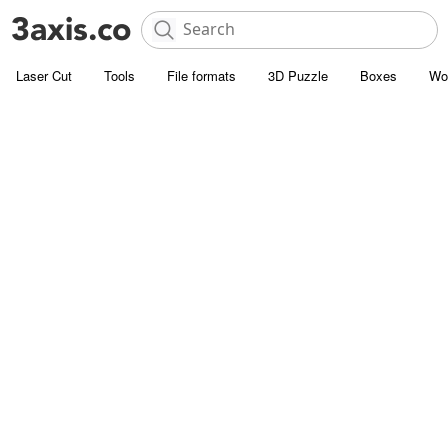
Laser Cut
Tools
File formats
3D Puzzle
Boxes
Wo