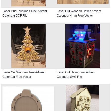
Laser Cut Christmas Tree Advent
Laser Cut Wooden Boxes Advent
Calendar DXF File
Calendar 4mm Free Vector
Laser Cut Wooden Tree Advent
Laser Cut Hexagonal Advent
Calendar Free Vector
Calendar SVG File