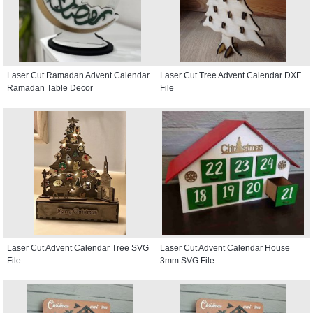
Laser Cut Ramadan Advent Calendar
Laser Cut Tree Advent Calendar DXF
Ramadan Table Decor
File
Laser Cut Advent Calendar Tree SVG
Laser Cut Advent Calendar House
File
3mm SVG File