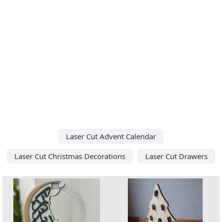
Laser Cut Advent Calendar
Laser Cut Christmas Decorations
Laser Cut Drawers