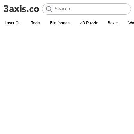
Laser Cut
Tools
File formats
3D Puzzle
Boxes
Wo