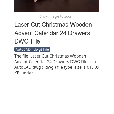
Click image to zoom
Laser Cut Christmas Wooden
Advent Calendar 24 Drawers
DWG File
AutoCAD (.dwg) File
The file 'Laser Cut Christmas Wooden
Advent Calendar 24 Drawers DWG File' is a
AutoCAD dwg ( .dwg ) file type, size is 618.09
KB, under .