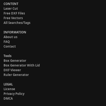
CONTENT
Laser Cut
Free DXF Files
Free Vectors
All Searches/Tags
INFORMATION
About us
FAQ
Contact
Tools
Box Generator
Box Generator With Lid
DXF Viewer
Ruler Generator
LEGAL
License
Privacy Policy
DMCA