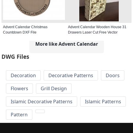
Advent Calendar Christmas
Advent Calendar Wooden House 31
Countdown DXF File
Drawers Laser Cut Free Vector
More like Advent Calendar
DWG Files
Decoration
Decorative Patterns
Doors
Flowers
Grill Design
Islamic Decorative Patterns
Islamic Patterns
Pattern