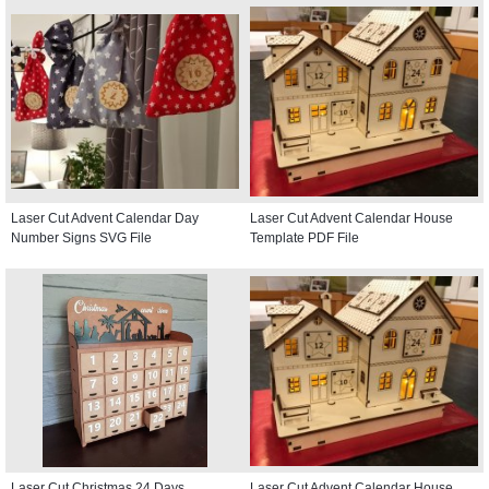
Laser Cut Advent Calendar Day
Laser Cut Advent Calendar House
Number Signs SVG File
Template PDF File
Laser Cut Christmas 24 Days
Laser Cut Advent Calendar House