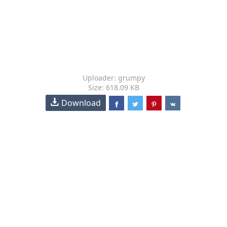
Uploader: grumpy
Size: 618.09 KB
Download