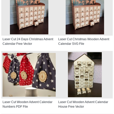
Laser Cut 24 Days Christmas Advent
Laser Cut Christmas Wooden Advent
Calendar Free Vector
Calendar SVG File
Laser Cut Wooden Advent Calendar
Laser Cut Wooden Advent Calendar
Numbers PDF File
House Free Vector