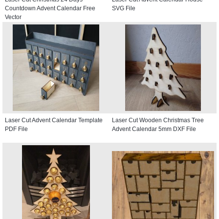
Countdown Advent Calendar Free
SVG File
Vector
Laser Cut Advent Calendar Template
Laser Cut Wooden Christmas Tree
PDF File
Advent Calendar 5mm DXF File