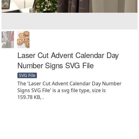
Laser Cut Advent Calendar Day
Number Signs SVG File
SVG File
The 'Laser Cut Advent Calendar Day Number
Signs SVG File' is a svg file type, size is
159.78 KB, .