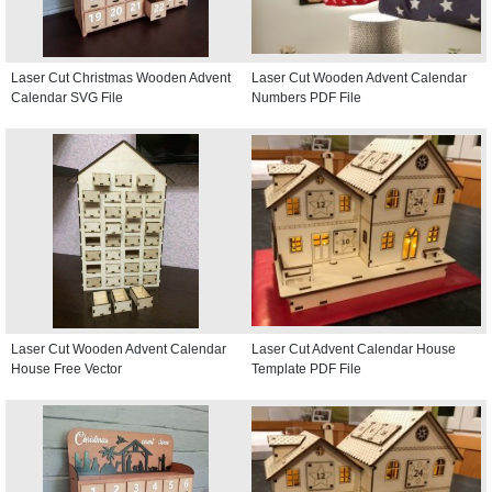
Laser Cut Christmas Wooden Advent
Laser Cut Wooden Advent Calendar
Calendar SVG File
Numbers PDF File
Laser Cut Wooden Advent Calendar
Laser Cut Advent Calendar House
House Free Vector
Template PDF File