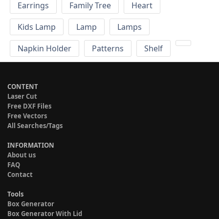
Earrings
Family Tree
Heart
Kids Lamp
Lamp
Lamps
Napkin Holder
Patterns
Shelf
CONTENT
Laser Cut
Free DXF Files
Free Vectors
All Searches/Tags
INFORMATION
About us
FAQ
Contact
Tools
Box Generator
Box Generator With Lid