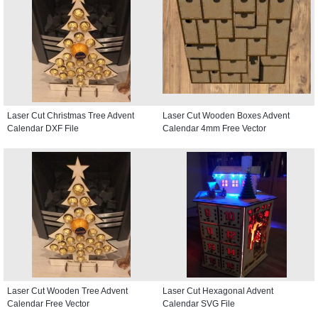
Laser Cut Christmas Tree Advent
Laser Cut Wooden Boxes Advent
Calendar DXF File
Calendar 4mm Free Vector
Laser Cut Wooden Tree Advent
Laser Cut Hexagonal Advent
Calendar Free Vector
Calendar SVG File