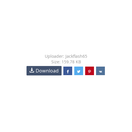
Uploader: Jackflash65
Size: 159.78 KB
Download