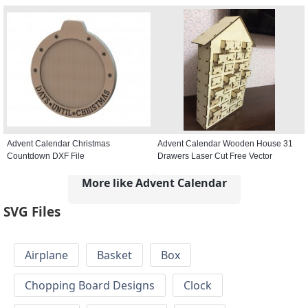
Advent Calendar Christmas
Advent Calendar Wooden House 31
Countdown DXF File
Drawers Laser Cut Free Vector
More like Advent Calendar
SVG Files
Airplane
Basket
Box
Chopping Board Designs
Clock