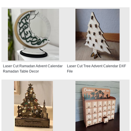
Laser Cut Ramadan Advent Calendar
Laser Cut Tree Advent Calendar DXF
Ramadan Table Decor
File