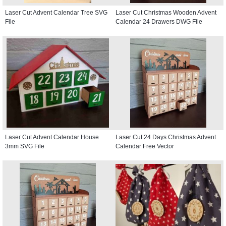
Laser Cut Advent Calendar Tree SVG
Laser Cut Christmas Wooden Advent
File
Calendar 24 Drawers DWG File
Laser Cut Advent Calendar House
Laser Cut 24 Days Christmas Advent
3mm SVG File
Calendar Free Vector