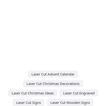
Laser Cut Advent Calendar
Laser Cut Christmas Decorations
Laser Cut Christmas Ideas
Laser Cut Engraved
Laser Cut Signs
Laser Cut Wooden Signs