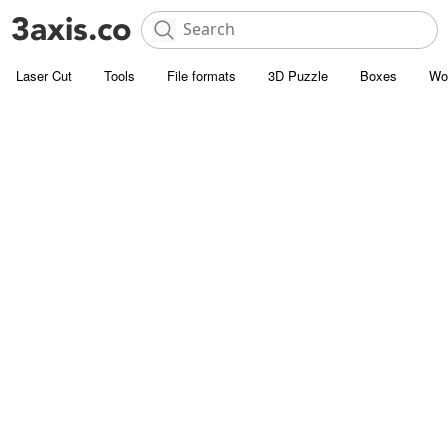
Laser Cut
Tools
File formats
3D Puzzle
Boxes
Wo