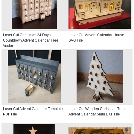
Laser Cut Christmas 24 Days
Laser Cut Advent Calendar House
Countdown Advent Calendar Free
SVG File
Vector
Laser Cut Advent Calendar Template
Laser Cut Wooden Christmas Tree
PDF File
Advent Calendar 5mm DXF File