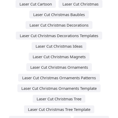
Laser Cut Cartoon
Laser Cut Christmas
Laser Cut Christmas Baubles
Laser Cut Christmas Decorations
Laser Cut Christmas Decorations Templates
Laser Cut Christmas Ideas
Laser Cut Christmas Magnets
Laser Cut Christmas Ornaments
Laser Cut Christmas Ornaments Patterns
Laser Cut Christmas Ornaments Template
Laser Cut Christmas Tree
Laser Cut Christmas Tree Template