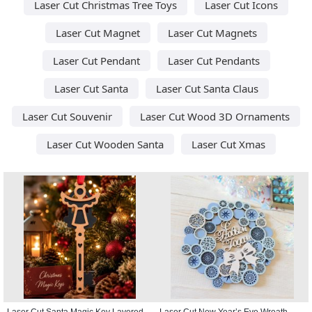
Laser Cut Christmas Tree Toys
Laser Cut Icons
Laser Cut Magnet
Laser Cut Magnets
Laser Cut Pendant
Laser Cut Pendants
Laser Cut Santa
Laser Cut Santa Claus
Laser Cut Souvenir
Laser Cut Wood 3D Ornaments
Laser Cut Wooden Santa
Laser Cut Xmas
Laser Cut Santa Magic Key Layered
Laser Cut New Year’s Eve Wreath