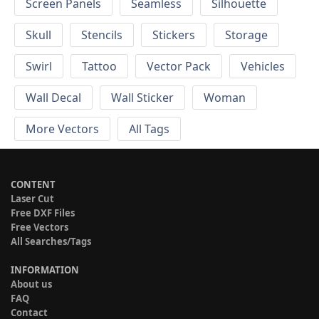
Screen Panels
Seamless
Silhouette
Skull
Stencils
Stickers
Storage
Swirl
Tattoo
Vector Pack
Vehicles
Wall Decal
Wall Sticker
Woman
More Vectors
All Tags
CONTENT
Laser Cut
Free DXF Files
Free Vectors
All Searches/Tags
INFORMATION
About us
FAQ
Contact