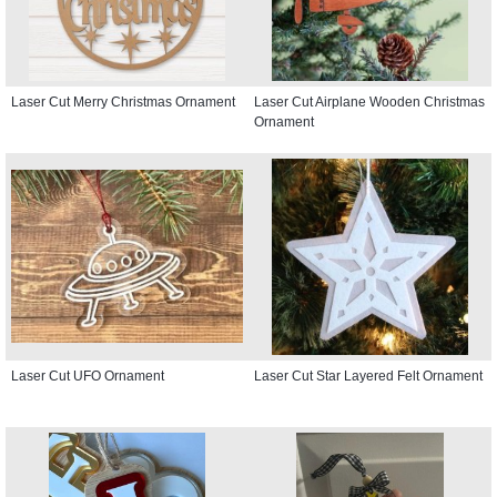
Laser Cut Merry Christmas Ornament
Laser Cut Airplane Wooden Christmas
Ornament
Laser Cut UFO Ornament
Laser Cut Star Layered Felt Ornament