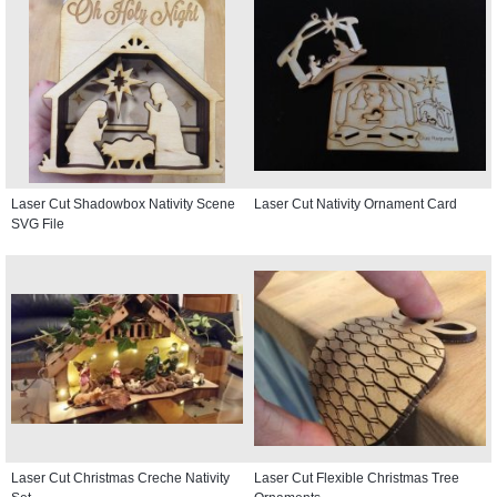
Laser Cut Shadowbox Nativity Scene
Laser Cut Nativity Ornament Card
SVG File
Laser Cut Christmas Creche Nativity
Laser Cut Flexible Christmas Tree