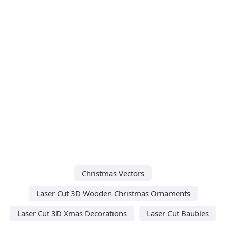
Christmas Vectors
Laser Cut 3D Wooden Christmas Ornaments
Laser Cut 3D Xmas Decorations
Laser Cut Baubles