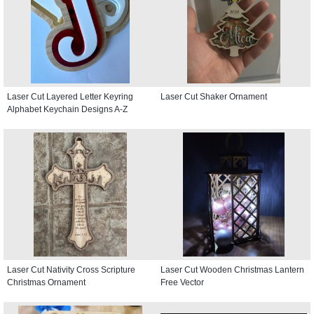
Laser Cut Layered Letter Keyring
Laser Cut Shaker Ornament
Alphabet Keychain Designs A-Z
Laser Cut Nativity Cross Scripture
Laser Cut Wooden Christmas Lantern
Christmas Ornament
Free Vector