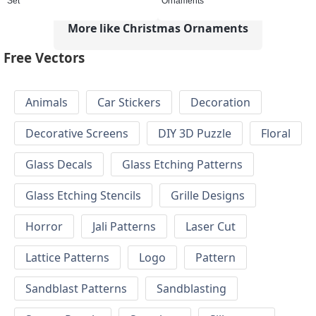
Set
Ornaments
More like Christmas Ornaments
Free Vectors
Animals
Car Stickers
Decoration
Decorative Screens
DIY 3D Puzzle
Floral
Glass Decals
Glass Etching Patterns
Glass Etching Stencils
Grille Designs
Horror
Jali Patterns
Laser Cut
Lattice Patterns
Logo
Pattern
Sandblast Patterns
Sandblasting