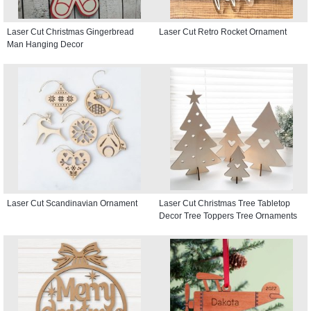
Laser Cut Christmas Gingerbread
Laser Cut Retro Rocket Ornament
Man Hanging Decor
Laser Cut Scandinavian Ornament
Laser Cut Christmas Tree Tabletop
Decor Tree Toppers Tree Ornaments