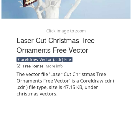
Click image to zoom
Laser Cut Christmas Tree
Ornaments Free Vector
Coreldraw Vector (.cdr) File
Free license
More info
The vector file 'Laser Cut Christmas Tree
Ornaments Free Vector' is a Coreldraw cdr (
.cdr ) file type, size is 47.15 KB, under
christmas vectors.