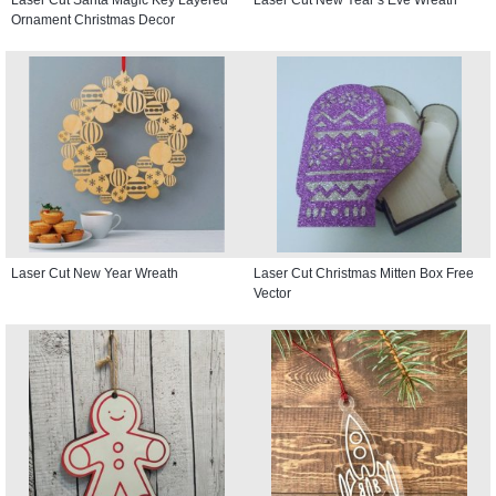
Ornament Christmas Decor
Laser Cut New Year Wreath
Laser Cut Christmas Mitten Box Free
Vector