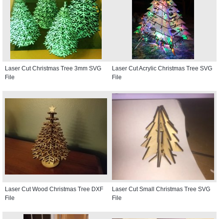
Laser Cut Christmas Tree 3mm SVG
Laser Cut Acrylic Christmas Tree SVG
File
File
Laser Cut Wood Christmas Tree DXF
Laser Cut Small Christmas Tree SVG
File
File