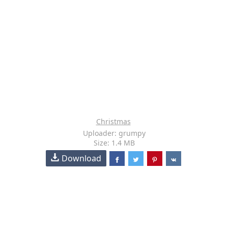
Christmas
Uploader: grumpy
Size: 1.4 MB
Download