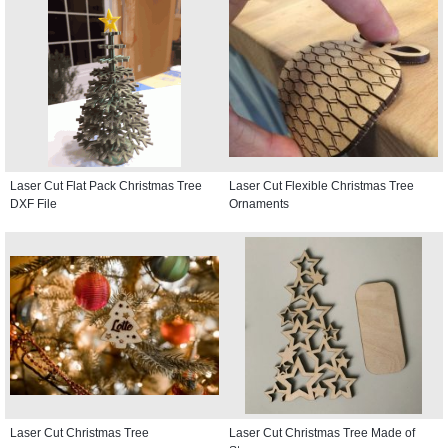
Laser Cut Flat Pack Christmas Tree
Laser Cut Flexible Christmas Tree
DXF File
Ornaments
Laser Cut Christmas Tree
Laser Cut Christmas Tree Made of