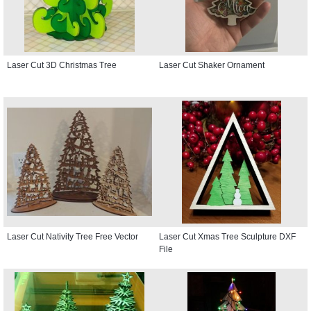
Laser Cut 3D Christmas Tree
Laser Cut Shaker Ornament
Laser Cut Nativity Tree Free Vector
Laser Cut Xmas Tree Sculpture DXF
File