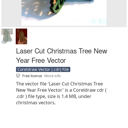
Laser Cut Christmas Tree New
Year Free Vector
Coreldraw Vector (.cdr) File
Free license
More info
The vector file 'Laser Cut Christmas Tree
New Year Free Vector' is a Coreldraw cdr (
.cdr ) file type, size is 1.4 MB, under
christmas vectors.