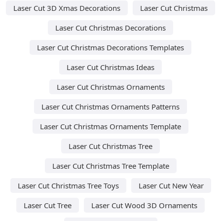
Laser Cut 3D Xmas Decorations
Laser Cut Christmas
Laser Cut Christmas Decorations
Laser Cut Christmas Decorations Templates
Laser Cut Christmas Ideas
Laser Cut Christmas Ornaments
Laser Cut Christmas Ornaments Patterns
Laser Cut Christmas Ornaments Template
Laser Cut Christmas Tree
Laser Cut Christmas Tree Template
Laser Cut Christmas Tree Toys
Laser Cut New Year
Laser Cut Tree
Laser Cut Wood 3D Ornaments