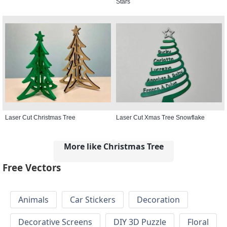
Stars
Laser Cut Christmas Tree
Laser Cut Xmas Tree Snowflake
More like Christmas Tree
Free Vectors
Animals
Car Stickers
Decoration
Decorative Screens
DIY 3D Puzzle
Floral