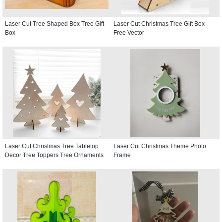
Laser Cut Tree Shaped Box Tree Gift
Laser Cut Christmas Tree Gift Box
Box
Free Vector
Laser Cut Christmas Tree Tabletop
Laser Cut Christmas Theme Photo
Decor Tree Toppers Tree Ornaments
Frame