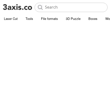
Laser Cut
Tools
File formats
3D Puzzle
Boxes
Wo