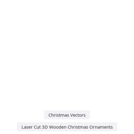
Christmas Vectors
Laser Cut 3D Wooden Christmas Ornaments