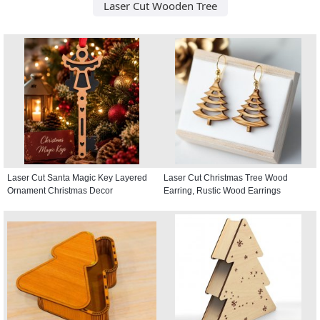
Laser Cut Wooden Tree
Laser Cut Santa Magic Key Layered
Laser Cut Christmas Tree Wood
Ornament Christmas Decor
Earring, Rustic Wood Earrings