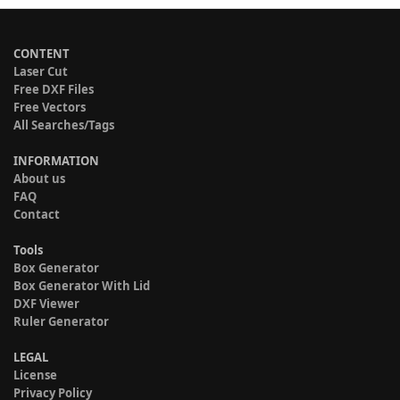
CONTENT
Laser Cut
Free DXF Files
Free Vectors
All Searches/Tags
INFORMATION
About us
FAQ
Contact
Tools
Box Generator
Box Generator With Lid
DXF Viewer
Ruler Generator
LEGAL
License
Privacy Policy