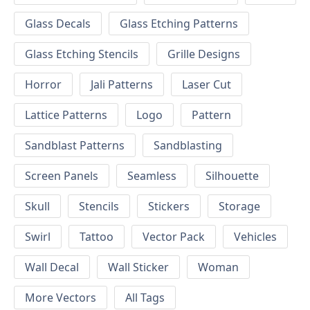
Glass Decals
Glass Etching Patterns
Glass Etching Stencils
Grille Designs
Horror
Jali Patterns
Laser Cut
Lattice Patterns
Logo
Pattern
Sandblast Patterns
Sandblasting
Screen Panels
Seamless
Silhouette
Skull
Stencils
Stickers
Storage
Swirl
Tattoo
Vector Pack
Vehicles
Wall Decal
Wall Sticker
Woman
More Vectors
All Tags