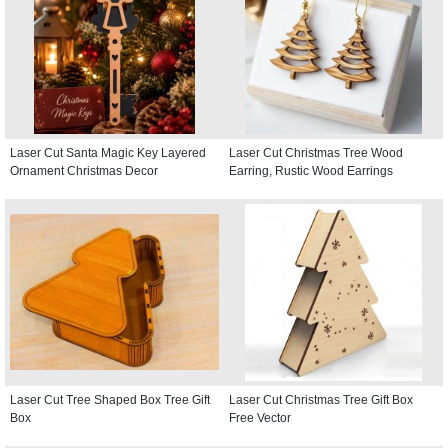
Laser Cut Santa Magic Key Layered
Laser Cut Christmas Tree Wood
Ornament Christmas Decor
Earring, Rustic Wood Earrings
Laser Cut Tree Shaped Box Tree Gift
Laser Cut Christmas Tree Gift Box
Box
Free Vector