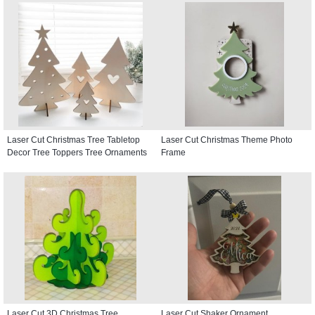
Laser Cut Christmas Tree Tabletop
Laser Cut Christmas Theme Photo
Decor Tree Toppers Tree Ornaments
Frame
Laser Cut 3D Christmas Tree
Laser Cut Shaker Ornament