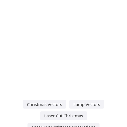
Christmas Vectors
Lamp Vectors
Laser Cut Christmas
Laser Cut Christmas Decorations