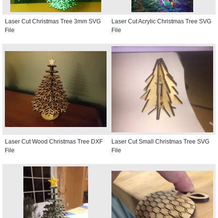
Laser Cut Christmas Tree 3mm SVG
Laser Cut Acrylic Christmas Tree SVG
File
File
Laser Cut Wood Christmas Tree DXF
Laser Cut Small Christmas Tree SVG
File
File