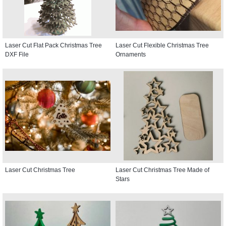
Laser Cut Flat Pack Christmas Tree
Laser Cut Flexible Christmas Tree
DXF File
Ornaments
Laser Cut Christmas Tree
Laser Cut Christmas Tree Made of
Stars