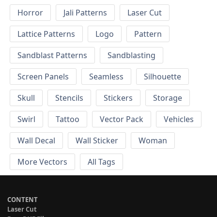
Horror
Jali Patterns
Laser Cut
Lattice Patterns
Logo
Pattern
Sandblast Patterns
Sandblasting
Screen Panels
Seamless
Silhouette
Skull
Stencils
Stickers
Storage
Swirl
Tattoo
Vector Pack
Vehicles
Wall Decal
Wall Sticker
Woman
More Vectors
All Tags
CONTENT
Laser Cut