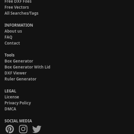
Free DXF Files
Free Vectors
All Searches/Tags
INFORMATION
About us
FAQ
Contact
Tools
Box Generator
Box Generator With Lid
DXF Viewer
Ruler Generator
LEGAL
License
Privacy Policy
DMCA
SOCIAL MEDIA