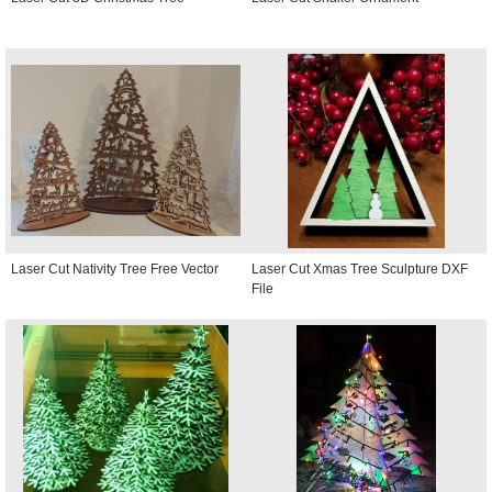
Laser Cut Nativity Tree Free Vector
Laser Cut Xmas Tree Sculpture DXF
File