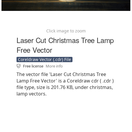
Click image to zoom
Laser Cut Christmas Tree Lamp
Free Vector
Coreldraw Vector (.cdr) File
Free license
More info
The vector file 'Laser Cut Christmas Tree
Lamp Free Vector' is a Coreldraw cdr ( .cdr )
file type, size is 201.76 KB, under christmas,
lamp vectors.