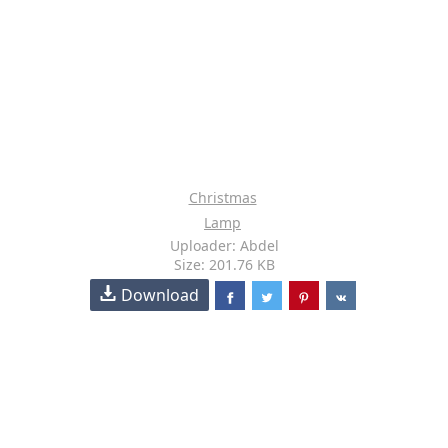
Christmas
Lamp
Uploader: Abdel
Size: 201.76 KB
Download