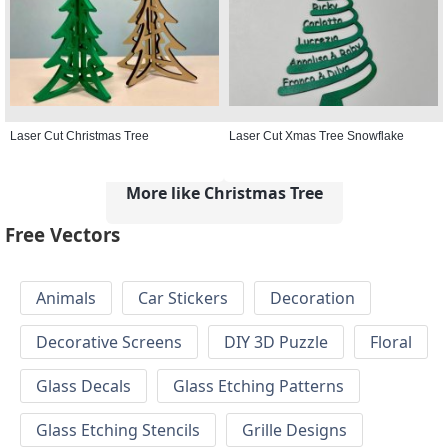
Laser Cut Christmas Tree
Laser Cut Xmas Tree Snowflake
More like Christmas Tree
Free Vectors
Animals
Car Stickers
Decoration
Decorative Screens
DIY 3D Puzzle
Floral
Glass Decals
Glass Etching Patterns
Glass Etching Stencils
Grille Designs