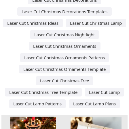
Laser Cut Christmas Decorations Templates
Laser Cut Christmas Ideas
Laser Cut Christmas Lamp
Laser Cut Christmas Nightlight
Laser Cut Christmas Ornaments
Laser Cut Christmas Ornaments Patterns
Laser Cut Christmas Ornaments Template
Laser Cut Christmas Tree
Laser Cut Christmas Tree Template
Laser Cut Lamp
Laser Cut Lamp Patterns
Laser Cut Lamp Plans