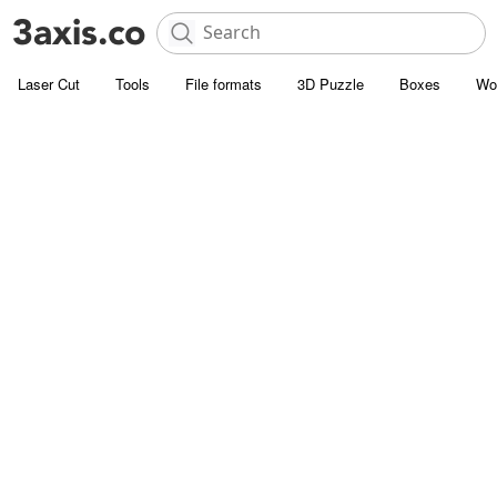
Laser Cut
Tools
File formats
3D Puzzle
Boxes
Wo