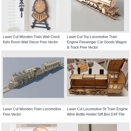
Laser Cut Wooden Train Wall Clock
Laser Cut Toy Locomotive Train
Kids Room Wall Decor Free Vector
Engine Passenger Car Goods Wagon
& Track Free Vector
Laser Cut Wooden Train Locomotive
Laser Cut Locomotive Or Train Engine
Free Vector
Wine Bottle Holder Gift Box DXF File