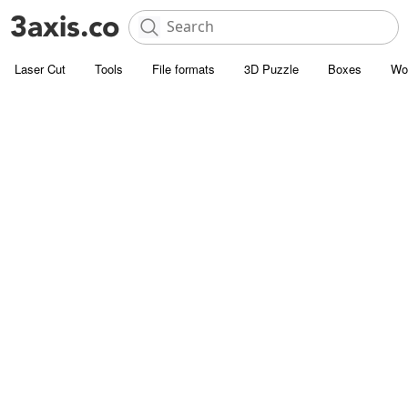
Laser Cut
Tools
File formats
3D Puzzle
Boxes
Wo