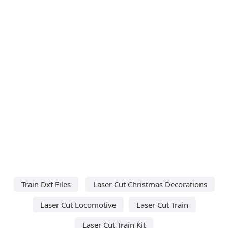
Train Dxf Files
Laser Cut Christmas Decorations
Laser Cut Locomotive
Laser Cut Train
Laser Cut Train Kit