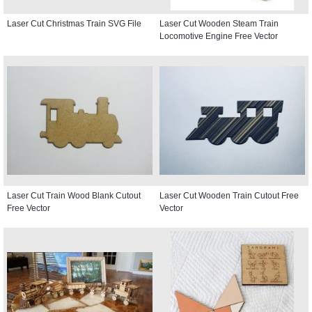
Laser Cut Christmas Train SVG File
Laser Cut Wooden Steam Train
Locomotive Engine Free Vector
Laser Cut Train Wood Blank Cutout
Laser Cut Wooden Train Cutout Free
Free Vector
Vector