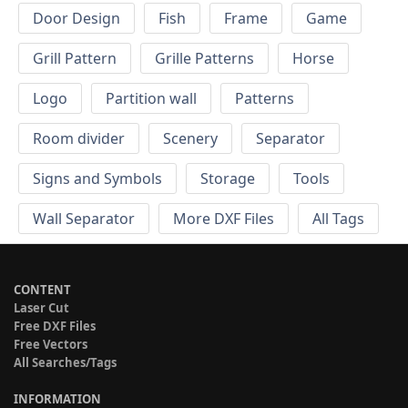
Door Design
Fish
Frame
Game
Grill Pattern
Grille Patterns
Horse
Logo
Partition wall
Patterns
Room divider
Scenery
Separator
Signs and Symbols
Storage
Tools
Wall Separator
More DXF Files
All Tags
CONTENT
Laser Cut
Free DXF Files
Free Vectors
All Searches/Tags
INFORMATION