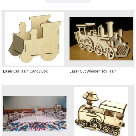
Laser Cut Train Candy Box
Laser Cut Wooden Toy Train