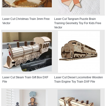
Laser Cut Christmas Train 3mm Free
Laser Cut Tangram Puzzle Brain
Vector
Training Geometry Toy For Kids Free
Vector
Laser Cut Steam Train Gift Box DXF
Laser Cut Diesel Locomotive Wooden
File
Train Engine Toy Train DXF File