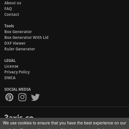
About us
FAQ
Contact
Tools
Box Generator
Box Generator With Lid
DXF Viewer
Ruler Generator
LEGAL
License
Privacy Policy
DMCA
SOCIAL MEDIA
We use cookies to ensure that you have the best experience on our
Copyright © 2017-2026 HELMAN TECH All rights reserved.