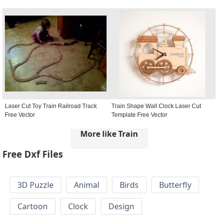
Laser Cut Toy Train Railroad Track
Train Shape Wall Clock Laser Cut
Free Vector
Template Free Vector
More like Train
Free Dxf Files
3D Puzzle
Animal
Birds
Butterfly
Cartoon
Clock
Design