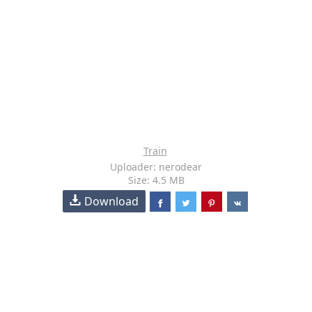
Train
Uploader: nerodear
Size: 4.5 MB
Download