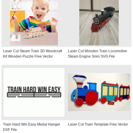
Laser Cut Steam Train 3D Woodcraft
Laser Cut Wooden Train Locomotive
Kit Wooden Puzzle Free Vector
Steam Engine 3mm SVG File
Train Hard Win Easy Medal Hanger
Laser Cut Train Template Free Vector
DXF File