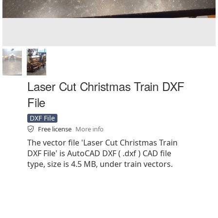
Laser Cut Christmas Train DXF
File
DXF File
Free license
More info
The vector file 'Laser Cut Christmas Train
DXF File' is AutoCAD DXF ( .dxf ) CAD file
type, size is 4.5 MB, under train vectors.