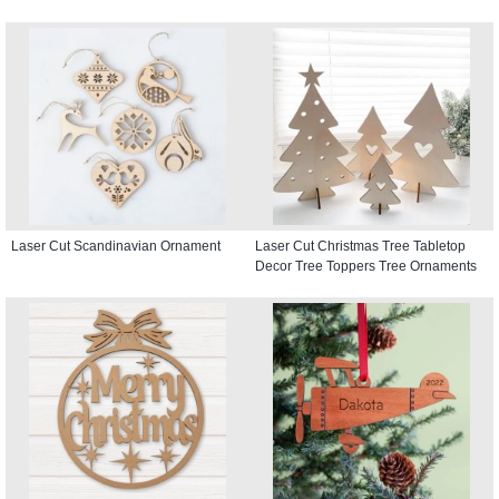
Laser Cut Scandinavian Ornament
Laser Cut Christmas Tree Tabletop
Decor Tree Toppers Tree Ornaments