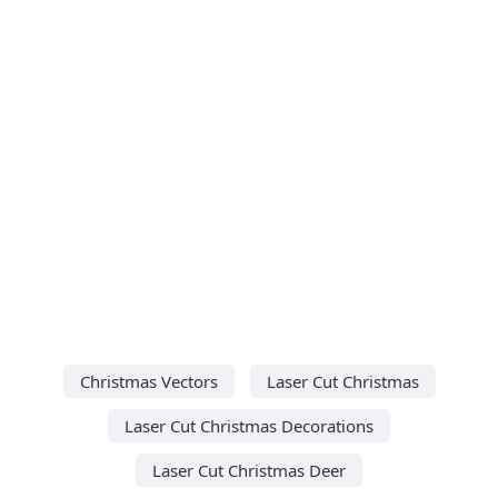
Christmas Vectors
Laser Cut Christmas
Laser Cut Christmas Decorations
Laser Cut Christmas Deer