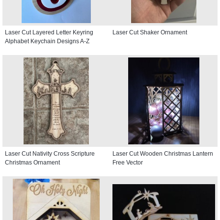
Laser Cut Layered Letter Keyring
Laser Cut Shaker Ornament
Alphabet Keychain Designs A-Z
Laser Cut Nativity Cross Scripture
Laser Cut Wooden Christmas Lantern
Christmas Ornament
Free Vector