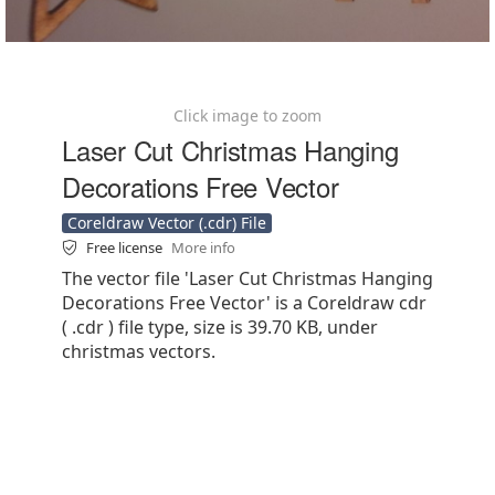
Click image to zoom
Laser Cut Christmas Hanging
Decorations Free Vector
Coreldraw Vector (.cdr) File
Free license
More info
The vector file 'Laser Cut Christmas Hanging
Decorations Free Vector' is a Coreldraw cdr
( .cdr ) file type, size is 39.70 KB, under
christmas vectors.