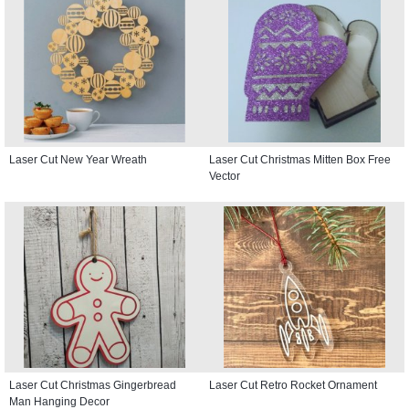
Laser Cut New Year Wreath
Laser Cut Christmas Mitten Box Free
Vector
Laser Cut Christmas Gingerbread
Laser Cut Retro Rocket Ornament
Man Hanging Decor