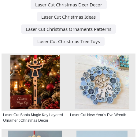
Laser Cut Christmas Deer Decor
Laser Cut Christmas Ideas
Laser Cut Christmas Ornaments Patterns
Laser Cut Christmas Tree Toys
Laser Cut Santa Magic Key Layered
Laser Cut New Year’s Eve Wreath
Ornament Christmas Decor