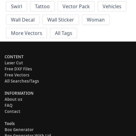
Swirl
Tattoo
Vector Pack
Vehicles
Wall Decal
Wall Sticker
Woman
More Vectors
All Tags
CONTENT
Laser Cut
Free DXF Files
Free Vectors
All Searches/Tags
INFORMATION
About us
FAQ
Contact
Tools
Box Generator
Box Generator With Lid