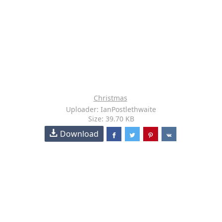
Christmas
Uploader: IanPostlethwaite
Size: 39.70 KB
Download