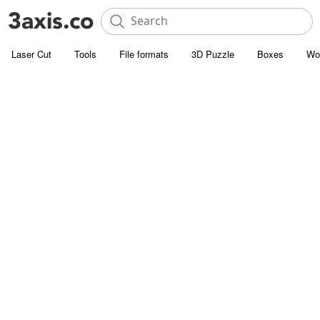
Laser Cut
Tools
File formats
3D Puzzle
Boxes
Wo