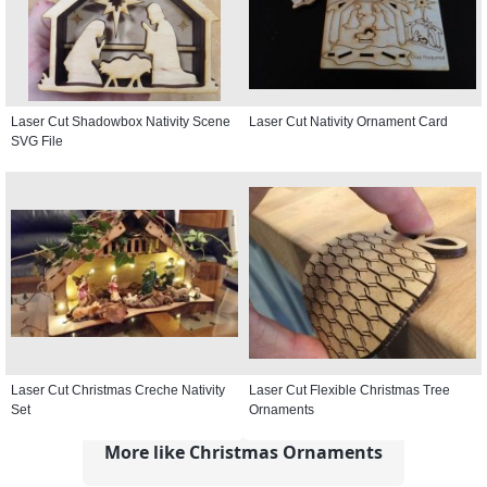
Laser Cut Shadowbox Nativity Scene
Laser Cut Nativity Ornament Card
SVG File
Laser Cut Christmas Creche Nativity
Laser Cut Flexible Christmas Tree
Set
Ornaments
More like Christmas Ornaments