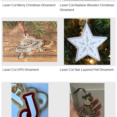
Laser Cut Merry Christmas Ornament
Laser Cut Airplane Wooden Christmas
Ornament
Laser Cut UFO Ornament
Laser Cut Star Layered Felt Ornament