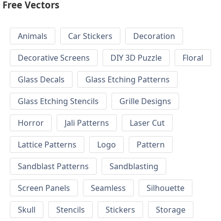
Free Vectors
Animals
Car Stickers
Decoration
Decorative Screens
DIY 3D Puzzle
Floral
Glass Decals
Glass Etching Patterns
Glass Etching Stencils
Grille Designs
Horror
Jali Patterns
Laser Cut
Lattice Patterns
Logo
Pattern
Sandblast Patterns
Sandblasting
Screen Panels
Seamless
Silhouette
Skull
Stencils
Stickers
Storage