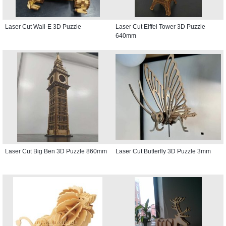
Laser Cut Wall-E 3D Puzzle
Laser Cut Eiffel Tower 3D Puzzle
640mm
Laser Cut Big Ben 3D Puzzle 860mm
Laser Cut Butterfly 3D Puzzle 3mm