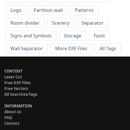
Logo
Partition wall
Patterns
Room divider
Scenery
Separator
Signs and Symbols
Storage
Tools
Wall Separator
More DXF Files
All Tags
CONTENT
Laser Cut
Free DXF Files
Free Vectors
All Searches/Tags
INFORMATION
About us
FAQ
Contact