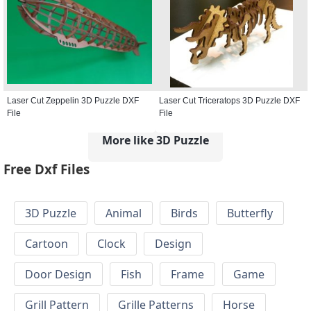
Laser Cut Zeppelin 3D Puzzle DXF
Laser Cut Triceratops 3D Puzzle DXF
File
File
More like 3D Puzzle
Free Dxf Files
3D Puzzle
Animal
Birds
Butterfly
Cartoon
Clock
Design
Door Design
Fish
Frame
Game
Grill Pattern
Grille Patterns
Horse