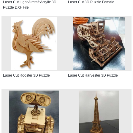
Laser Cut Light Aircraft Acrylic 3D
Laser Cut 3D Puzzle Female
Puzzle DXF File
Laser Cut Rooster 3D Puzzle
Laser Cut Harvester 3D Puzzle