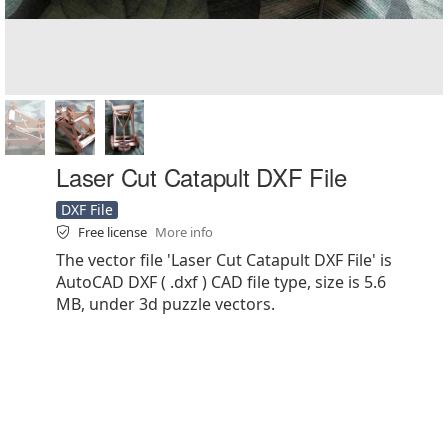
Laser Cut Catapult DXF File
DXF File
Free license
More info
The vector file 'Laser Cut Catapult DXF File' is
AutoCAD DXF ( .dxf ) CAD file type, size is 5.6
MB, under 3d puzzle vectors.