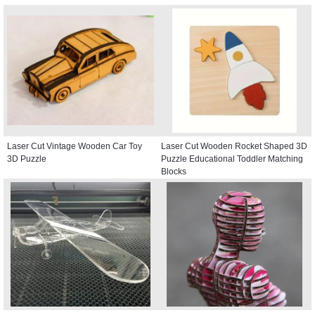
Laser Cut Vintage Wooden Car Toy
Laser Cut Wooden Rocket Shaped 3D
3D Puzzle
Puzzle Educational Toddler Matching
Blocks