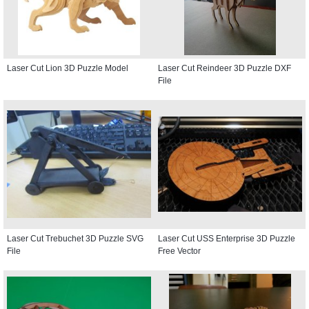
Laser Cut Lion 3D Puzzle Model
Laser Cut Reindeer 3D Puzzle DXF
File
Laser Cut Trebuchet 3D Puzzle SVG
Laser Cut USS Enterprise 3D Puzzle
File
Free Vector