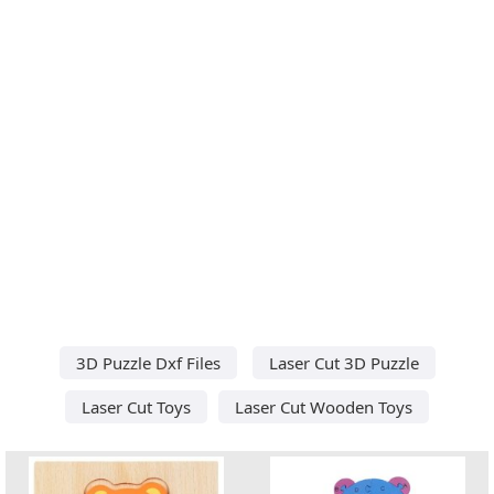
3D Puzzle Dxf Files
Laser Cut 3D Puzzle
Laser Cut Toys
Laser Cut Wooden Toys