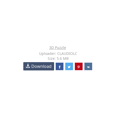
3D Puzzle
Uploader: CLAUDIOLC
Size: 5.6 MB
Download