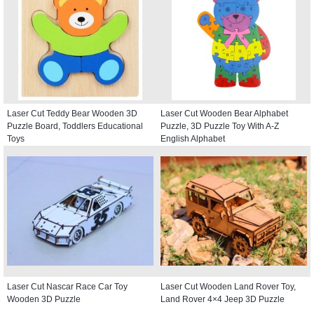
Laser Cut Teddy Bear Wooden 3D
Laser Cut Wooden Bear Alphabet
Puzzle Board, Toddlers Educational
Puzzle, 3D Puzzle Toy With A-Z
Toys
English Alphabet
Laser Cut Nascar Race Car Toy
Laser Cut Wooden Land Rover Toy,
Wooden 3D Puzzle
Land Rover 4×4 Jeep 3D Puzzle