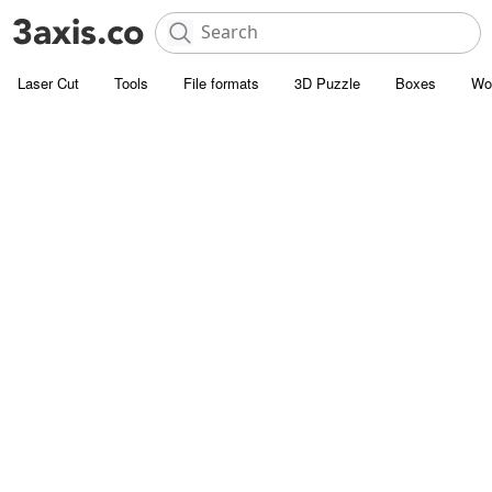
Laser Cut
Tools
File formats
3D Puzzle
Boxes
Wo