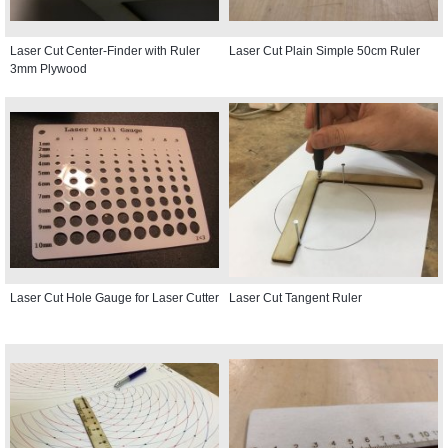
Laser Cut Center-Finder with Ruler
Laser Cut Plain Simple 50cm Ruler
3mm Plywood
Laser Cut Hole Gauge for Laser Cutter
Laser Cut Tangent Ruler