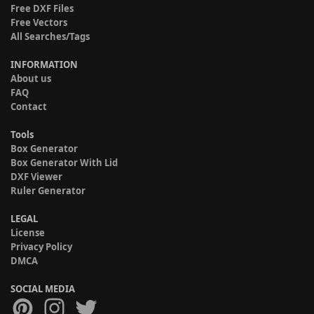
Free DXF Files
Free Vectors
All Searches/Tags
INFORMATION
About us
FAQ
Contact
Tools
Box Generator
Box Generator With Lid
DXF Viewer
Ruler Generator
LEGAL
License
Privacy Policy
DMCA
SOCIAL MEDIA