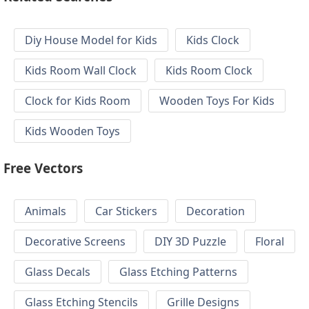
Diy House Model for Kids
Kids Clock
Kids Room Wall Clock
Kids Room Clock
Clock for Kids Room
Wooden Toys For Kids
Kids Wooden Toys
Free Vectors
Animals
Car Stickers
Decoration
Decorative Screens
DIY 3D Puzzle
Floral
Glass Decals
Glass Etching Patterns
Glass Etching Stencils
Grille Designs