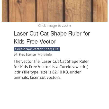
Click image to zoom
Laser Cut Cat Shape Ruler for
Kids Free Vector
Coreldraw Vector (.cdr) File
Free license
More info
The vector file 'Laser Cut Cat Shape Ruler
for Kids Free Vector' is a Coreldraw cdr (
.cdr ) file type, size is 82.10 KB, under
animals, laser cut vectors.