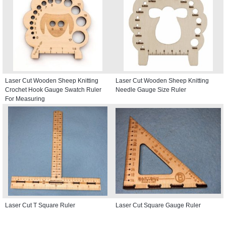
Laser Cut Wooden Sheep Knitting
Laser Cut Wooden Sheep Knitting
Crochet Hook Gauge Swatch Ruler
Needle Gauge Size Ruler
For Measuring
Laser Cut T Square Ruler
Laser Cut Square Gauge Ruler