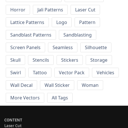
Horror
Jali Patterns
Laser Cut
Lattice Patterns
Logo
Pattern
Sandblast Patterns
Sandblasting
Screen Panels
Seamless
Silhouette
Skull
Stencils
Stickers
Storage
Swirl
Tattoo
Vector Pack
Vehicles
Wall Decal
Wall Sticker
Woman
More Vectors
All Tags
CONTENT
Laser Cut