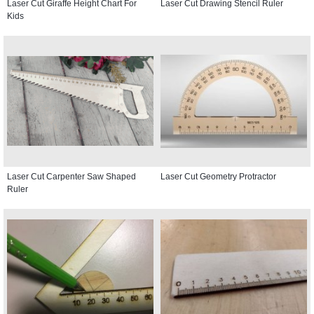
Laser Cut Giraffe Height Chart For
Laser Cut Drawing Stencil Ruler
Kids
Laser Cut Carpenter Saw Shaped
Laser Cut Geometry Protractor
Ruler