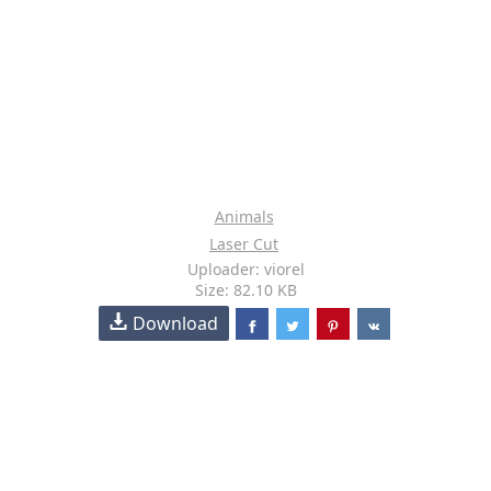
Animals
Laser Cut
Uploader: viorel
Size: 82.10 KB
Download