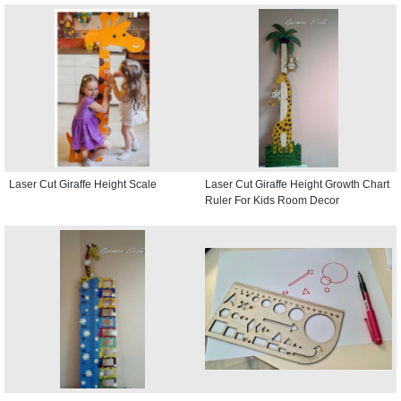
Laser Cut Giraffe Height Scale
Laser Cut Giraffe Height Growth Chart
Ruler For Kids Room Decor