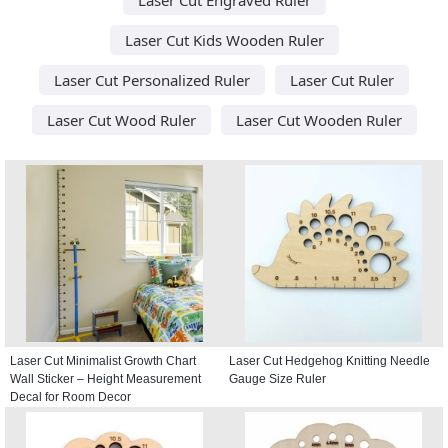
Laser Cut Kids Wooden Ruler
Laser Cut Personalized Ruler
Laser Cut Ruler
Laser Cut Wood Ruler
Laser Cut Wooden Ruler
Laser Cut Minimalist Growth Chart
Laser Cut Hedgehog Knitting Needle
Wall Sticker – Height Measurement
Gauge Size Ruler
Decal for Room Decor