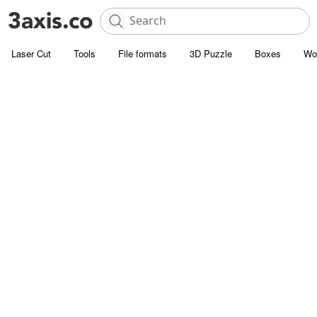
Laser Cut
Tools
File formats
3D Puzzle
Boxes
Wo