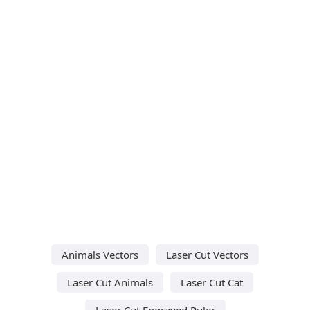
Animals Vectors
Laser Cut Vectors
Laser Cut Animals
Laser Cut Cat
Laser Cut Engraved Ruler