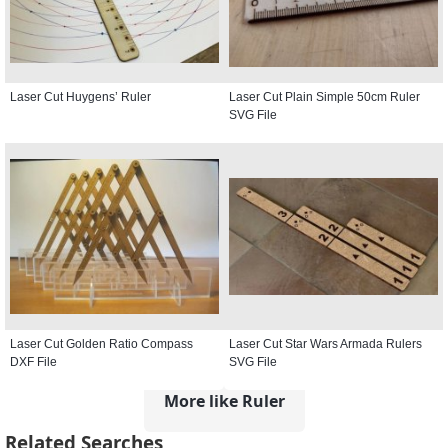
Laser Cut Huygens’ Ruler
Laser Cut Plain Simple 50cm Ruler
SVG File
Laser Cut Golden Ratio Compass
Laser Cut Star Wars Armada Rulers
DXF File
SVG File
More like Ruler
Related Searches