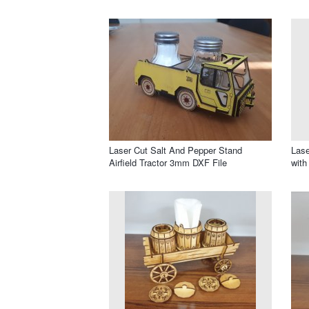
Laser Cut Salt And Pepper Stand
Lase
Airfield Tractor 3mm DXF File
with