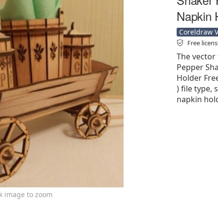
Napkin 
Coreldraw Ve
Free licen
The vector 
Pepper Sha
Holder Free
) file type,
napkin hold
ck image to zoom