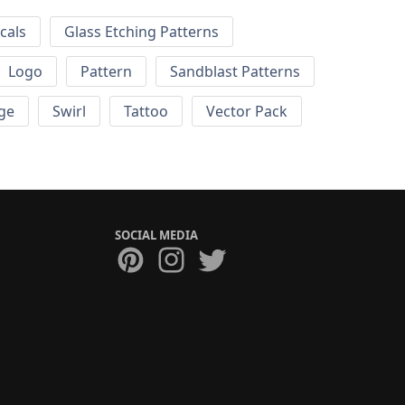
cals
Glass Etching Patterns
Logo
Pattern
Sandblast Patterns
ge
Swirl
Tattoo
Vector Pack
SOCIAL MEDIA