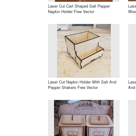
Laser Cut Cart Shaped Salt Pepper
Lase
Napkin Holder Free Vector
Wood
Laser Cut Napkin Holder With Salt And
Lase
Pepper Shakers Free Vector
And 