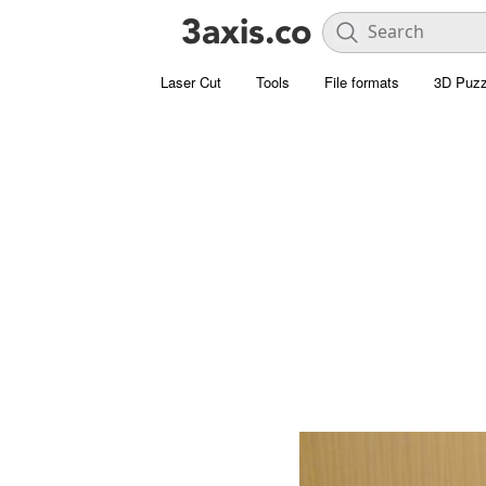
Laser Cut
Tools
File formats
3D Puzz