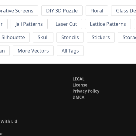
rative Screens
DIY 3D Puzzle
Floral
Glass De
or
Jali Patterns
Laser Cut
Lattice Patterns
Silhouette
Skull
Stencils
Stickers
Stora
an
More Vectors
All Tags
LEGAL
License
Privacy Policy
DMCA
 With Lid
or