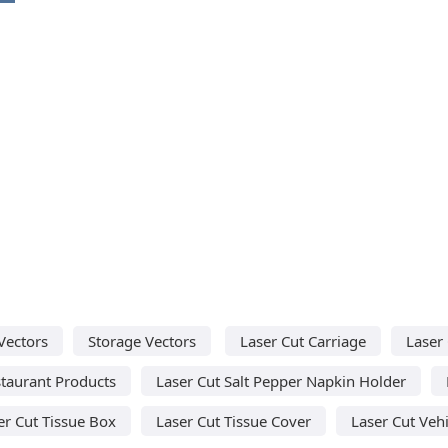
Vectors
Storage Vectors
Laser Cut Carriage
Laser 
staurant Products
Laser Cut Salt Pepper Napkin Holder
er Cut Tissue Box
Laser Cut Tissue Cover
Laser Cut Vehi