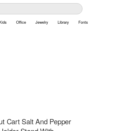
Kids
Office
Jewelry
Library
Fonts
ut Cart Salt And Pepper
Holder Stand With