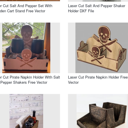
r Cut Salt And Pepper Set With
Laser Cut Salt And Pepper Shaker
en Cart Stand Free Vector
Holder DXF File
r Cut Pirate Napkin Holder With Salt
Laser Cut Pirate Napkin Holder Free
Pepper Shakers Free Vector
Vector