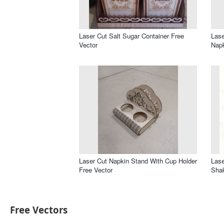
Laser Cut Salt Sugar Container Free
Lase
Vector
Napk
Laser Cut Napkin Stand With Cup Holder
Lase
Free Vector
Sha
Free Vectors