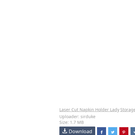
Laser Cut Napkin Holder Lady
Storag
Uploader: sirduke
Size: 1.7 MB
Download