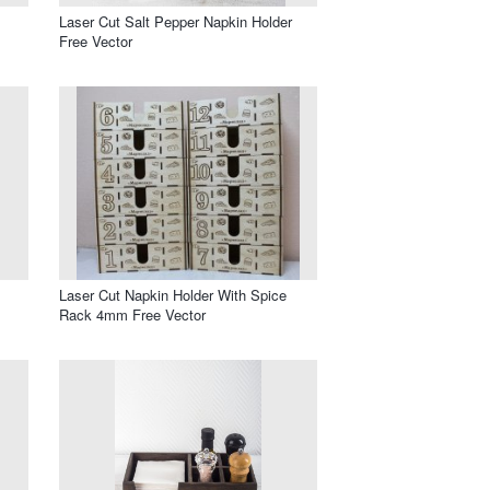
Laser Cut Salt Pepper Napkin Holder
Free Vector
Laser Cut Napkin Holder With Spice
Rack 4mm Free Vector