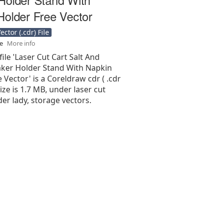
Holder Free Vector
ctor (.cdr) File
se
More info
file 'Laser Cut Cart Salt And
ker Holder Stand With Napkin
 Vector' is a Coreldraw cdr ( .cdr
 size is 1.7 MB, under laser cut
er lady, storage vectors.