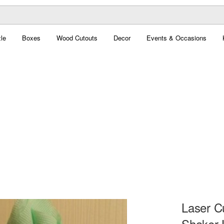
le
Boxes
Wood Cutouts
Decor
Events & Occasions
Laser C
Shaker 