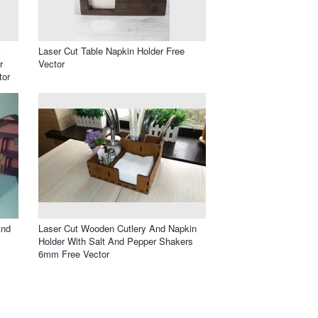
&
Laser Cut Table Napkin Holder Free
r
Vector
tor
And
Laser Cut Wooden Cutlery And Napkin
Holder With Salt And Pepper Shakers
6mm Free Vector