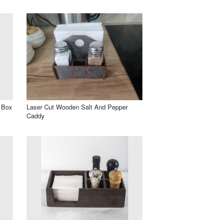
 Box
Laser Cut Wooden Salt And Pepper
Caddy