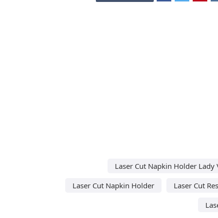
Laser Cut Napkin Holder Lady 
Laser Cut Napkin Holder
Laser Cut Re
Las