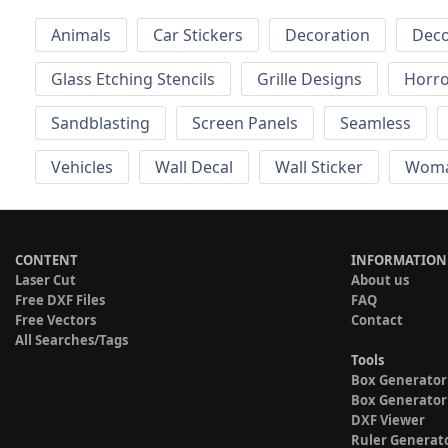
Animals
Car Stickers
Decoration
Deco
Glass Etching Stencils
Grille Designs
Horr
Sandblasting
Screen Panels
Seamless
Vehicles
Wall Decal
Wall Sticker
Wom
CONTENT
INFORMATION
Laser Cut
About us
Free DXF Files
FAQ
Free Vectors
Contact
All Searches/Tags
Tools
Box Generator
Box Generator
DXF Viewer
Ruler Generat