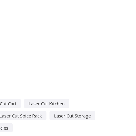
Cut Cart
Laser Cut Kitchen
Laser Cut Spice Rack
Laser Cut Storage
cles