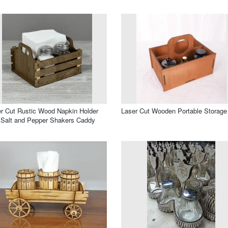
r Cut Rustic Wood Napkin Holder
Laser Cut Wooden Portable Storage
 Salt and Pepper Shakers Caddy