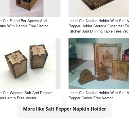
r Cut Stand For Spices And
Laser Cut Napkin Holder With Salt 
ins With Handle Free Vector
Pepper Holder Storage Organizer Fo
Kitchen And Dinning Table Free Vec
r Cut Wooden Salt And Pepper
Laser Cut Napkin Holder With Salt 
kers 4mm Free Vector
Pepper Caddy Free Vector
More like Salt Pepper Napkin Holder