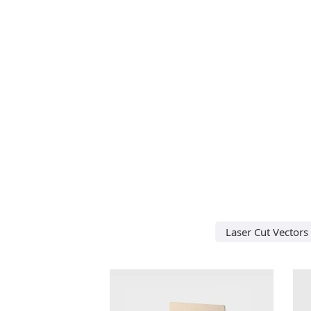
Laser Cut Vectors