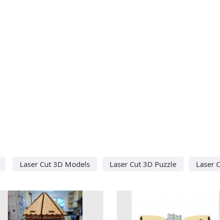
Laser Cut 3D Models
Laser Cut 3D Puzzle
Laser 