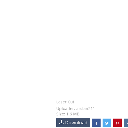
Laser Cut
Uploader: arslan211
Size: 1.6 MB
Download