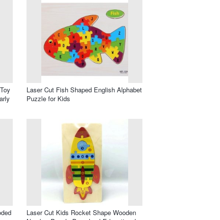
 Toy
Laser Cut Fish Shaped English Alphabet
arly
Puzzle for Kids
oded
Laser Cut Kids Rocket Shape Wooden