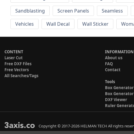
Sandblasting
Screen Panels
Seamless
Vehicles
Wall Decal
Wall Sticker
Wom
CONTENT
INFORMATION
Laser Cut
About us
Free DXF Files
FAQ
Free Vectors
Contact
All Searches/Tags
Tools
Box Generator
Box Generator
DXF Viewer
Ruler Generat
Copyright © 2017-2026 HELMAN TECH All rights reser