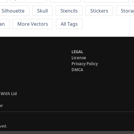
Silhouette
Skull
Stencils
Stickers
Stora
an
More Vectors
All Tags
LEGAL
License
Privacy Policy
DMCA
 With Lid
or
ved.