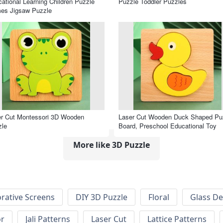
ational Learning Children Puzzle
Puzzle Toddler Puzzles
es Jigsaw Puzzle
r Cut Montessori 3D Wooden
Laser Cut Wooden Duck Shaped Pu
zle
Board, Preschool Educational Toy
More like 3D Puzzle
rative Screens
DIY 3D Puzzle
Floral
Glass De
or
Jali Patterns
Laser Cut
Lattice Patterns