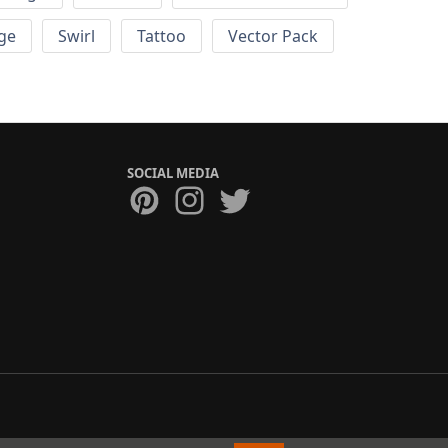
ge
Swirl
Tattoo
Vector Pack
SOCIAL MEDIA