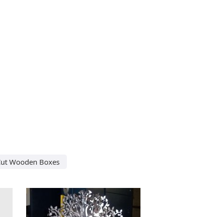
Cut Wooden Boxes