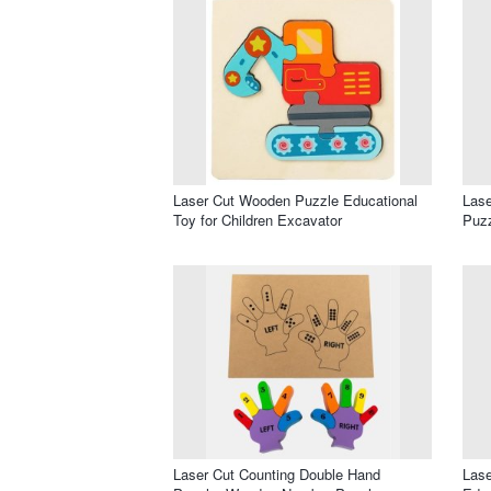
Laser Cut Wooden Puzzle Educational
Lase
Toy for Children Excavator
Puzz
Laser Cut Counting Double Hand
Las