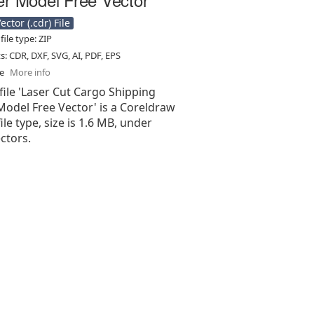
ctor (.cdr) File
ile type: ZIP
ts: CDR, DXF, SVG, AI, PDF, EPS
se
More info
file 'Laser Cut Cargo Shipping
Model Free Vector' is a Coreldraw
 file type, size is 1.6 MB, under
ectors.