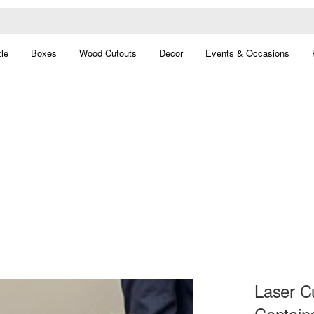
le
Boxes
Wood Cutouts
Decor
Events & Occasions
Laser C
Contain