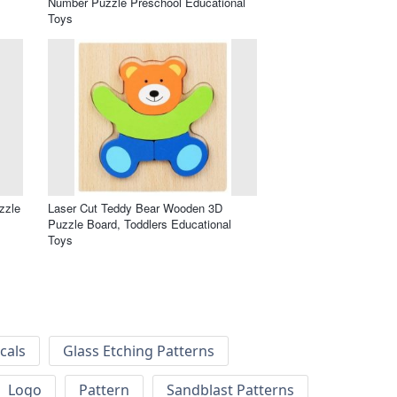
Number Puzzle Preschool Educational
Toys
zzle
Laser Cut Teddy Bear Wooden 3D
Puzzle Board, Toddlers Educational
Toys
cals
Glass Etching Patterns
Logo
Pattern
Sandblast Patterns