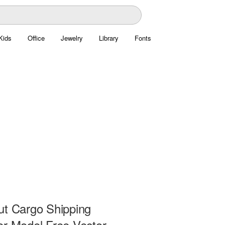
Kids
Office
Jewelry
Library
Fonts
ut Cargo Shipping
er Model Free Vector