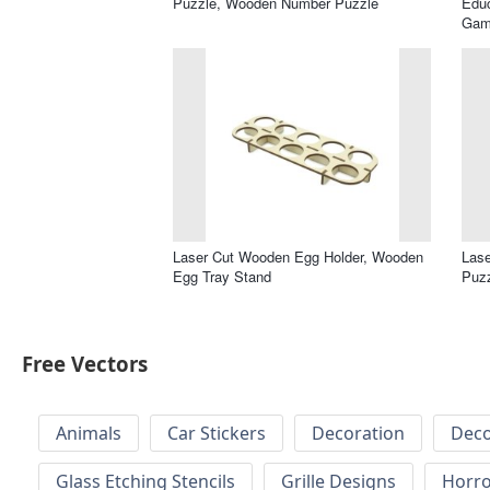
Puzzle, Wooden Number Puzzle
Educ
Gam
Laser Cut Wooden Egg Holder, Wooden
Lase
Egg Tray Stand
Puz
Free Vectors
Animals
Car Stickers
Decoration
Deco
Glass Etching Stencils
Grille Designs
Horr