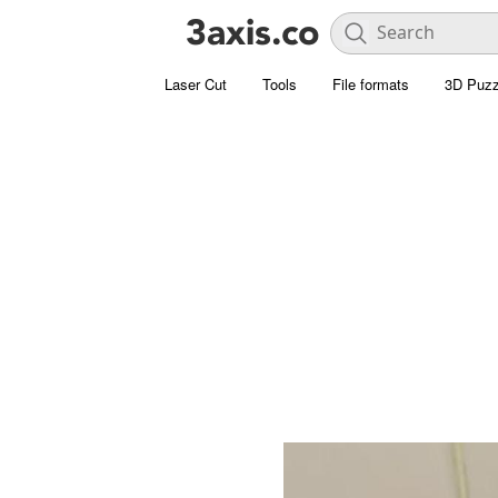
Laser Cut
Tools
File formats
3D Puzz