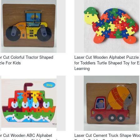
r Cut Colorful Tractor Shaped
Laser Cut Wooden Alphabet Puzzle
le For Kids
for Toddlers Turtle Shaped Toy for E
Learning
er Cut Wooden ABC Alphabet
Laser Cut Cement Truck Shape Wo