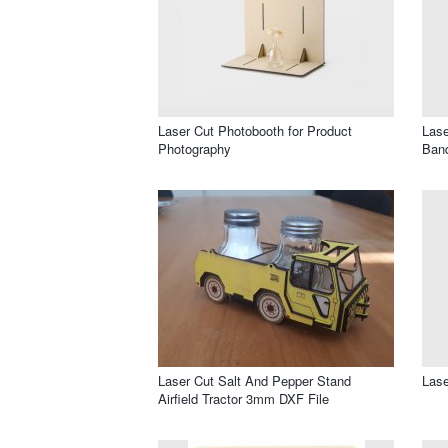
Laser Cut Photobooth for Product
Lase
Photography
Band
Laser Cut Salt And Pepper Stand
Lase
Airfield Tractor 3mm DXF File