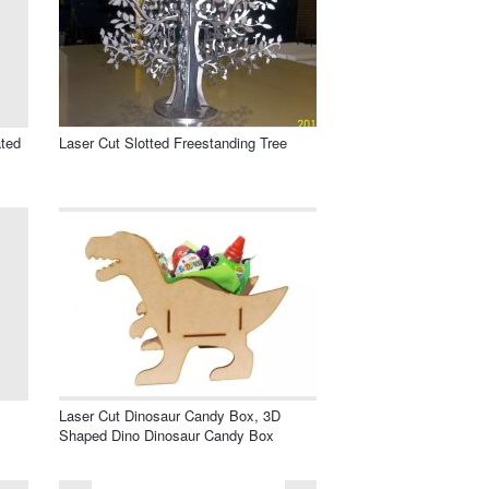
ated
Laser Cut Slotted Freestanding Tree
Laser Cut Dinosaur Candy Box, 3D
Shaped Dino Dinosaur Candy Box