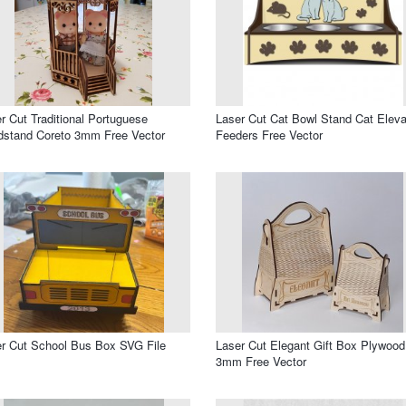
r Cut Traditional Portuguese
Laser Cut Cat Bowl Stand Cat Elev
stand Coreto 3mm Free Vector
Feeders Free Vector
r Cut School Bus Box SVG File
Laser Cut Elegant Gift Box Plywood
3mm Free Vector