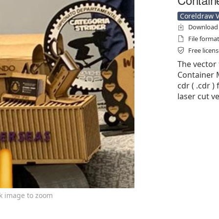
Coreldraw Ve
Download f
File forma
Free licen
The vector 
Container 
cdr ( .cdr )
laser cut v
ck image to zoom