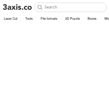
Laser Cut
Tools
File formats
3D Puzzle
Boxes
Wo