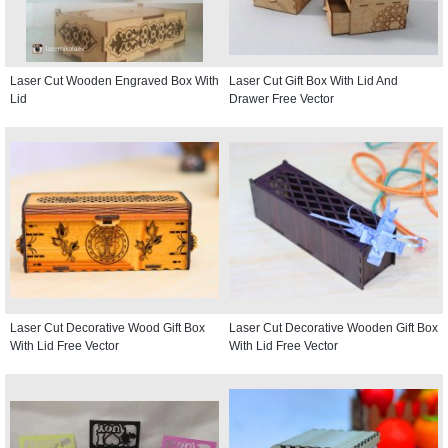
Laser Cut Wooden Engraved Box With
Laser Cut Gift Box With Lid And
Lid
Drawer Free Vector
Laser Cut Decorative Wood Gift Box
Laser Cut Decorative Wooden Gift Box
With Lid Free Vector
With Lid Free Vector