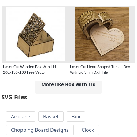
Laser Cut Wooden Box With Lid
Laser Cut Heart Shaped Trinket Box
200x150x100 Free Vector
With Lid 3mm DXF File
More like Box With Lid
SVG Files
Airplane
Basket
Box
Chopping Board Designs
Clock