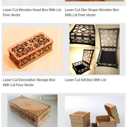
Laser Cut Wooden Heart Box With Lid
Laser Cut Star Shape Wooden Box
Free Vector
With Lid Free Vector
Laser Cut Decorative Storage Box
Laser Cut Gift Box With Lid
With Lid Free Vector