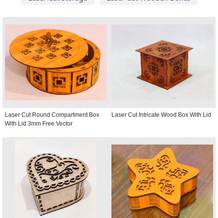
Laser Cut Round Compartment Box
Laser Cut Intricate Wood Box With Lid
With Lid 3mm Free Vector