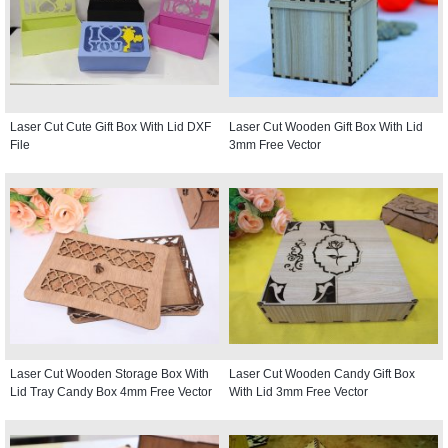
Laser Cut Cute Gift Box With Lid DXF
Laser Cut Wooden Gift Box With Lid
File
3mm Free Vector
Laser Cut Wooden Storage Box With
Laser Cut Wooden Candy Gift Box
Lid Tray Candy Box 4mm Free Vector
With Lid 3mm Free Vector