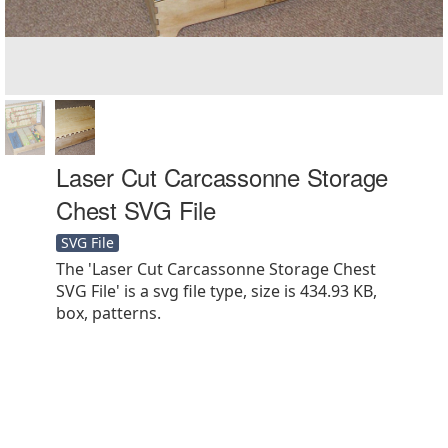
Laser Cut Carcassonne Storage
Chest SVG File
SVG File
The 'Laser Cut Carcassonne Storage Chest
SVG File' is a svg file type, size is 434.93 KB,
box, patterns.