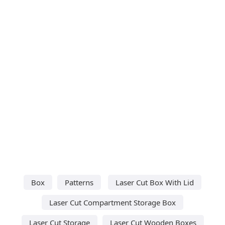
Box
Patterns
Laser Cut Box With Lid
Laser Cut Compartment Storage Box
Laser Cut Storage
Laser Cut Wooden Boxes