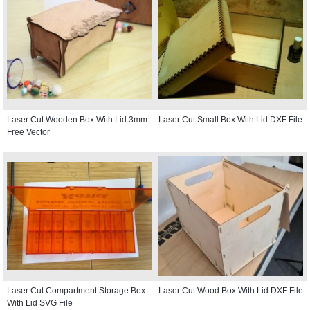
Laser Cut Wooden Box With Lid 3mm
Laser Cut Small Box With Lid DXF File
Free Vector
Laser Cut Compartment Storage Box
Laser Cut Wood Box With Lid DXF File
With Lid SVG File