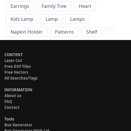
Earrings
Family Tree
Heart
Kids Lamp
Lamp
Lamps
Napkin Holder
Patterns
Shelf
CONTENT
Laser Cut
Free DXF Files
Free Vectors
All Searches/Tags
INFORMATION
About us
FAQ
Contact
Tools
Box Generator
Box Generator With Lid