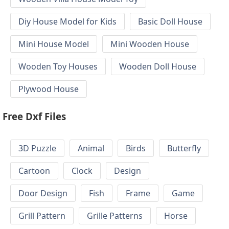
Diy House Model for Kids
Basic Doll House
Mini House Model
Mini Wooden House
Wooden Toy Houses
Wooden Doll House
Plywood House
Free Dxf Files
3D Puzzle
Animal
Birds
Butterfly
Cartoon
Clock
Design
Door Design
Fish
Frame
Game
Grill Pattern
Grille Patterns
Horse