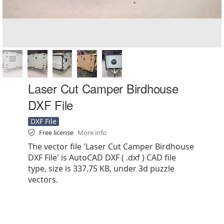
Laser Cut Camper Birdhouse
DXF File
DXF File
Free license
More info
The vector file 'Laser Cut Camper Birdhouse
DXF File' is AutoCAD DXF ( .dxf ) CAD file
type, size is 337.75 KB, under 3d puzzle
vectors.