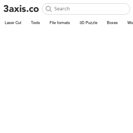
Laser Cut
Tools
File formats
3D Puzzle
Boxes
Wo