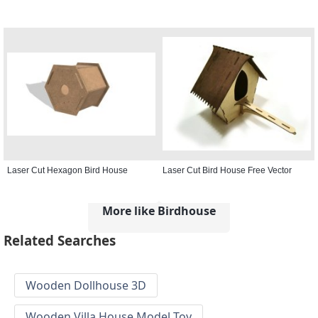
Laser Cut Hexagon Bird House
Laser Cut Bird House Free Vector
More like Birdhouse
Related Searches
Wooden Dollhouse 3D
Wooden Villa House Model Toy