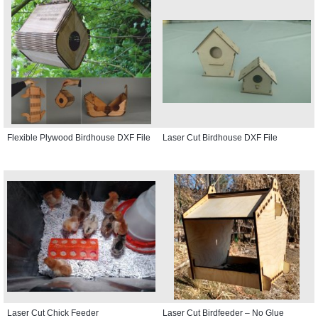
Flexible Plywood Birdhouse DXF File
Laser Cut Birdhouse DXF File
Laser Cut Chick Feeder
Laser Cut Birdfeeder – No Glue