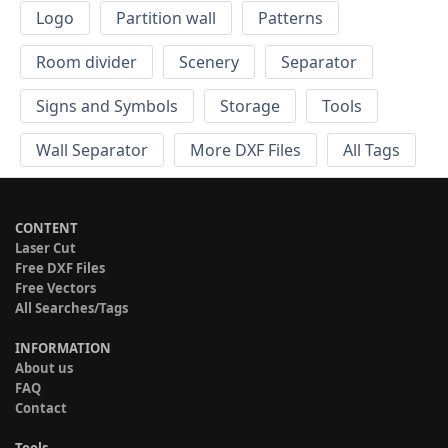
Logo
Partition wall
Patterns
Room divider
Scenery
Separator
Signs and Symbols
Storage
Tools
Wall Separator
More DXF Files
All Tags
CONTENT
Laser Cut
Free DXF Files
Free Vectors
All Searches/Tags
INFORMATION
About us
FAQ
Contact