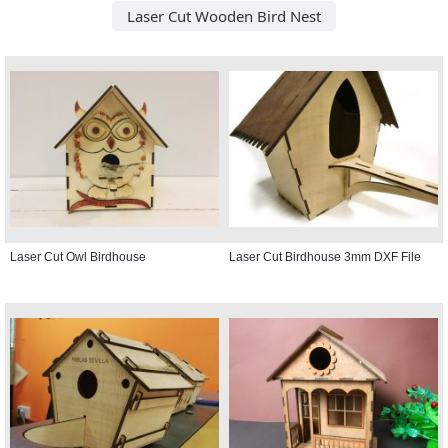
Laser Cut Wooden Bird Nest
Laser Cut Owl Birdhouse
Laser Cut Birdhouse 3mm DXF File