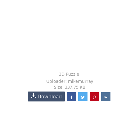
3D Puzzle
Uploader: mikemurray
Size: 337.75 KB
Download