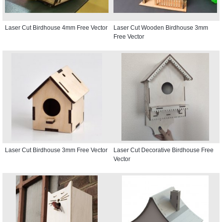
Laser Cut Birdhouse 4mm Free Vector
Laser Cut Wooden Birdhouse 3mm
Free Vector
Laser Cut Birdhouse 3mm Free Vector
Laser Cut Decorative Birdhouse Free
Vector