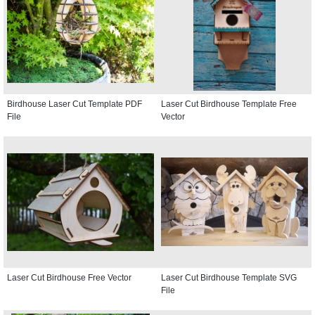
Birdhouse Laser Cut Template PDF
Laser Cut Birdhouse Template Free
File
Vector
Laser Cut Birdhouse Free Vector
Laser Cut Birdhouse Template SVG
File