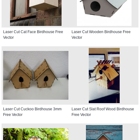
Laser Cut Cat Face Birdhouse Free
Laser Cut Wooden Birdhouse Free
Vector
Vector
Laser Cut Cuckoo Birdhouse 3mm
Laser Cut Slat Roof Wood Birdhouse
Free Vector
Free Vector