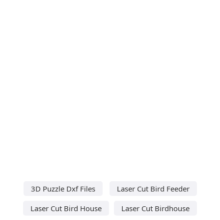
3D Puzzle Dxf Files
Laser Cut Bird Feeder
Laser Cut Bird House
Laser Cut Birdhouse