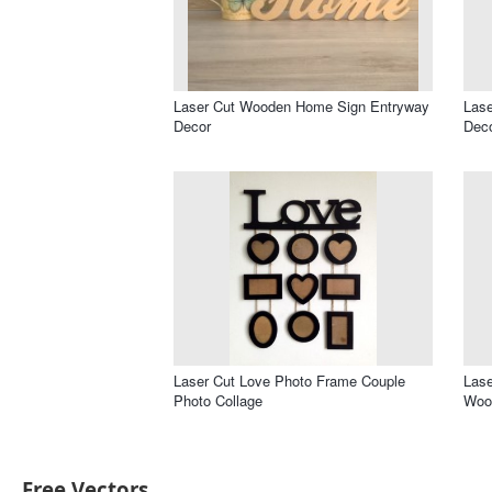
Laser Cut Wooden Home Sign Entryway
Lase
Decor
Deco
Laser Cut Love Photo Frame Couple
Las
Photo Collage
Wood
Free Vectors