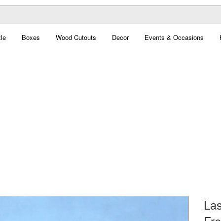
le
Boxes
Wood Cutouts
Decor
Events & Occasions
Las
Fre