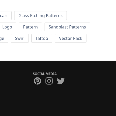
cals
Glass Etching Patterns
Logo
Pattern
Sandblast Patterns
ge
Swirl
Tattoo
Vector Pack
SOCIAL MEDIA