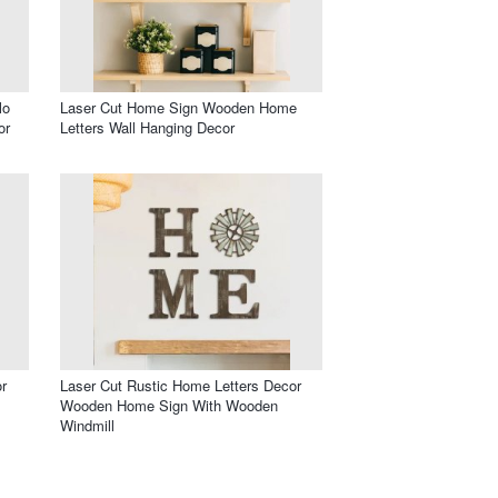
lo
Laser Cut Home Sign Wooden Home
or
Letters Wall Hanging Decor
r
Laser Cut Rustic Home Letters Decor
Wooden Home Sign With Wooden
Windmill