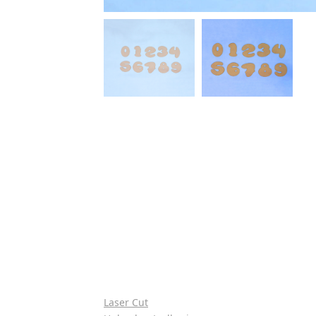
Laser Cut