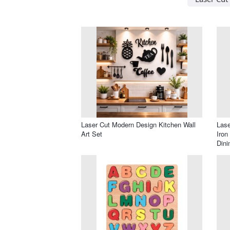
Laser Cut Modern Design Kitchen Wall
Lase
Art Set
Iron
Din