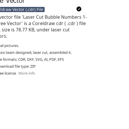
ldraw Vector (.cdr) File
vector file 'Laser Cut Bubble Numbers 1-
ee Vector' is a Coreldraw cdr ( .cdr ) file
, size is 78.77 KB, under laser cut
ors.
al pictures.
xis team designed, laser cut, assembled it.
le formats: CDR, DXF, SVG, AI, PDF, EPS
wnload file type: ZIP
ee license
More info