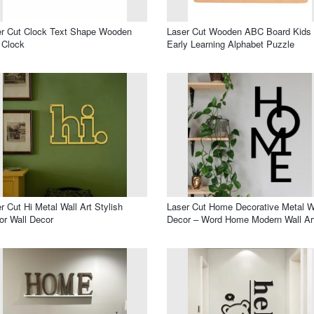
r Cut Clock Text Shape Wooden
Laser Cut Wooden ABC Board Kids
 Clock
Early Learning Alphabet Puzzle
r Cut Hi Metal Wall Art Stylish
Laser Cut Home Decorative Metal W
or Wall Decor
Decor – Word Home Modern Wall Ar