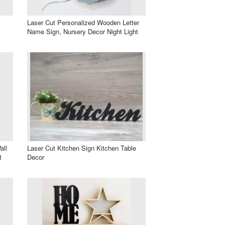
Laser Cut Personalized Wooden Letter
Name Sign, Nursery Decor Night Light
all
Laser Cut Kitchen Sign Kitchen Table
t
Decor