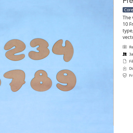
Core
The 
10 Fr
type
vect
Re
3a
Fi
Do
Fr