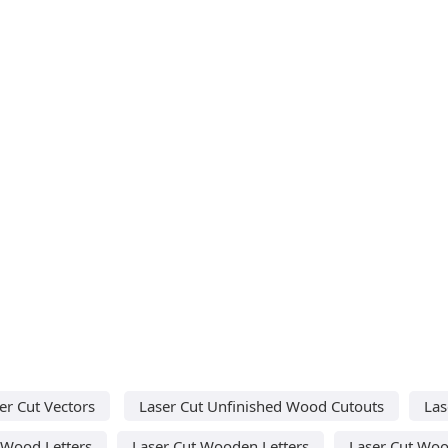
er Cut Vectors
Laser Cut Unfinished Wood Cutouts
Las
 Wood Letters
Laser Cut Wooden Letters
Laser Cut Woo