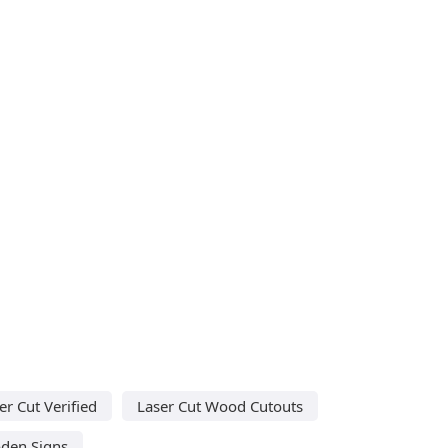
er Cut Verified
Laser Cut Wood Cutouts
den Signs