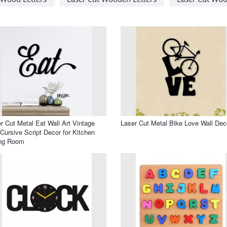
r Cut Metal Eat Wall Art Vintage
Laser Cut Metal Bike Love Wall Dec
 Cursive Script Decor for Kitchen
ing Room