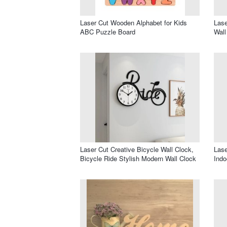
Laser Cut Wooden Alphabet for Kids
Lase
ABC Puzzle Board
Wall
Laser Cut Creative Bicycle Wall Clock,
Lase
Bicycle Ride Stylish Modern Wall Clock
Indo