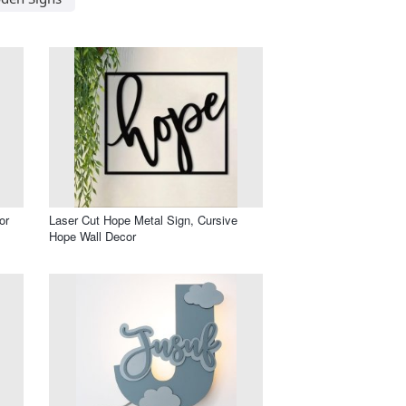
or
Laser Cut Hope Metal Sign, Cursive
Hope Wall Decor