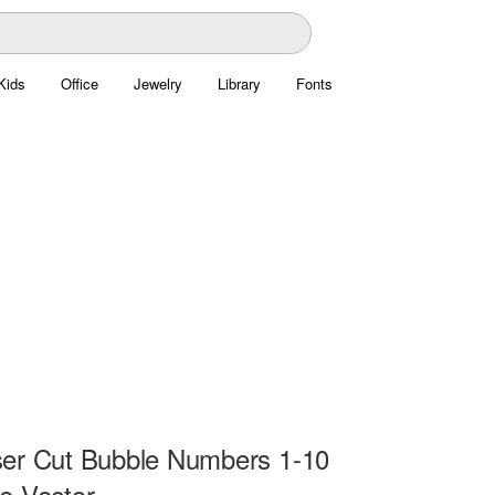
Kids
Office
Jewelry
Library
Fonts
er Cut Bubble Numbers 1-10
e Vector