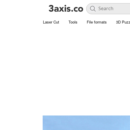
Laser Cut
Tools
File formats
3D Puzz