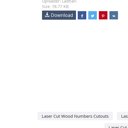
Uploader: Ladhari
Size: 78.77 KB
Download
Laser Cut Wood Numbers Cutouts
Las
Laser Cut