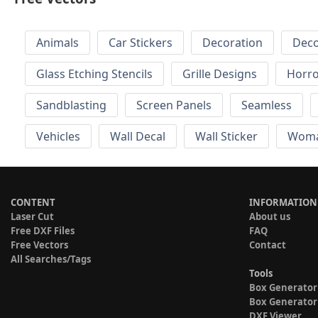
Animals
Car Stickers
Decoration
Deco
Glass Etching Stencils
Grille Designs
Horr
Sandblasting
Screen Panels
Seamless
Vehicles
Wall Decal
Wall Sticker
Wom
CONTENT
INFORMATION
Laser Cut
About us
Free DXF Files
FAQ
Free Vectors
Contact
All Searches/Tags
Tools
Box Generator
Box Generator
DXF Viewer