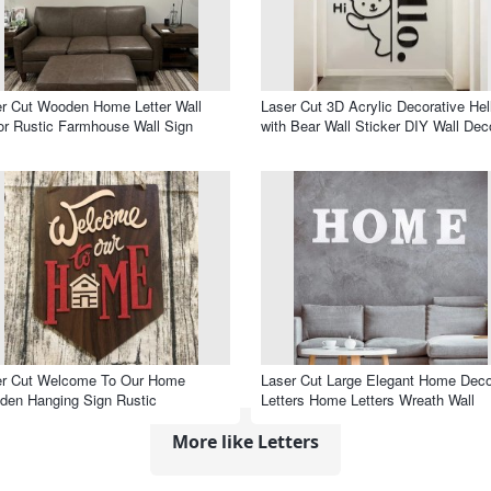
r Cut Wooden Home Letter Wall
Laser Cut 3D Acrylic Decorative Hel
r Rustic Farmhouse Wall Sign
with Bear Wall Sticker DIY Wall Dec
er Cut Welcome To Our Home
Laser Cut Large Elegant Home Deco
en Hanging Sign Rustic
Letters Home Letters Wreath Wall
More like Letters