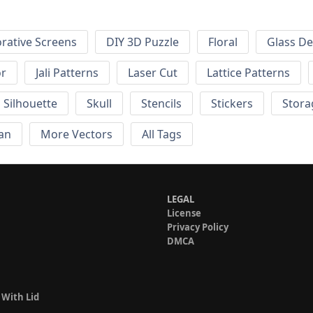
rative Screens
DIY 3D Puzzle
Floral
Glass De
or
Jali Patterns
Laser Cut
Lattice Patterns
Silhouette
Skull
Stencils
Stickers
Stora
an
More Vectors
All Tags
LEGAL
License
Privacy Policy
DMCA
 With Lid