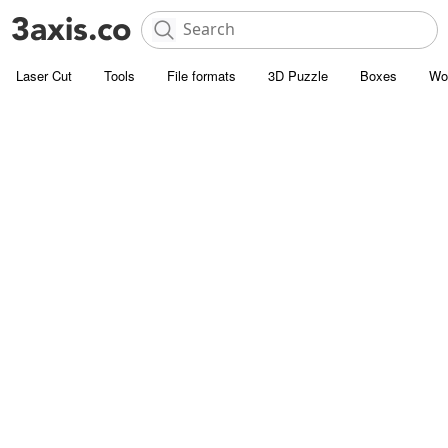
Laser Cut
Tools
File formats
3D Puzzle
Boxes
Wo