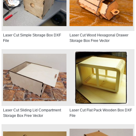
Laser Cut Simple Storage Box DXF
Laser Cut Wood Hexagonal Drawer
File
Storage Box Free Vector
Laser Cut Sliding Lid Compartment
Laser Cut Flat Pack Wooden Box DXF
Storage Box Free Vector
File