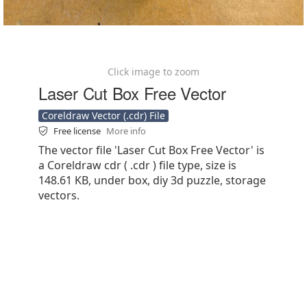
Click image to zoom
Laser Cut Box Free Vector
Coreldraw Vector (.cdr) File
Free license
More info
The vector file 'Laser Cut Box Free Vector' is
a Coreldraw cdr ( .cdr ) file type, size is
148.61 KB, under box, diy 3d puzzle, storage
vectors.