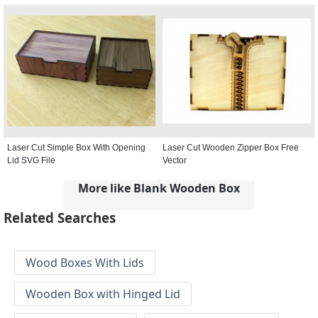
Laser Cut Simple Box With Opening
Laser Cut Wooden Zipper Box Free
Lid SVG File
Vector
More like Blank Wooden Box
Related Searches
Wood Boxes With Lids
Wooden Box with Hinged Lid