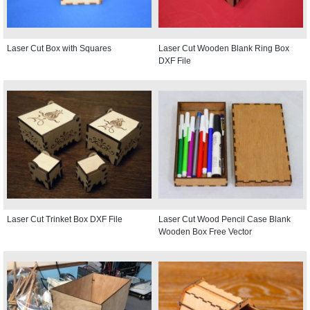
Laser Cut Box with Squares
Laser Cut Wooden Blank Ring Box
DXF File
Laser Cut Trinket Box DXF File
Laser Cut Wood Pencil Case Blank
Wooden Box Free Vector