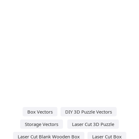
Box Vectors
DIY 3D Puzzle Vectors
Storage Vectors
Laser Cut 3D Puzzle
Laser Cut Blank Wooden Box
Laser Cut Box