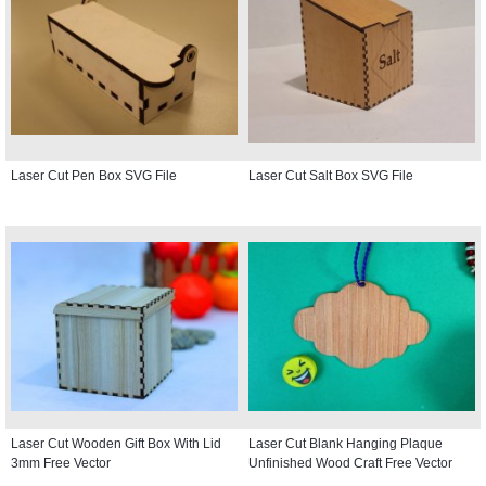
Laser Cut Pen Box SVG File
Laser Cut Salt Box SVG File
Laser Cut Wooden Gift Box With Lid
Laser Cut Blank Hanging Plaque
3mm Free Vector
Unfinished Wood Craft Free Vector