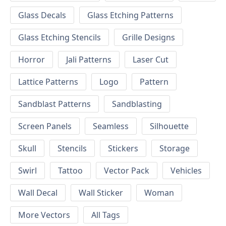
Glass Decals
Glass Etching Patterns
Glass Etching Stencils
Grille Designs
Horror
Jali Patterns
Laser Cut
Lattice Patterns
Logo
Pattern
Sandblast Patterns
Sandblasting
Screen Panels
Seamless
Silhouette
Skull
Stencils
Stickers
Storage
Swirl
Tattoo
Vector Pack
Vehicles
Wall Decal
Wall Sticker
Woman
More Vectors
All Tags