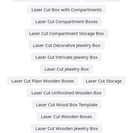
Laser Cut Box with Compartments
Laser Cut Compartment Boxes
Laser Cut Compartment Storage Box
Laser Cut Decorative Jewelry Box
Laser Cut Intricate Jewelry Box
Laser Cut Jewelry Box
Laser Cut Plain Wooden Boxes
Laser Cut Storage
Laser Cut Unfinished Wooden Box
Laser Cut Wood Box Template
Laser Cut Wooden Boxes
Laser Cut Wooden Jewelry Box