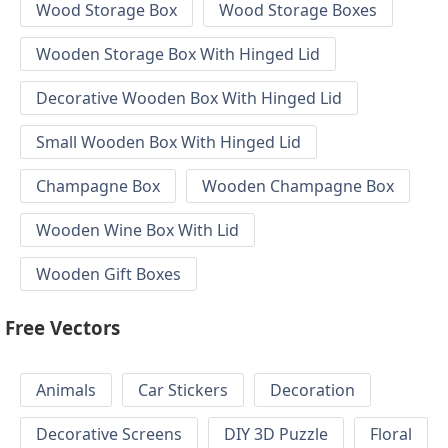
Wood Storage Box
Wood Storage Boxes
Wooden Storage Box With Hinged Lid
Decorative Wooden Box With Hinged Lid
Small Wooden Box With Hinged Lid
Champagne Box
Wooden Champagne Box
Wooden Wine Box With Lid
Wooden Gift Boxes
Free Vectors
Animals
Car Stickers
Decoration
Decorative Screens
DIY 3D Puzzle
Floral