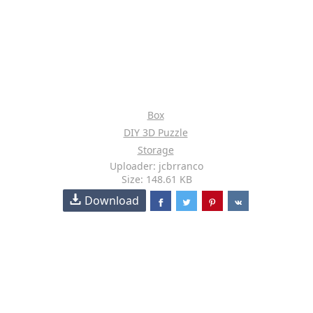
Box
DIY 3D Puzzle
Storage
Uploader: jcbrranco
Size: 148.61 KB
Download