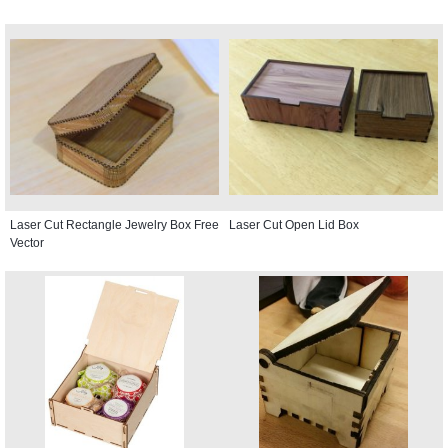
Laser Cut Rectangle Jewelry Box Free
Laser Cut Open Lid Box
Vector