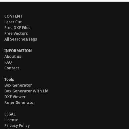
CONTENT
Laser Cut
Free DXF Files
Free Vectors
All Searches/Tags
INFORMATION
About us
FAQ
Contact
Tools
Box Generator
Box Generator With Lid
DXF Viewer
Ruler Generator
LEGAL
License
Privacy Policy