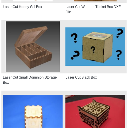
Laser Cut Honey Gift Box
Laser Cut Wooden Trinket Box DXF
File
Laser Cut Small Dominion Storage
Laser Cut Black Box
Box