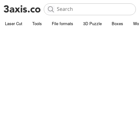
Laser Cut
Tools
File formats
3D Puzzle
Boxes
Wo