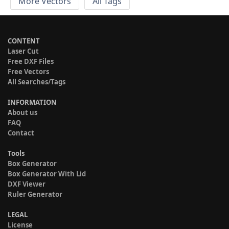
More Vectors
All Tags
CONTENT
Laser Cut
Free DXF Files
Free Vectors
All Searches/Tags
INFORMATION
About us
FAQ
Contact
Tools
Box Generator
Box Generator With Lid
DXF Viewer
Ruler Generator
LEGAL
License