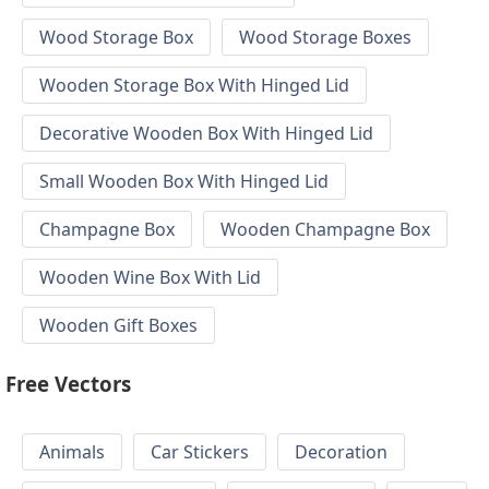
Wood Storage Box
Wood Storage Boxes
Wooden Storage Box With Hinged Lid
Decorative Wooden Box With Hinged Lid
Small Wooden Box With Hinged Lid
Champagne Box
Wooden Champagne Box
Wooden Wine Box With Lid
Wooden Gift Boxes
Free Vectors
Animals
Car Stickers
Decoration