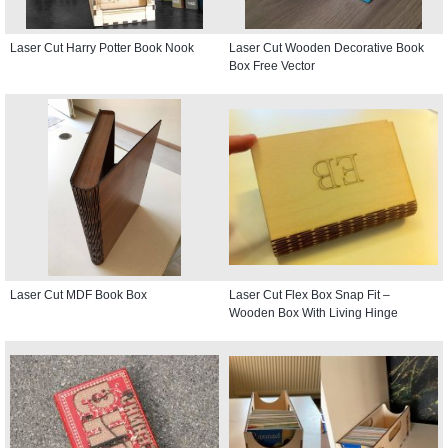
Laser Cut Harry Potter Book Nook
Laser Cut Wooden Decorative Book
Box Free Vector
Laser Cut MDF Book Box
Laser Cut Flex Box Snap Fit –
Wooden Box With Living Hinge