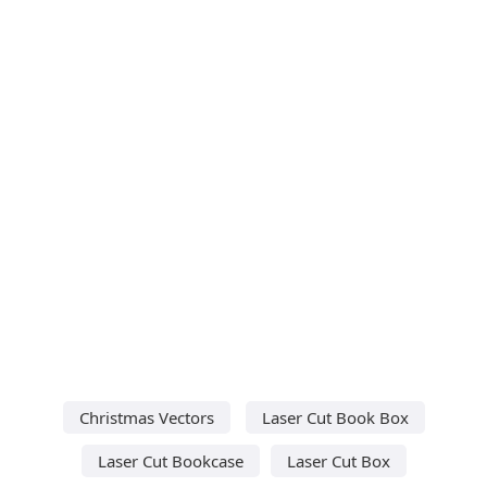
Christmas Vectors
Laser Cut Book Box
Laser Cut Bookcase
Laser Cut Box