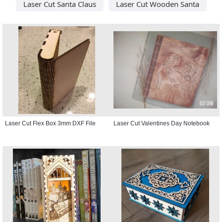
Laser Cut Santa Claus
Laser Cut Wooden Santa
Laser Cut Flex Box 3mm DXF File
Laser Cut Valentines Day Notebook