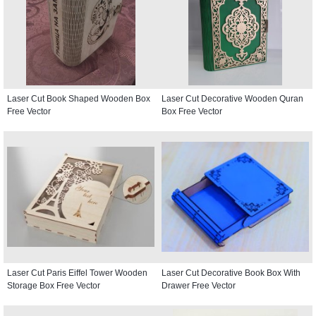
Laser Cut Book Shaped Wooden Box
Laser Cut Decorative Wooden Quran
Free Vector
Box Free Vector
Laser Cut Paris Eiffel Tower Wooden
Laser Cut Decorative Book Box With
Storage Box Free Vector
Drawer Free Vector