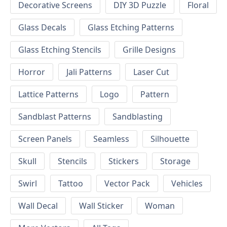
Decorative Screens
DIY 3D Puzzle
Floral
Glass Decals
Glass Etching Patterns
Glass Etching Stencils
Grille Designs
Horror
Jali Patterns
Laser Cut
Lattice Patterns
Logo
Pattern
Sandblast Patterns
Sandblasting
Screen Panels
Seamless
Silhouette
Skull
Stencils
Stickers
Storage
Swirl
Tattoo
Vector Pack
Vehicles
Wall Decal
Wall Sticker
Woman