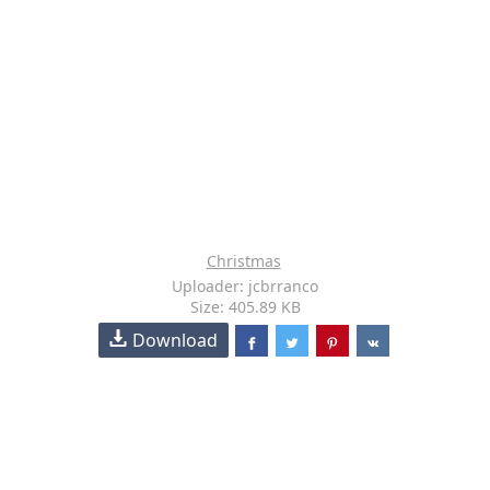
Christmas
Uploader: jcbrranco
Size: 405.89 KB
Download