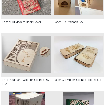
Laser Cut Modern Book Cover
Laser Cut Pixibook Box
Laser Cut Paris Wooden Gift Box DXF
Laser Cut Money Gift Box Free Vector
File