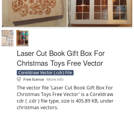
Laser Cut Book Gift Box For
Christmas Toys Free Vector
Coreldraw Vector (.cdr) File
Free license
More info
The vector file 'Laser Cut Book Gift Box For
Christmas Toys Free Vector' is a Coreldraw
cdr ( .cdr ) file type, size is 405.89 KB, under
christmas vectors.