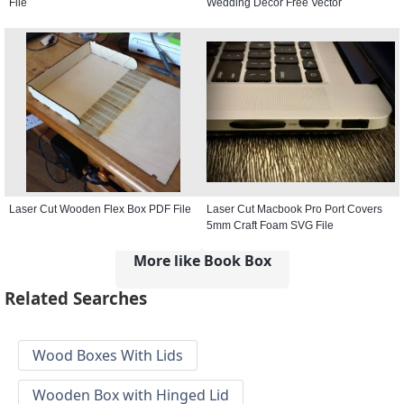
File
Wedding Decor Free Vector
Laser Cut Wooden Flex Box PDF File
Laser Cut Macbook Pro Port Covers
5mm Craft Foam SVG File
More like Book Box
Related Searches
Wood Boxes With Lids
Wooden Box with Hinged Lid