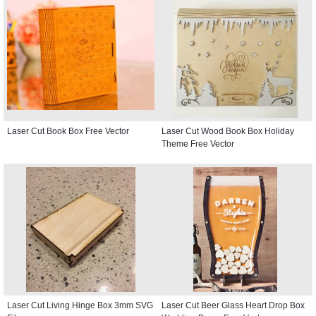
Laser Cut Book Box Free Vector
Laser Cut Wood Book Box Holiday
Theme Free Vector
Laser Cut Living Hinge Box 3mm SVG
Laser Cut Beer Glass Heart Drop Box