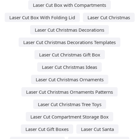
Laser Cut Box with Compartments
Laser Cut Box With Folding Lid
Laser Cut Christmas
Laser Cut Christmas Decorations
Laser Cut Christmas Decorations Templates
Laser Cut Christmas Gift Box
Laser Cut Christmas Ideas
Laser Cut Christmas Ornaments
Laser Cut Christmas Ornaments Patterns
Laser Cut Christmas Tree Toys
Laser Cut Compartment Storage Box
Laser Cut Gift Boxes
Laser Cut Santa