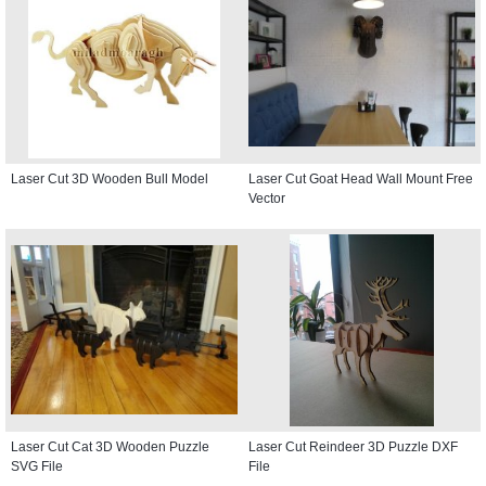
Laser Cut 3D Wooden Bull Model
Laser Cut Goat Head Wall Mount Free
Vector
Laser Cut Cat 3D Wooden Puzzle
Laser Cut Reindeer 3D Puzzle DXF
SVG File
File