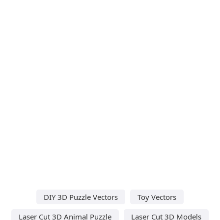
DIY 3D Puzzle Vectors
Toy Vectors
Laser Cut 3D Animal Puzzle
Laser Cut 3D Models