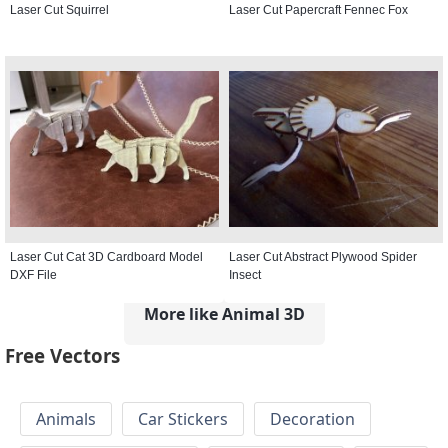
Laser Cut Squirrel
Laser Cut Papercraft Fennec Fox
Laser Cut Cat 3D Cardboard Model
Laser Cut Abstract Plywood Spider
DXF File
Insect
More like Animal 3D
Free Vectors
Animals
Car Stickers
Decoration