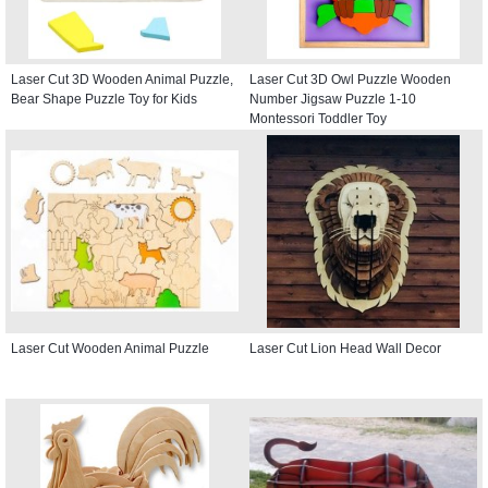
Laser Cut 3D Wooden Animal Puzzle,
Laser Cut 3D Owl Puzzle Wooden
Bear Shape Puzzle Toy for Kids
Number Jigsaw Puzzle 1-10
Montessori Toddler Toy
Laser Cut Wooden Animal Puzzle
Laser Cut Lion Head Wall Decor