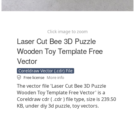
Click image to zoom
Laser Cut Bee 3D Puzzle
Wooden Toy Template Free
Vector
Coreldraw Vector (.cdr) File
Free license
More info
The vector file 'Laser Cut Bee 3D Puzzle
Wooden Toy Template Free Vector' is a
Coreldraw cdr ( .cdr ) file type, size is 239.50
KB, under diy 3d puzzle, toy vectors.