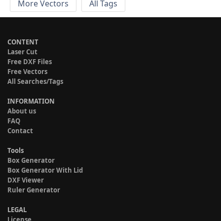
More Vectors
All Tags
CONTENT
Laser Cut
Free DXF Files
Free Vectors
All Searches/Tags
INFORMATION
About us
FAQ
Contact
Tools
Box Generator
Box Generator With Lid
DXF Viewer
Ruler Generator
LEGAL
License