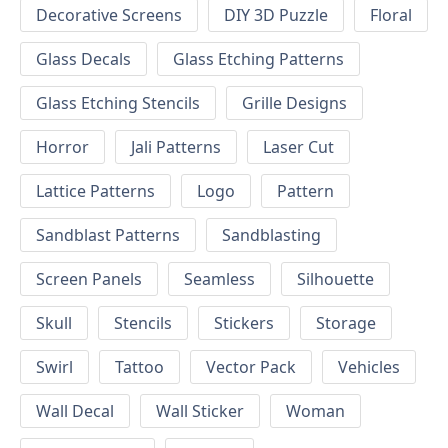
Decorative Screens
DIY 3D Puzzle
Floral
Glass Decals
Glass Etching Patterns
Glass Etching Stencils
Grille Designs
Horror
Jali Patterns
Laser Cut
Lattice Patterns
Logo
Pattern
Sandblast Patterns
Sandblasting
Screen Panels
Seamless
Silhouette
Skull
Stencils
Stickers
Storage
Swirl
Tattoo
Vector Pack
Vehicles
Wall Decal
Wall Sticker
Woman