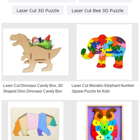
Laser Cut 3D Puzzle
Laser Cut Bee 3D Puzzle
Laser Cut Dinosaur Candy Box, 3D
Laser Cut Wooden Elephant Number
Shaped Dino Dinosaur Candy Box
Jigsaw Puzzle for Kids