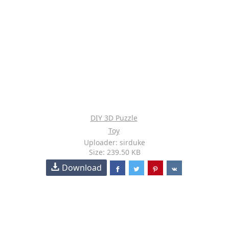
DIY 3D Puzzle
Toy
Uploader: sirduke
Size: 239.50 KB
Download