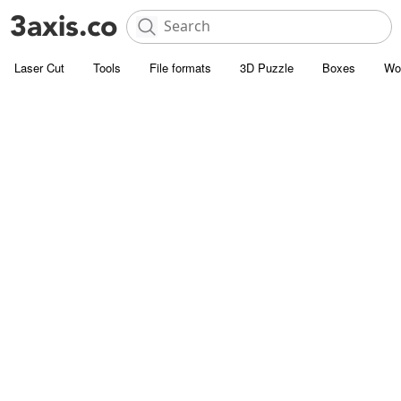
Laser Cut
Tools
File formats
3D Puzzle
Boxes
Wo