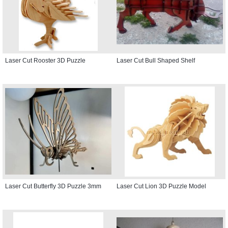
Laser Cut Rooster 3D Puzzle
Laser Cut Bull Shaped Shelf
Laser Cut Butterfly 3D Puzzle 3mm
Laser Cut Lion 3D Puzzle Model