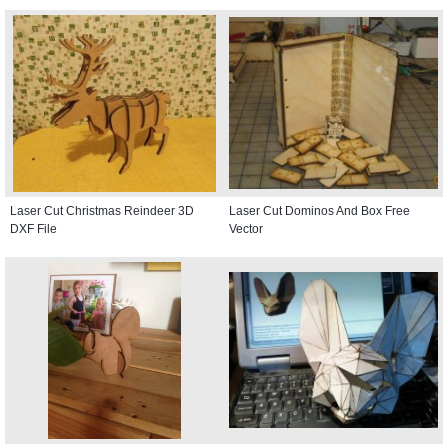
Laser Cut Christmas Reindeer 3D
Laser Cut Dominos And Box Free
DXF File
Vector