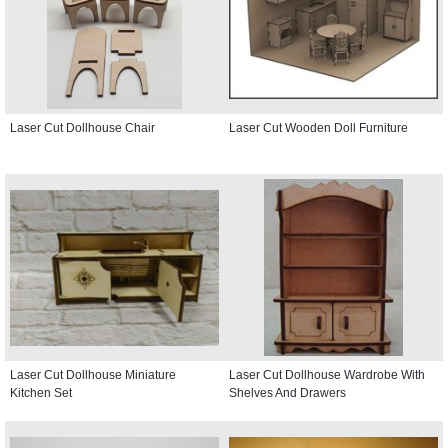
Laser Cut Dollhouse Chair
Laser Cut Wooden Doll Furniture
Laser Cut Dollhouse Miniature
Laser Cut Dollhouse Wardrobe With
Kitchen Set
Shelves And Drawers