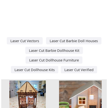
Laser Cut Vectors
Laser Cut Barbie Doll Houses
Laser Cut Barbie Dollhouse Kit
Laser Cut Dollhouse Furniture
Laser Cut Dollhouse Kits
Laser Cut Verified