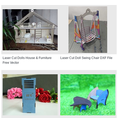
Laser Cut Dolls House & Furniture
Laser Cut Doll Swing Chair DXF File
Free Vector