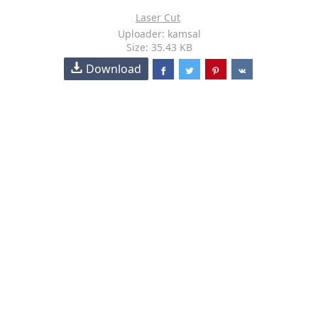
Laser Cut
Uploader: kamsal
Size: 35.43 KB
Download