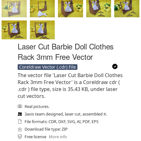
Laser Cut Barbie Doll Clothes
Rack 3mm Free Vector
Coreldraw Vector (.cdr) File
The vector file 'Laser Cut Barbie Doll Clothes
Rack 3mm Free Vector' is a Coreldraw cdr (
.cdr ) file type, size is 35.43 KB, under laser
cut vectors.
Real pictures.
3axis team designed, laser cut, assembled it.
File formats: CDR, DXF, SVG, AI, PDF, EPS
Download file type: ZIP
Free license
More info