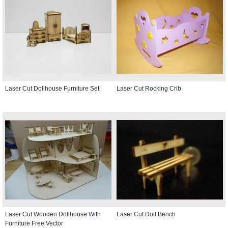
Laser Cut Dollhouse Furniture Set
Laser Cut Rocking Crib
Laser Cut Wooden Dollhouse With
Laser Cut Doll Bench
Furniture Free Vector