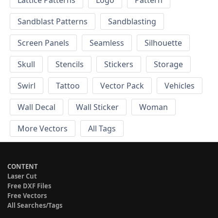
Sandblast Patterns
Sandblasting
Screen Panels
Seamless
Silhouette
Skull
Stencils
Stickers
Storage
Swirl
Tattoo
Vector Pack
Vehicles
Wall Decal
Wall Sticker
Woman
More Vectors
All Tags
CONTENT
Laser Cut
Free DXF Files
Free Vectors
All Searches/Tags