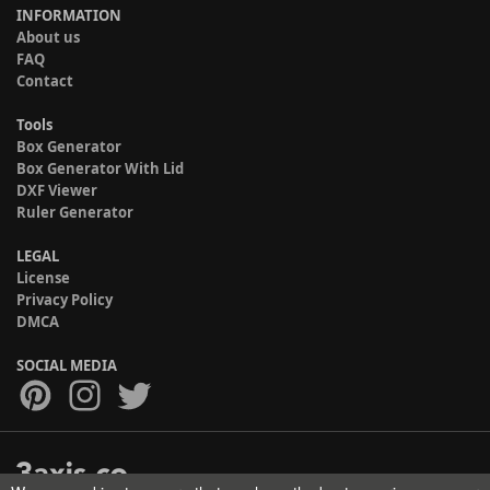
INFORMATION
About us
FAQ
Contact
Tools
Box Generator
Box Generator With Lid
DXF Viewer
Ruler Generator
LEGAL
License
Privacy Policy
DMCA
SOCIAL MEDIA