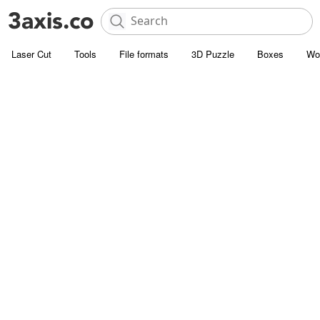
Laser Cut
Tools
File formats
3D Puzzle
Boxes
Wo