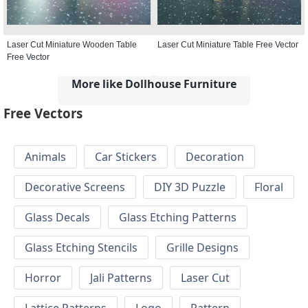
Laser Cut Miniature Wooden Table
Laser Cut Miniature Table Free Vector
Free Vector
More like Dollhouse Furniture
Free Vectors
Animals
Car Stickers
Decoration
Decorative Screens
DIY 3D Puzzle
Floral
Glass Decals
Glass Etching Patterns
Glass Etching Stencils
Grille Designs
Horror
Jali Patterns
Laser Cut
Lattice Patterns
Logo
Pattern