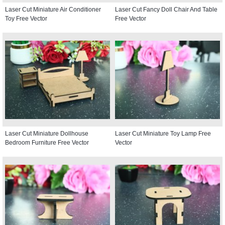
Laser Cut Miniature Air Conditioner
Laser Cut Fancy Doll Chair And Table
Toy Free Vector
Free Vector
Laser Cut Miniature Dollhouse
Laser Cut Miniature Toy Lamp Free
Bedroom Furniture Free Vector
Vector