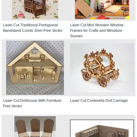
Laser Cut Traditional Portuguese
Laser Cut Mini Wooden Window
Bandstand Coreto 3mm Free Vector
Frames for Crafts and Miniature
Scenes
Laser Cut Dollhouse With Furniture
Laser Cut Cinderella Doll Carriage
Free Vector