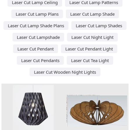
Laser Cut Lamp Ceiling
Laser Cut Lamp Patterns
Laser Cut Lamp Plans
Laser Cut Lamp Shade
Laser Cut Lamp Shade Plans
Laser Cut Lamp Shades
Laser Cut Lampshade
Laser Cut Night Light
Laser Cut Pendant
Laser Cut Pendant Light
Laser Cut Pendants
Laser Cut Tea Light
Laser Cut Wooden Night Lights