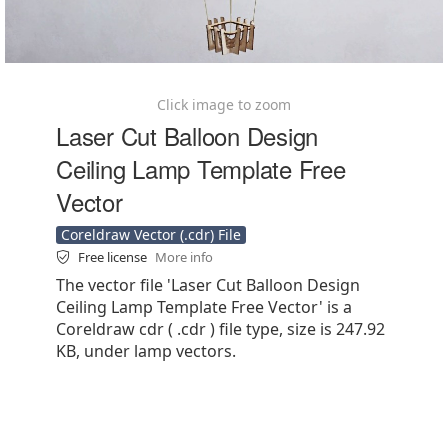
Click image to zoom
Laser Cut Balloon Design
Ceiling Lamp Template Free
Vector
Coreldraw Vector (.cdr) File
Free license
More info
The vector file 'Laser Cut Balloon Design
Ceiling Lamp Template Free Vector' is a
Coreldraw cdr ( .cdr ) file type, size is 247.92
KB, under lamp vectors.