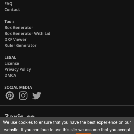
FAQ
Contact
Tools
Box Generator
Box Generator With Lid
DXF Viewer
Ruler Generator
LEGAL
License
Privacy Policy
DMCA
SOCIAL MEDIA
We use cookies to ensure that you have the best experience on our
Copyright © 2017-2026 HELMAN TECH All rights reserved.
website. If you continue to use this site we assume that you accept