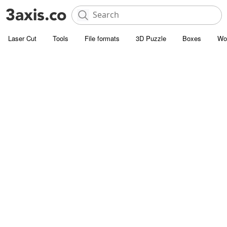
Laser Cut
Tools
File formats
3D Puzzle
Boxes
Wo