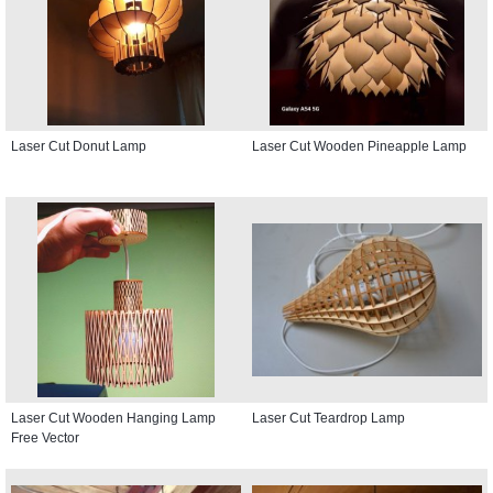
Laser Cut Donut Lamp
Laser Cut Wooden Pineapple Lamp
Laser Cut Wooden Hanging Lamp
Laser Cut Teardrop Lamp
Free Vector