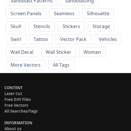
Sandblast Patterns
Sandblasting
Screen Panels
Seamless
Silhouette
Skull
Stencils
Stickers
Storage
Swirl
Tattoo
Vector Pack
Vehicles
Wall Decal
Wall Sticker
Woman
More Vectors
All Tags
CONTENT
Laser Cut
Free DXF Files
Free Vectors
All Searches/Tags
INFORMATION
About us