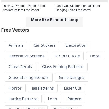
Laser Cut Wooden Pendant Light
Laser Cut Wooden Pendant Light
Abstract Pattern Free Vector
Hanging Lamp Free Vector
More like Pendant Lamp
Free Vectors
Animals
Car Stickers
Decoration
Decorative Screens
DIY 3D Puzzle
Floral
Glass Decals
Glass Etching Patterns
Glass Etching Stencils
Grille Designs
Horror
Jali Patterns
Laser Cut
Lattice Patterns
Logo
Pattern