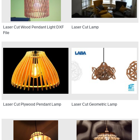
Laser Cut Wood Pendant Light DXF
Laser Cut Lamp
File
Laser Cut Plywood Pendant Lamp
Laser Cut Geometric Lamp