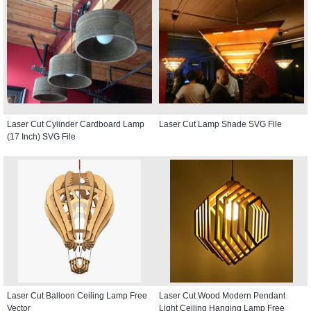
Laser Cut Cylinder Cardboard Lamp
Laser Cut Lamp Shade SVG File
(17 Inch) SVG File
Laser Cut Balloon Ceiling Lamp Free
Laser Cut Wood Modern Pendant
Vector
Light Ceiling Hanging Lamp Free