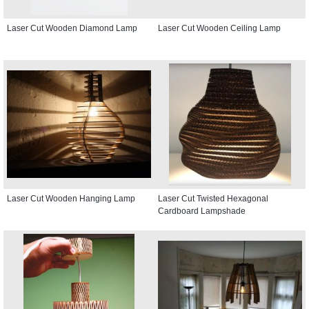
Laser Cut Wooden Diamond Lamp
Laser Cut Wooden Ceiling Lamp
Laser Cut Wooden Hanging Lamp
Laser Cut Twisted Hexagonal
Cardboard Lampshade