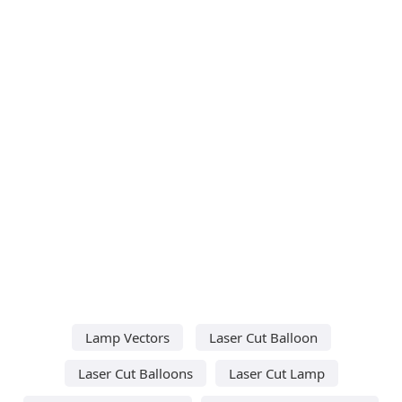
Lamp Vectors
Laser Cut Balloon
Laser Cut Balloons
Laser Cut Lamp