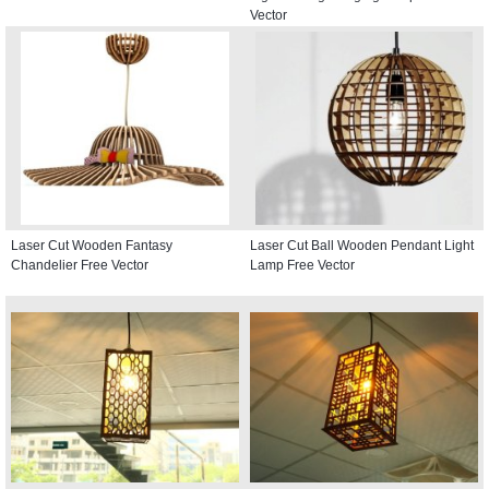
Vector
Laser Cut Wooden Fantasy
Laser Cut Ball Wooden Pendant Light
Chandelier Free Vector
Lamp Free Vector