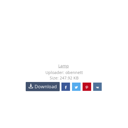
Lamp
Uploader: obennett
Size: 247.92 KB
Download