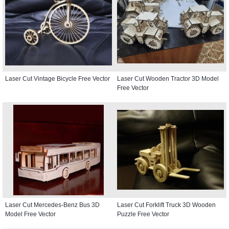
Laser Cut Vintage Bicycle Free Vector
Laser Cut Wooden Tractor 3D Model
Free Vector
Laser Cut Mercedes-Benz Bus 3D
Laser Cut Forklift Truck 3D Wooden
Model Free Vector
Puzzle Free Vector