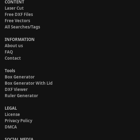
CONTENT
Laser Cut
Free DXF Files
Free Vectors
All Searches/Tags
INFORMATION
About us
FAQ
Contact
Tools
Box Generator
Box Generator With Lid
DXF Viewer
Ruler Generator
LEGAL
License
Privacy Policy
DMCA
SOCIAL MEDIA