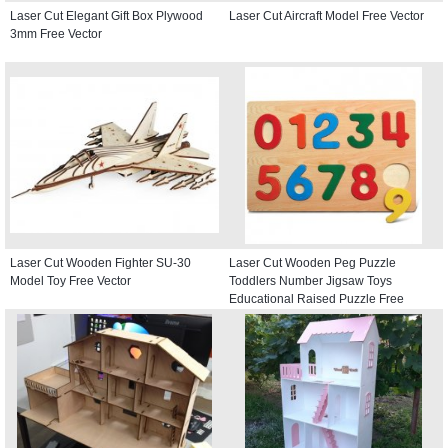
Laser Cut Elegant Gift Box Plywood
Laser Cut Aircraft Model Free Vector
3mm Free Vector
Laser Cut Wooden Fighter SU-30
Laser Cut Wooden Peg Puzzle
Model Toy Free Vector
Toddlers Number Jigsaw Toys
Educational Raised Puzzle Free
Vector