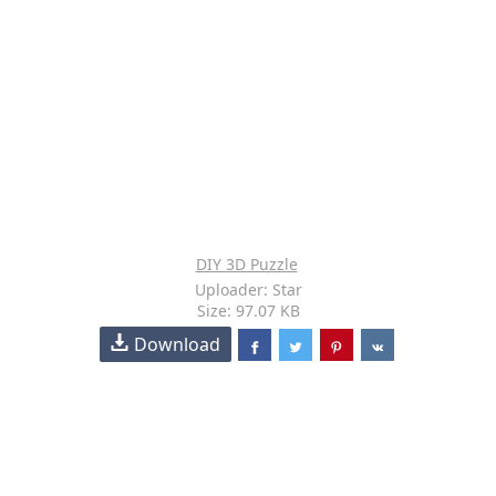
DIY 3D Puzzle
Uploader: Star
Size: 97.07 KB
Download