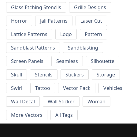
Glass Etching Stencils
Grille Designs
Horror
Jali Patterns
Laser Cut
Lattice Patterns
Logo
Pattern
Sandblast Patterns
Sandblasting
Screen Panels
Seamless
Silhouette
Skull
Stencils
Stickers
Storage
Swirl
Tattoo
Vector Pack
Vehicles
Wall Decal
Wall Sticker
Woman
More Vectors
All Tags