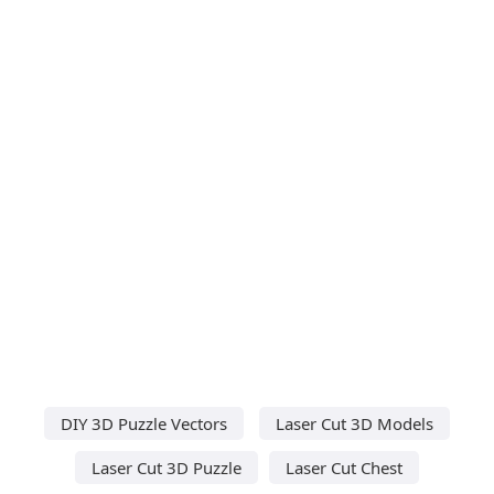
DIY 3D Puzzle Vectors
Laser Cut 3D Models
Laser Cut 3D Puzzle
Laser Cut Chest