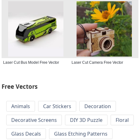
Laser Cut Bus Model Free Vector
Laser Cut Camera Free Vector
Free Vectors
Animals
Car Stickers
Decoration
Decorative Screens
DIY 3D Puzzle
Floral
Glass Decals
Glass Etching Patterns