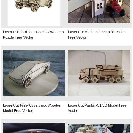
Laser Cut Ford Retro Car 3D Wooden
Laser Cut Mechanic Shop 3D Model
Puzzle Free Vector
Free Vector
Laser Cut Tesla Cybertruck Wooden
Laser Cut Pantsir-S1 3D Model Free
Model Free Vector
Vector