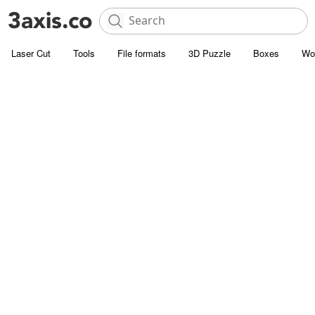
Laser Cut
Tools
File formats
3D Puzzle
Boxes
Wo