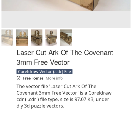
Laser Cut Ark Of The Covenant
3mm Free Vector
Coreldraw Vector (.cdr) File
Free license
More info
The vector file 'Laser Cut Ark Of The
Covenant 3mm Free Vector' is a Coreldraw
cdr ( .cdr ) file type, size is 97.07 KB, under
diy 3d puzzle vectors.