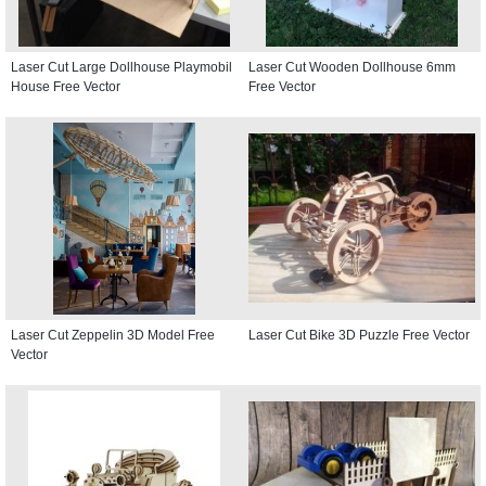
Laser Cut Large Dollhouse Playmobil
Laser Cut Wooden Dollhouse 6mm
House Free Vector
Free Vector
Laser Cut Zeppelin 3D Model Free
Laser Cut Bike 3D Puzzle Free Vector
Vector