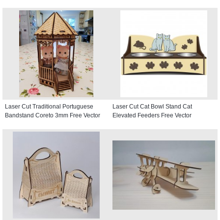
Laser Cut Traditional Portuguese
Laser Cut Cat Bowl Stand Cat
Bandstand Coreto 3mm Free Vector
Elevated Feeders Free Vector