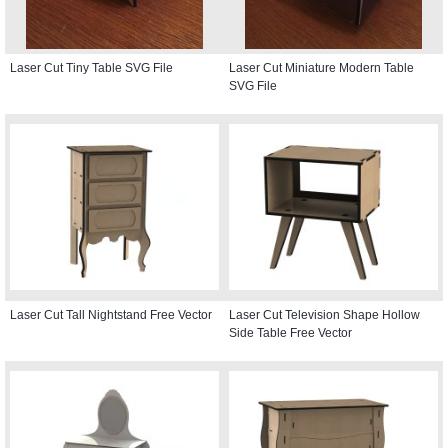
Laser Cut Tiny Table SVG File
Laser Cut Miniature Modern Table
SVG File
Laser Cut Tall Nightstand Free Vector
Laser Cut Television Shape Hollow
Side Table Free Vector