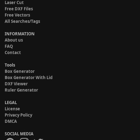
Laser Cut
Free DXF Files
Free Vectors
All Searches/Tags
INFORMATION
About us
FAQ
Contact
Tools
Box Generator
Box Generator With Lid
DXF Viewer
Ruler Generator
LEGAL
License
Privacy Policy
DMCA
SOCIAL MEDIA