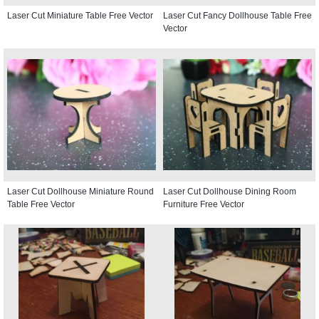
Laser Cut Miniature Table Free Vector
Laser Cut Fancy Dollhouse Table Free
Vector
Laser Cut Dollhouse Miniature Round
Laser Cut Dollhouse Dining Room
Table Free Vector
Furniture Free Vector