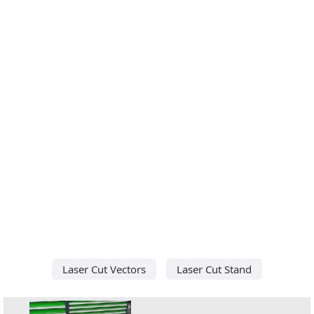
Laser Cut Vectors
Laser Cut Stand