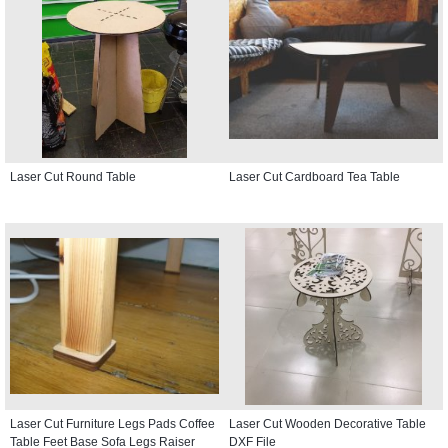
Laser Cut Round Table
Laser Cut Cardboard Tea Table
Laser Cut Furniture Legs Pads Coffee
Laser Cut Wooden Decorative Table
Table Feet Base Sofa Legs Raiser
DXF File