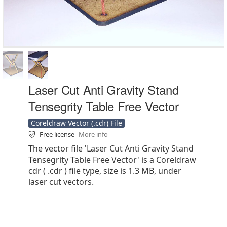
Laser Cut Anti Gravity Stand
Tensegrity Table Free Vector
Coreldraw Vector (.cdr) File
Free license
More info
The vector file 'Laser Cut Anti Gravity Stand
Tensegrity Table Free Vector' is a Coreldraw
cdr ( .cdr ) file type, size is 1.3 MB, under
laser cut vectors.