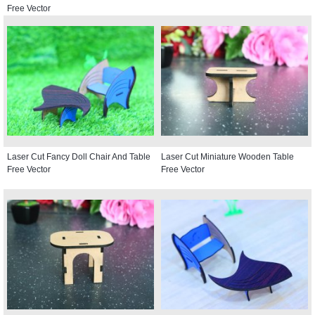
Free Vector
Laser Cut Fancy Doll Chair And Table
Laser Cut Miniature Wooden Table
Free Vector
Free Vector