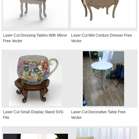
Laser Cut Dressing Tables With Mirror
Laser Cut Mid Century Dresser Free
Free Vector
Vector
Laser Cut Small Display Stand SVG
Laser Cut Decorative Table Free
File
Vector