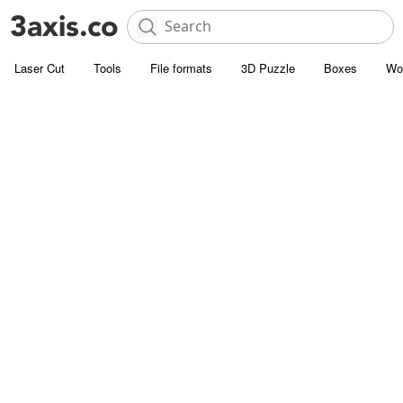
Laser Cut
Tools
File formats
3D Puzzle
Boxes
Wo