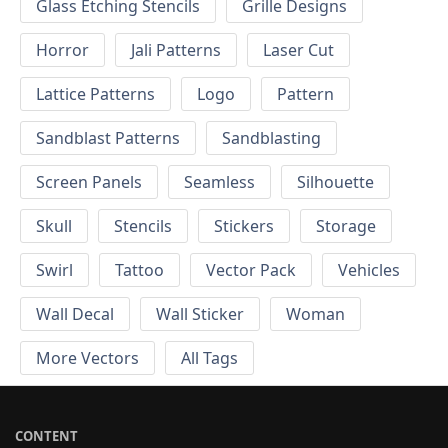
Glass Etching Stencils
Grille Designs
Horror
Jali Patterns
Laser Cut
Lattice Patterns
Logo
Pattern
Sandblast Patterns
Sandblasting
Screen Panels
Seamless
Silhouette
Skull
Stencils
Stickers
Storage
Swirl
Tattoo
Vector Pack
Vehicles
Wall Decal
Wall Sticker
Woman
More Vectors
All Tags
CONTENT