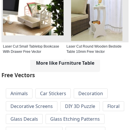
Laser Cut Small Tabletop Bookcase
Laser Cut Round Wooden Bedside
With Drawer Free Vector
Table 10mm Free Vector
More like Furniture Table
Free Vectors
Animals
Car Stickers
Decoration
Decorative Screens
DIY 3D Puzzle
Floral
Glass Decals
Glass Etching Patterns