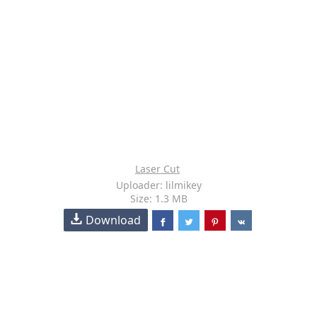
Laser Cut
Uploader: lilmikey
Size: 1.3 MB
Download