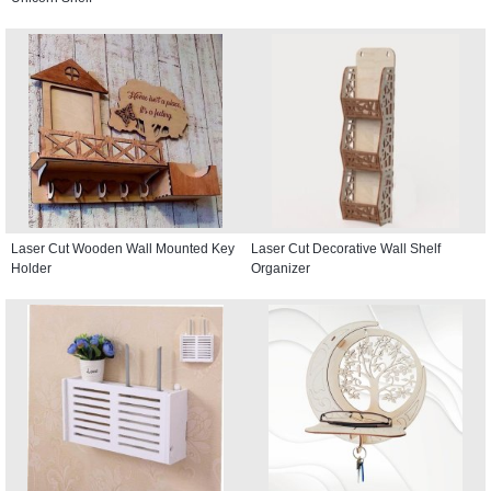
Laser Cut Wooden Wall Mounted Key
Laser Cut Decorative Wall Shelf
Holder
Organizer