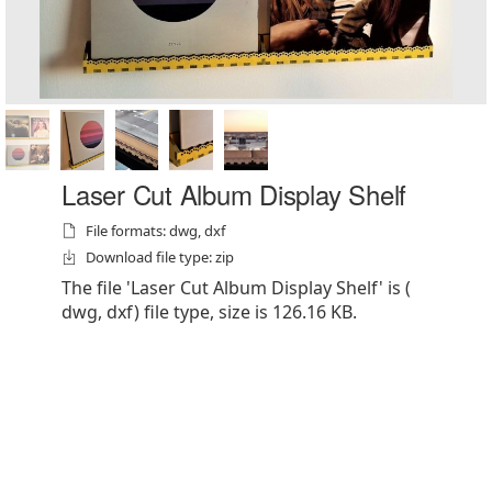
Laser Cut Album Display Shelf
File formats: dwg, dxf
Download file type: zip
The file 'Laser Cut Album Display Shelf' is (
dwg, dxf) file type, size is 126.16 KB.