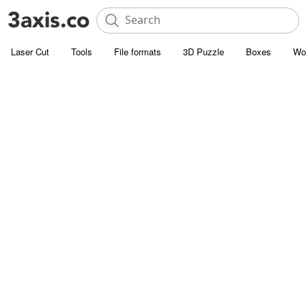
Laser Cut
Tools
File formats
3D Puzzle
Boxes
Wo