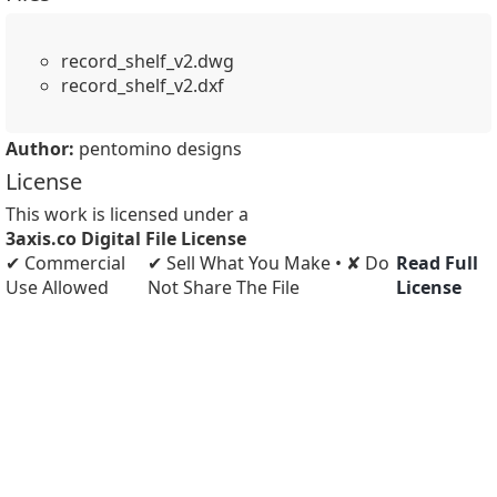
record_shelf_v2.dwg
record_shelf_v2.dxf
Author:
pentomino designs
License
This work is licensed under a
3axis.co Digital File License
✔ Commercial
✔ Sell What You Make • ✘ Do
Read Full
Use Allowed
Not Share The File
License