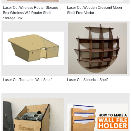
Laser Cut Wireless Router Storage
Laser Cut Wooden Crescent Moon
Box Wireless Wifi Router Shelf
Shelf Free Vector
Storage Box
Laser Cut Turntable Wall Shelf
Laser Cut Spherical Shelf