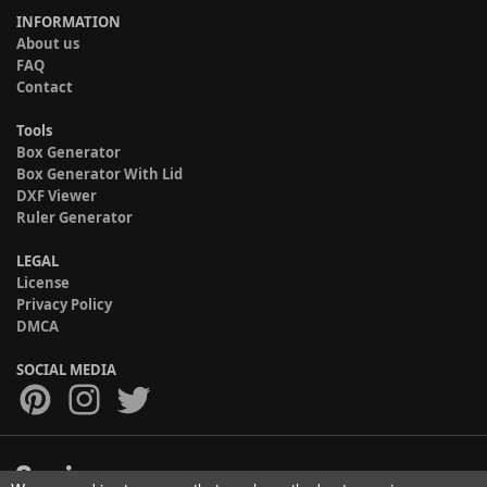
INFORMATION
About us
FAQ
Contact
Tools
Box Generator
Box Generator With Lid
DXF Viewer
Ruler Generator
LEGAL
License
Privacy Policy
DMCA
SOCIAL MEDIA