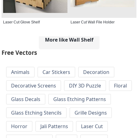
Laser Cut Glove Shelf
Laser Cut Wall File Holder
More like Wall Shelf
Free Vectors
Animals
Car Stickers
Decoration
Decorative Screens
DIY 3D Puzzle
Floral
Glass Decals
Glass Etching Patterns
Glass Etching Stencils
Grille Designs
Horror
Jali Patterns
Laser Cut