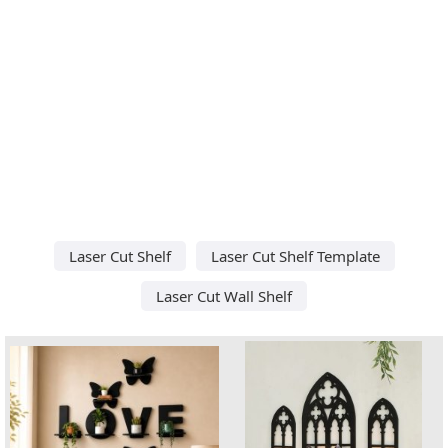
Laser Cut Shelf
Laser Cut Shelf Template
Laser Cut Wall Shelf