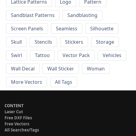
Lattice Patterns
Logo
Pattern
Sandblast Patterns
Sandblasting
Screen Panels
Seamless
Silhouette
Skull
Stencils
Stickers
Storage
Swirl
Tattoo
Vector Pack
Vehicles
Wall Decal
Wall Sticker
Woman
More Vectors
All Tags
CONTENT
Laser Cut
Free DXF Files
Free Vectors
All Searches/Tags