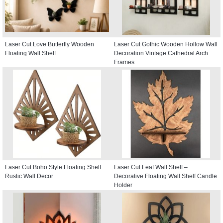
Laser Cut Love Butterfly Wooden
Laser Cut Gothic Wooden Hollow Wall
Floating Wall Shelf
Decoration Vintage Cathedral Arch
Frames
Laser Cut Boho Style Floating Shelf
Laser Cut Leaf Wall Shelf –
Rustic Wall Decor
Decorative Floating Wall Shelf Candle
Holder