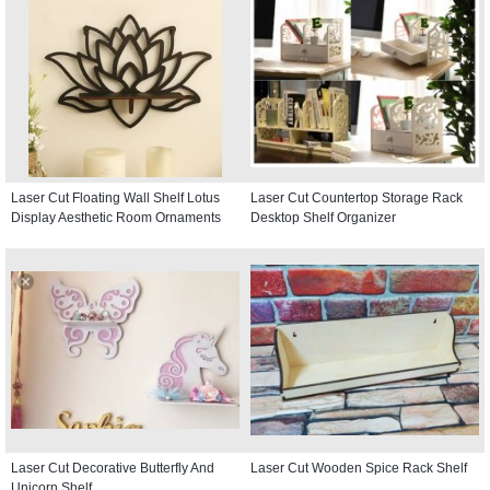
Laser Cut Floating Wall Shelf Lotus
Laser Cut Countertop Storage Rack
Display Aesthetic Room Ornaments
Desktop Shelf Organizer
Laser Cut Decorative Butterfly And
Laser Cut Wooden Spice Rack Shelf
Unicorn Shelf