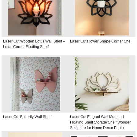
Laser Cut Wooden Lotus Wall Shelf –
Laser Cut Flower Shape Corner Shel
Lotus Corner Floating Shelf
Laser Cut Butterfly Wall Shelf
Laser Cut Elegant Wall Mounted
Floating Shelf Storage Shelf Wooden
Sculpture for Home Decor Photo
Display