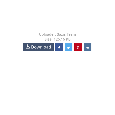
Uploader: 3axis Team
Size: 126.16 KB
Download