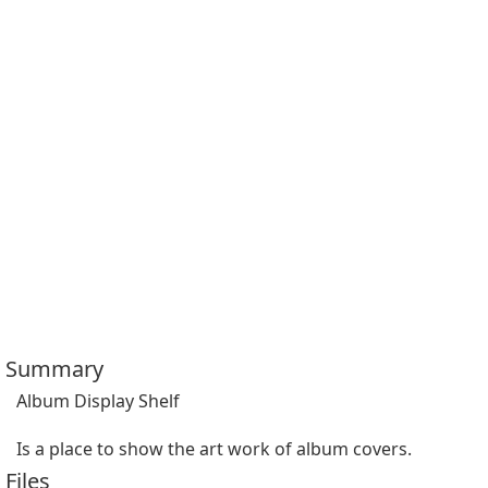
Summary
Album Display Shelf

Is a place to show the art work of album covers.
Files