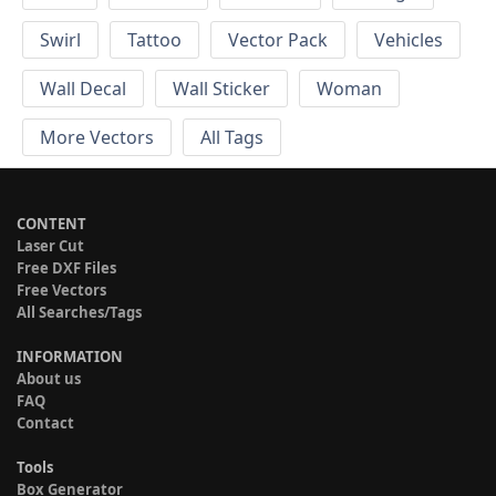
Swirl
Tattoo
Vector Pack
Vehicles
Wall Decal
Wall Sticker
Woman
More Vectors
All Tags
CONTENT
Laser Cut
Free DXF Files
Free Vectors
All Searches/Tags
INFORMATION
About us
FAQ
Contact
Tools
Box Generator