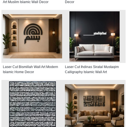
Art Muslim Islamic Wall Decor
Decor
Laser Cut Bismillah Wall Art Modern
Laser Cut Ihdinas Siratal Mustaqim
Islamic Home Decor
Calligraphy Islamic Wall Art