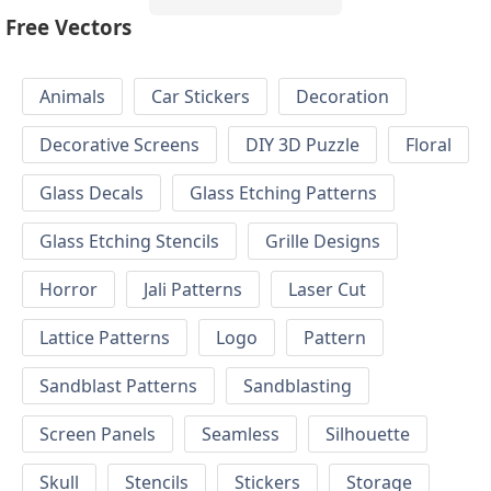
Free Vectors
Animals
Car Stickers
Decoration
Decorative Screens
DIY 3D Puzzle
Floral
Glass Decals
Glass Etching Patterns
Glass Etching Stencils
Grille Designs
Horror
Jali Patterns
Laser Cut
Lattice Patterns
Logo
Pattern
Sandblast Patterns
Sandblasting
Screen Panels
Seamless
Silhouette
Skull
Stencils
Stickers
Storage