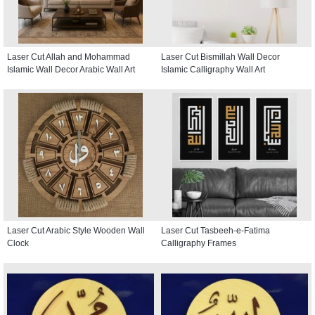
Laser Cut Allah and Mohammad
Laser Cut Bismillah Wall Decor
Islamic Wall Decor Arabic Wall Art
Islamic Calligraphy Wall Art
Laser Cut Arabic Style Wooden Wall
Laser Cut Tasbeeh-e-Fatima
Clock
Calligraphy Frames