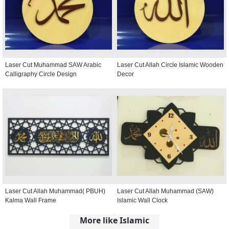
Laser Cut Muhammad SAW Arabic
Laser Cut Allah Circle Islamic Wooden
Calligraphy Circle Design
Decor
Laser Cut Allah Muhammad( PBUH)
Laser Cut Allah Muhammad (SAW)
Kalma Wall Frame
Islamic Wall Clock
More like Islamic