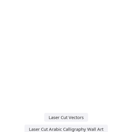
Laser Cut Vectors
Laser Cut Arabic Calligraphy Wall Art