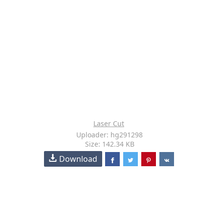
Laser Cut
Uploader: hg291298
Size: 142.34 KB
Download