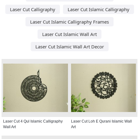
Laser Cut Calligraphy
Laser Cut Islamic Calligraphy
Laser Cut Islamic Calligraphy Frames
Laser Cut Islamic Wall Art
Laser Cut Islamic Wall Art Decor
Laser Cut 4 Qul Islamic Calligraphy
Laser Cut Loh E Qurani Islamic Wall
Wall Art
Art