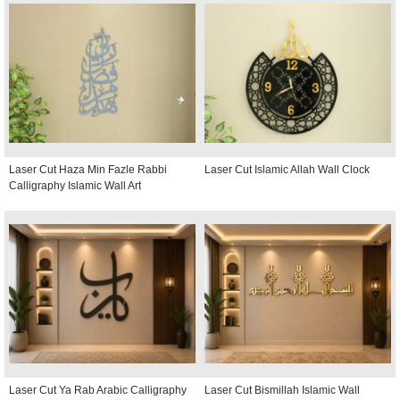
Laser Cut Haza Min Fazle Rabbi
Laser Cut Islamic Allah Wall Clock
Calligraphy Islamic Wall Art
Laser Cut Ya Rab Arabic Calligraphy
Laser Cut Bismillah Islamic Wall