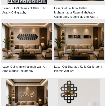
Laser Cut 99 Names of Allah Kufic
Laser Cut La Ilaha Illallah
Arabic Calligraphy
Muhammadur Rasulullah Arabic
Calligraphy Islamic Muslim Wall Art
Laser Cut Islamic Kalimah Wall Art
Laser Cut Shahada Kufic Calligraphy
Arabic Kufic Calligraphy
Islamic Wall Art