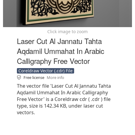
Click image to zoom
Laser Cut Al Jannatu Tahta
Aqdamil Ummahat In Arabic
Calligraphy Free Vector
Coreldraw Vector (.cdr) File
Free license
More info
The vector file 'Laser Cut Al Jannatu Tahta
Aqdamil Ummahat In Arabic Calligraphy
Free Vector' is a Coreldraw cdr ( .cdr ) file
type, size is 142.34 KB, under laser cut
vectors.