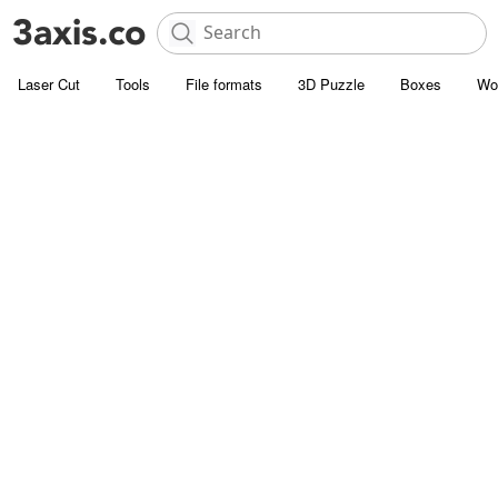
Laser Cut
Tools
File formats
3D Puzzle
Boxes
Wo