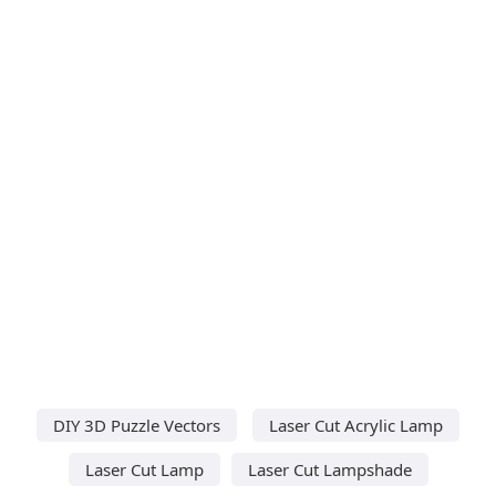
DIY 3D Puzzle Vectors
Laser Cut Acrylic Lamp
Laser Cut Lamp
Laser Cut Lampshade