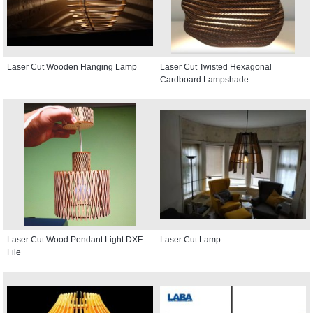
Laser Cut Wooden Hanging Lamp
Laser Cut Twisted Hexagonal
Cardboard Lampshade
Laser Cut Wood Pendant Light DXF
Laser Cut Lamp
File