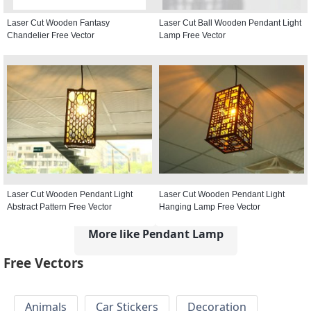
Laser Cut Wooden Fantasy
Laser Cut Ball Wooden Pendant Light
Chandelier Free Vector
Lamp Free Vector
Laser Cut Wooden Pendant Light
Laser Cut Wooden Pendant Light
Abstract Pattern Free Vector
Hanging Lamp Free Vector
More like Pendant Lamp
Free Vectors
Animals
Car Stickers
Decoration