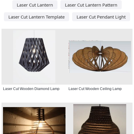
Laser Cut Lantern
Laser Cut Lantern Pattern
Laser Cut Lantern Template
Laser Cut Pendant Light
Laser Cut Wooden Diamond Lamp
Laser Cut Wooden Ceiling Lamp