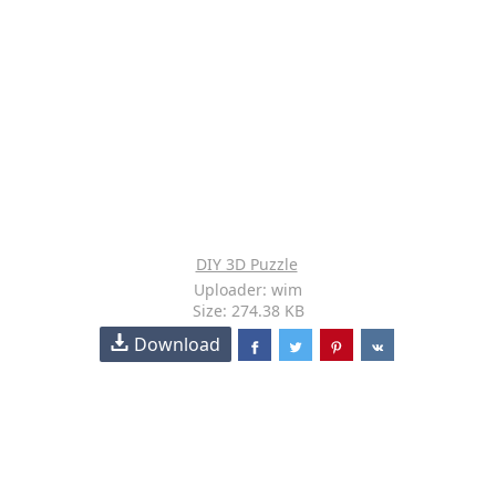
DIY 3D Puzzle
Uploader: wim
Size: 274.38 KB
Download