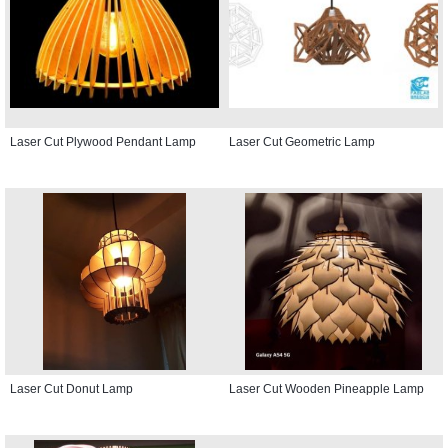
Laser Cut Plywood Pendant Lamp
Laser Cut Geometric Lamp
Laser Cut Donut Lamp
Laser Cut Wooden Pineapple Lamp