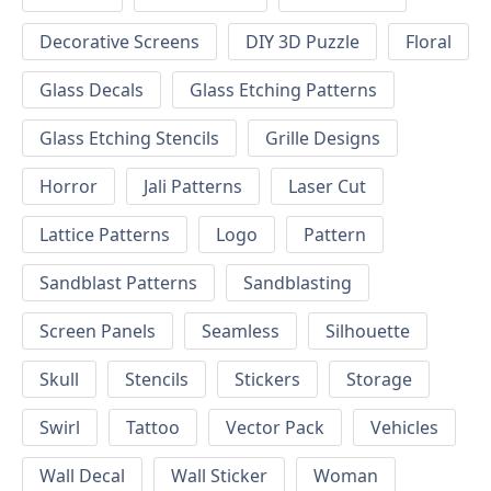
Decorative Screens
DIY 3D Puzzle
Floral
Glass Decals
Glass Etching Patterns
Glass Etching Stencils
Grille Designs
Horror
Jali Patterns
Laser Cut
Lattice Patterns
Logo
Pattern
Sandblast Patterns
Sandblasting
Screen Panels
Seamless
Silhouette
Skull
Stencils
Stickers
Storage
Swirl
Tattoo
Vector Pack
Vehicles
Wall Decal
Wall Sticker
Woman