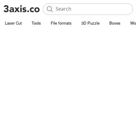
Laser Cut
Tools
File formats
3D Puzzle
Boxes
Wo