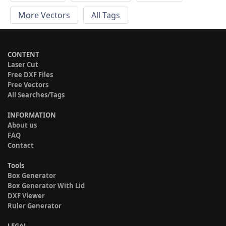
More Vectors
All Tags
CONTENT
Laser Cut
Free DXF Files
Free Vectors
All Searches/Tags
INFORMATION
About us
FAQ
Contact
Tools
Box Generator
Box Generator With Lid
DXF Viewer
Ruler Generator