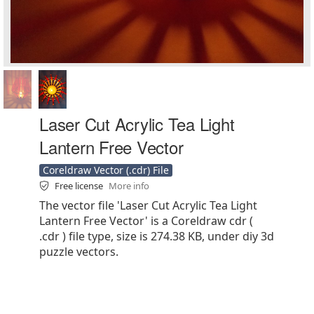
Laser Cut Acrylic Tea Light
Lantern Free Vector
Coreldraw Vector (.cdr) File
Free license
More info
The vector file 'Laser Cut Acrylic Tea Light
Lantern Free Vector' is a Coreldraw cdr (
.cdr ) file type, size is 274.38 KB, under diy 3d
puzzle vectors.