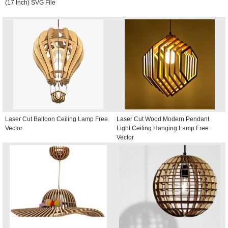
(17 Inch) SVG File
Laser Cut Balloon Ceiling Lamp Free
Laser Cut Wood Modern Pendant
Vector
Light Ceiling Hanging Lamp Free
Vector