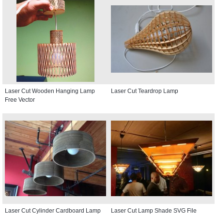
Laser Cut Wooden Hanging Lamp
Laser Cut Teardrop Lamp
Free Vector
Laser Cut Cylinder Cardboard Lamp
Laser Cut Lamp Shade SVG File