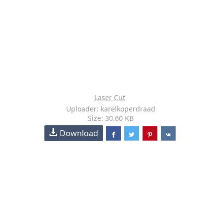
Laser Cut
Uploader: karelkoperdraad
Size: 30.60 KB
Download