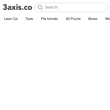
Laser Cut
Tools
File formats
3D Puzzle
Boxes
Wo