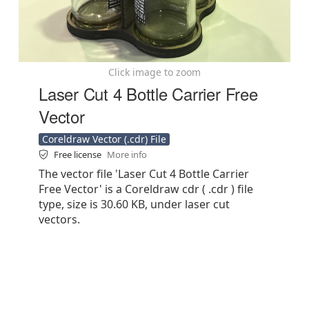
Click image to zoom
Laser Cut 4 Bottle Carrier Free
Vector
Coreldraw Vector (.cdr) File
Free license
More info
The vector file 'Laser Cut 4 Bottle Carrier
Free Vector' is a Coreldraw cdr ( .cdr ) file
type, size is 30.60 KB, under laser cut
vectors.