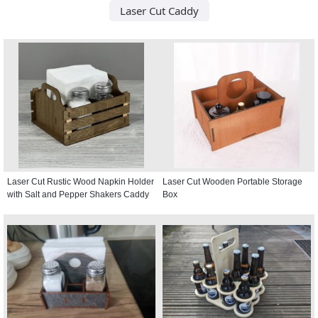
Laser Cut Caddy
Laser Cut Rustic Wood Napkin Holder
Laser Cut Wooden Portable Storage
with Salt and Pepper Shakers Caddy
Box