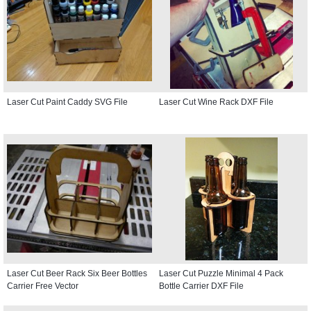
Laser Cut Paint Caddy SVG File
Laser Cut Wine Rack DXF File
Laser Cut Beer Rack Six Beer Bottles
Laser Cut Puzzle Minimal 4 Pack
Carrier Free Vector
Bottle Carrier DXF File