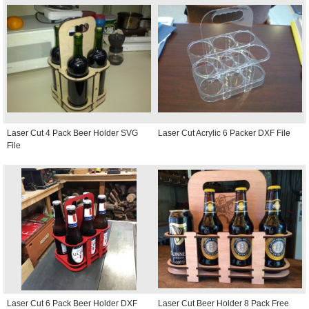
Laser Cut 4 Pack Beer Holder SVG
Laser Cut Acrylic 6 Packer DXF File
File
Laser Cut 6 Pack Beer Holder DXF
Laser Cut Beer Holder 8 Pack Free