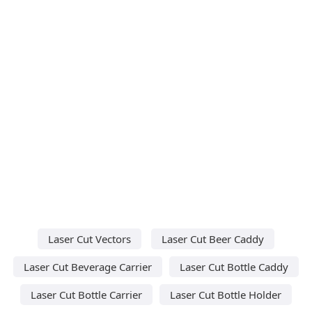
Laser Cut Vectors
Laser Cut Beer Caddy
Laser Cut Beverage Carrier
Laser Cut Bottle Caddy
Laser Cut Bottle Carrier
Laser Cut Bottle Holder