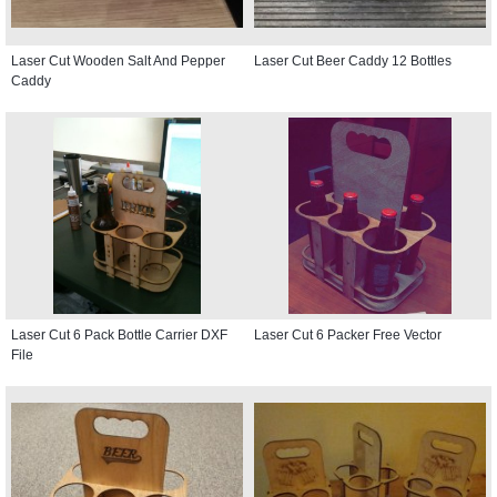
Laser Cut Wooden Salt And Pepper
Laser Cut Beer Caddy 12 Bottles
Caddy
Laser Cut 6 Pack Bottle Carrier DXF
Laser Cut 6 Packer Free Vector
File