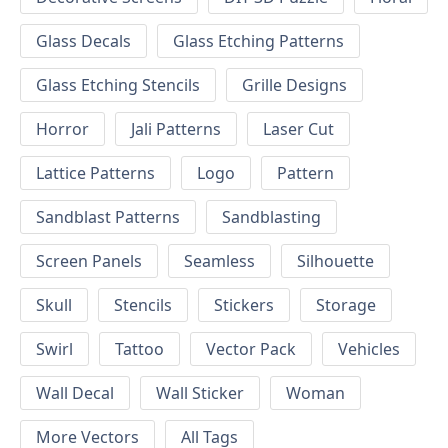
Glass Decals
Glass Etching Patterns
Glass Etching Stencils
Grille Designs
Horror
Jali Patterns
Laser Cut
Lattice Patterns
Logo
Pattern
Sandblast Patterns
Sandblasting
Screen Panels
Seamless
Silhouette
Skull
Stencils
Stickers
Storage
Swirl
Tattoo
Vector Pack
Vehicles
Wall Decal
Wall Sticker
Woman
More Vectors
All Tags