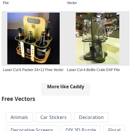
File
Vector
Laser Cut 6 Packer 24×12 Free Vector
Laser Cut 4-Bottle Crate DXF File
More like Caddy
Free Vectors
Animals
Car Stickers
Decoration
Decorative Screens
DIY 3D Puzzle
Floral