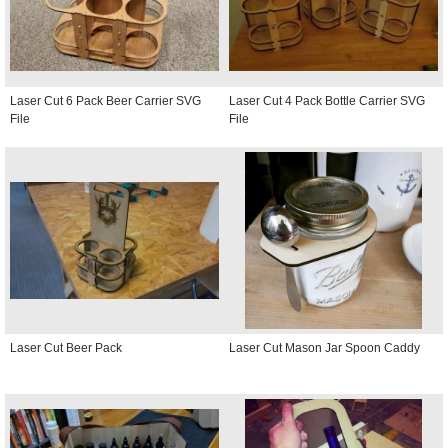
Laser Cut 6 Pack Beer Carrier SVG
Laser Cut 4 Pack Bottle Carrier SVG
File
File
Laser Cut Beer Pack
Laser Cut Mason Jar Spoon Caddy