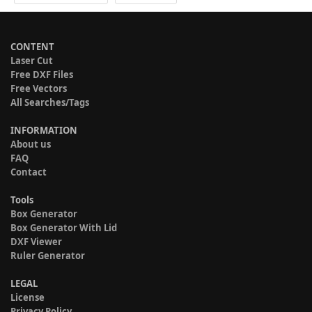
CONTENT
Laser Cut
Free DXF Files
Free Vectors
All Searches/Tags
INFORMATION
About us
FAQ
Contact
Tools
Box Generator
Box Generator With Lid
DXF Viewer
Ruler Generator
LEGAL
License
Privacy Policy