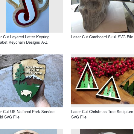
r Cut Layered Letter Keyring
Laser Cut Cardboard Skull SVG File
abet Keychain Designs A-Z
r Cut US National Park Service
Laser Cut Christmas Tree Sculpture
ld SVG File
SVG File