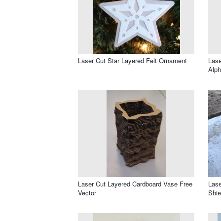
Laser Cut Star Layered Felt Ornament
Lase
Alph
Laser Cut Layered Cardboard Vase Free
Lase
Vector
Shie