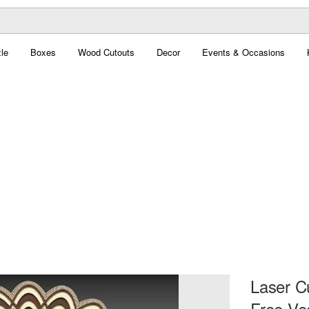
le
Boxes
Wood Cutouts
Decor
Events & Occasions
Laser C
Free Ve