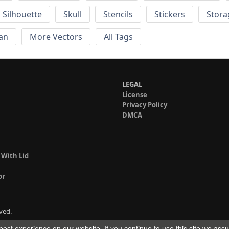
Silhouette
Skull
Stencils
Stickers
Stora
an
More Vectors
All Tags
LEGAL
License
Privacy Policy
DMCA
 With Lid
or
ved.
est experience on our website. If you continue to use this site we ass