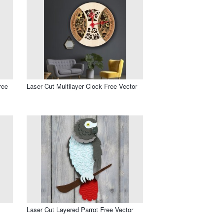
ree
Laser Cut Multilayer Clock Free Vector
Laser Cut Layered Parrot Free Vector