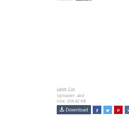
Laser Cut
Uploader: abd
Size: 254.42 KB
Download