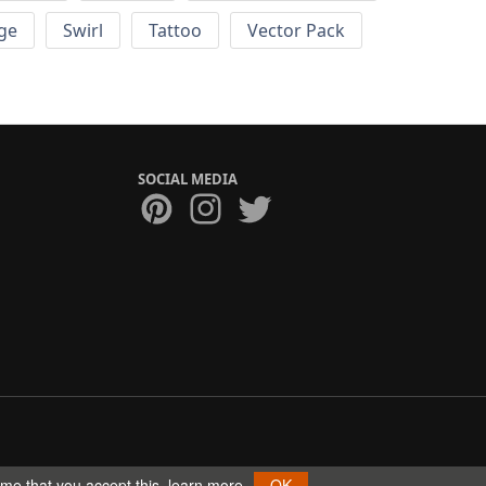
ge
Swirl
Tattoo
Vector Pack
SOCIAL MEDIA
ume that you accept this.
learn more
OK