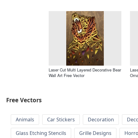
Laser Cut Multi Layered Decorative Bear
Lase
Wall Art Free Vector
Orna
Free Vectors
Animals
Car Stickers
Decoration
Deco
Glass Etching Stencils
Grille Designs
Horr