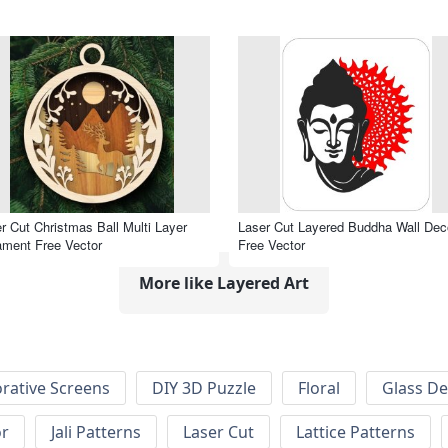
r Cut Christmas Ball Multi Layer
Laser Cut Layered Buddha Wall Dec
ment Free Vector
Free Vector
More like Layered Art
rative Screens
DIY 3D Puzzle
Floral
Glass De
or
Jali Patterns
Laser Cut
Lattice Patterns