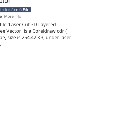
ctor (.cdr) File
se
More info
file 'Laser Cut 3D Layered
e Vector' is a Coreldraw cdr (
type, size is 254.42 KB, under laser
.