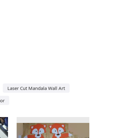
Laser Cut Mandala Wall Art
or