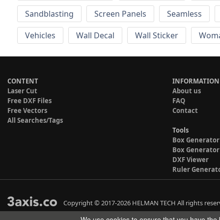
Sandblasting
Screen Panels
Seamless
Vehicles
Wall Decal
Wall Sticker
Wom
CONTENT
INFORMATION
Laser Cut
About us
Free DXF Files
FAQ
Free Vectors
Contact
All Searches/Tags
Tools
Box Generator
Box Generator
DXF Viewer
Ruler Generat
Copyright © 2017-2026 HELMAN TECH All rights reser
We use cookies to ensure that you have the b