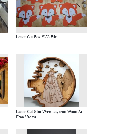
Laser Cut Fox SVG File
Laser Cut Star Wars Layered Wood Art
Free Vector