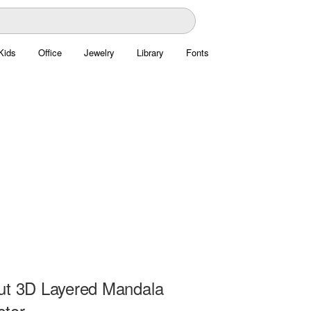
Kids
Office
Jewelry
Library
Fonts
ut 3D Layered Mandala
ctor