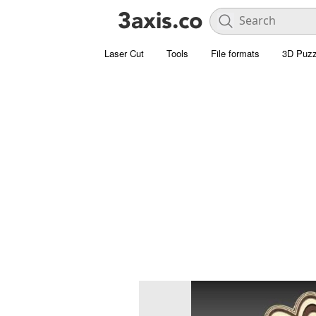
Laser Cut
Tools
File formats
3D Puzz