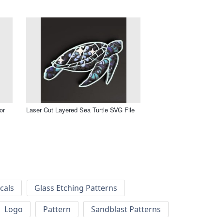
or
Laser Cut Layered Sea Turtle SVG File
cals
Glass Etching Patterns
Logo
Pattern
Sandblast Patterns