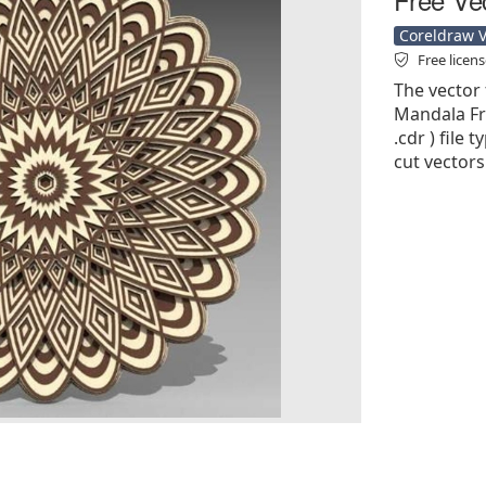
Coreldraw Ve
Free licen
The vector 
Mandala Fre
.cdr ) file 
cut vectors