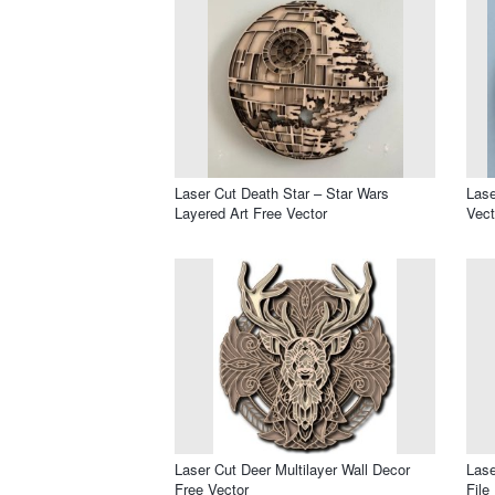
Laser Cut Death Star – Star Wars
Lase
Layered Art Free Vector
Vect
Laser Cut Deer Multilayer Wall Decor
Lase
Free Vector
File