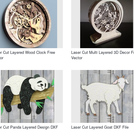
r Cut Layered Wood Clock Free
Laser Cut Multi Layered 3D Decor F
or
Vector
r Cut Panda Layered Design DXF
Laser Cut Layered Goat DXF File