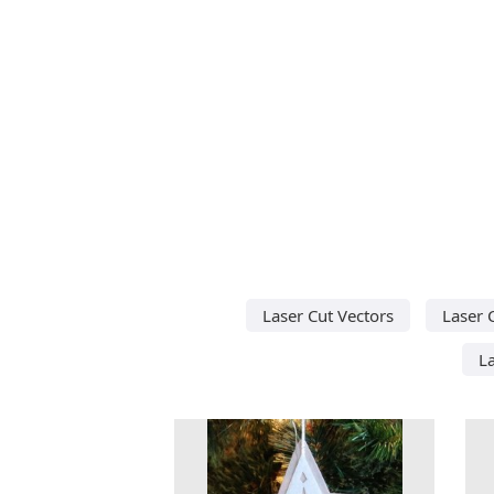
Laser Cut Vectors
Laser 
L