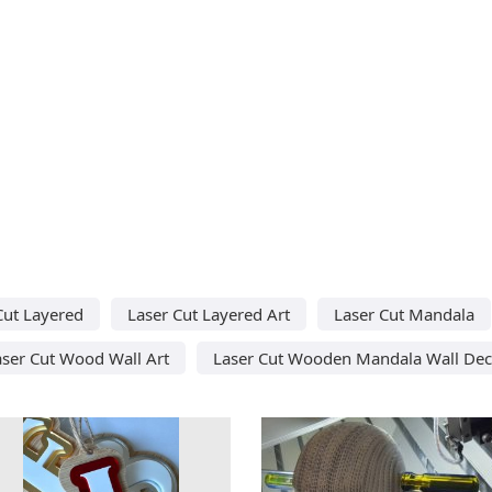
Cut Layered
Laser Cut Layered Art
Laser Cut Mandala
aser Cut Wood Wall Art
Laser Cut Wooden Mandala Wall Dec