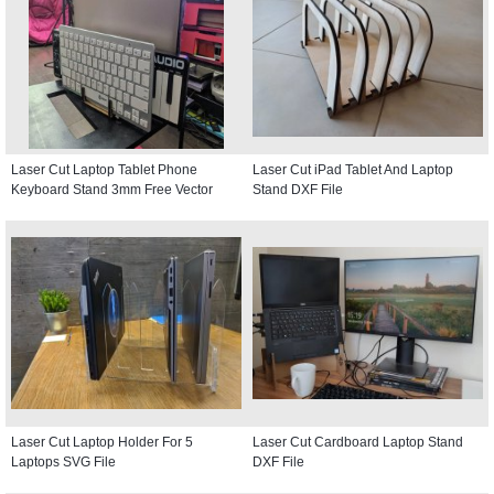
Laser Cut Laptop Tablet Phone
Laser Cut iPad Tablet And Laptop
Keyboard Stand 3mm Free Vector
Stand DXF File
Laser Cut Laptop Holder For 5
Laser Cut Cardboard Laptop Stand
Laptops SVG File
DXF File