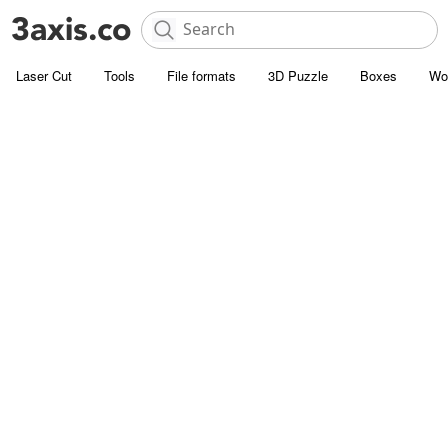
Laser Cut
Tools
File formats
3D Puzzle
Boxes
Wo