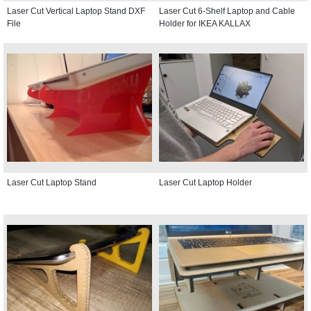
Laser Cut Vertical Laptop Stand DXF
Laser Cut 6-Shelf Laptop and Cable
File
Holder for IKEA KALLAX
Laser Cut Laptop Stand
Laser Cut Laptop Holder