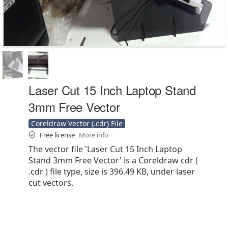
Laser Cut 15 Inch Laptop Stand
3mm Free Vector
Coreldraw Vector (.cdr) File
Free license
More info
The vector file 'Laser Cut 15 Inch Laptop
Stand 3mm Free Vector' is a Coreldraw cdr (
.cdr ) file type, size is 396.49 KB, under laser
cut vectors.