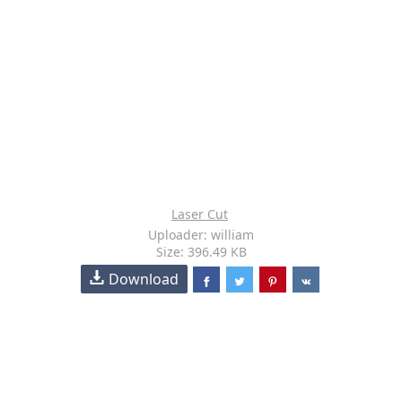
Laser Cut
Uploader: william
Size: 396.49 KB
Download