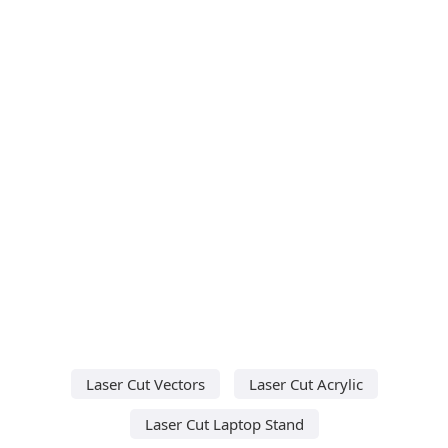
Laser Cut Vectors
Laser Cut Acrylic
Laser Cut Laptop Stand