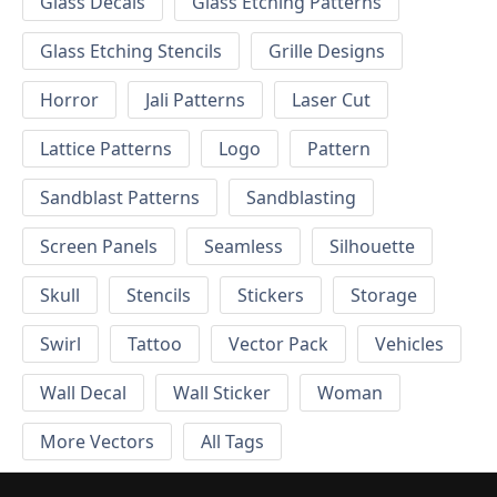
Glass Decals
Glass Etching Patterns
Glass Etching Stencils
Grille Designs
Horror
Jali Patterns
Laser Cut
Lattice Patterns
Logo
Pattern
Sandblast Patterns
Sandblasting
Screen Panels
Seamless
Silhouette
Skull
Stencils
Stickers
Storage
Swirl
Tattoo
Vector Pack
Vehicles
Wall Decal
Wall Sticker
Woman
More Vectors
All Tags