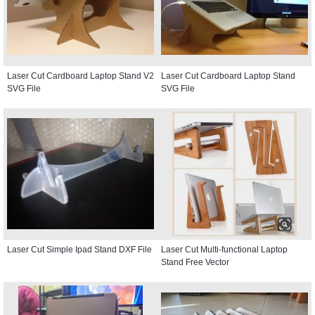
Laser Cut Cardboard Laptop Stand V2
Laser Cut Cardboard Laptop Stand
SVG File
SVG File
Laser Cut Simple Ipad Stand DXF File
Laser Cut Multi-functional Laptop
Stand Free Vector