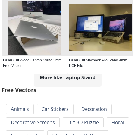
Laser Cut Wood Laptop Stand 3mm
Laser Cut Macbook Pro Stand 4mm
Free Vector
DXF File
More like Laptop Stand
Free Vectors
Animals
Car Stickers
Decoration
Decorative Screens
DIY 3D Puzzle
Floral