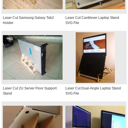
Laser Cut Samsung Galaxy Tab2
Laser Cut Cantilever Laptop Stand
Holder
SVG File
Laser Cut 2U Server Floor Support
Laser Cut Dual-Angle Laptop Stand
Stand
SVG File