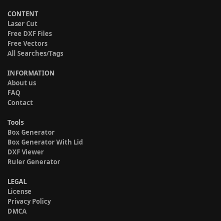
CONTENT
Laser Cut
Free DXF Files
Free Vectors
All Searches/Tags
INFORMATION
About us
FAQ
Contact
Tools
Box Generator
Box Generator With Lid
DXF Viewer
Ruler Generator
LEGAL
License
Privacy Policy
DMCA