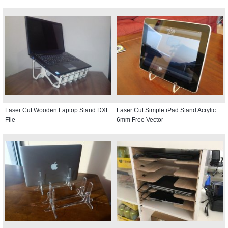
Laser Cut Wooden Laptop Stand DXF
Laser Cut Simple iPad Stand Acrylic
File
6mm Free Vector