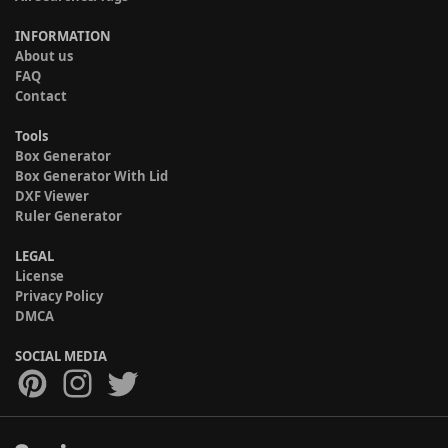
INFORMATION
About us
FAQ
Contact
Tools
Box Generator
Box Generator With Lid
DXF Viewer
Ruler Generator
LEGAL
License
Privacy Policy
DMCA
SOCIAL MEDIA