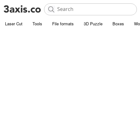
Laser Cut
Tools
File formats
3D Puzzle
Boxes
Wo