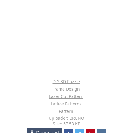
DIY 3D Puzzle
Frame Design
Laser Cut Pattern
Lattice Patterns
Pattern
Uploader: BRUNO
Size: 67.53 KB
Download