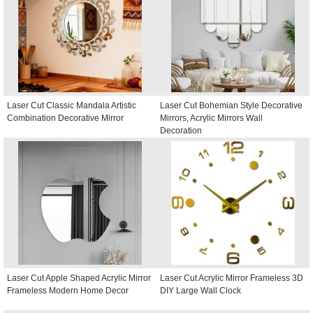
Laser Cut Classic Mandala Artistic
Laser Cut Bohemian Style Decorative
Combination Decorative Mirror
Mirrors, Acrylic Mirrors Wall
Decoration
Laser Cut Apple Shaped Acrylic Mirror
Laser Cut Acrylic Mirror Frameless 3D
Frameless Modern Home Decor
DIY Large Wall Clock