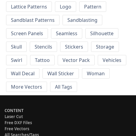
Lattice Patterns
Logo
Pattern
Sandblast Patterns
Sandblasting
Screen Panels
Seamless
Silhouette
Skull
Stencils
Stickers
Storage
Swirl
Tattoo
Vector Pack
Vehicles
Wall Decal
Wall Sticker
Woman
More Vectors
All Tags
CONTENT
Laser Cut
Free DXF Files
Free Vectors
All Searches/Tags