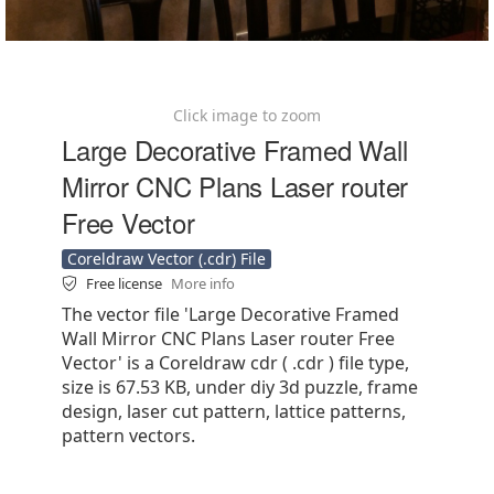
Click image to zoom
Large Decorative Framed Wall
Mirror CNC Plans Laser router
Free Vector
Coreldraw Vector (.cdr) File
Free license
More info
The vector file 'Large Decorative Framed
Wall Mirror CNC Plans Laser router Free
Vector' is a Coreldraw cdr ( .cdr ) file type,
size is 67.53 KB, under diy 3d puzzle, frame
design, laser cut pattern, lattice patterns,
pattern vectors.