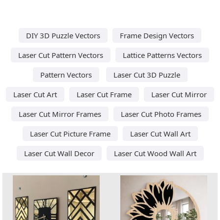
DIY 3D Puzzle Vectors
Frame Design Vectors
Laser Cut Pattern Vectors
Lattice Patterns Vectors
Pattern Vectors
Laser Cut 3D Puzzle
Laser Cut Art
Laser Cut Frame
Laser Cut Mirror
Laser Cut Mirror Frames
Laser Cut Photo Frames
Laser Cut Picture Frame
Laser Cut Wall Art
Laser Cut Wall Decor
Laser Cut Wood Wall Art