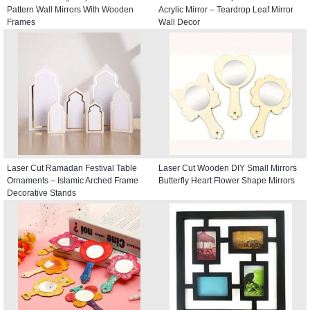
Pattern Wall Mirrors With Wooden
Acrylic Mirror – Teardrop Leaf Mirror
Frames
Wall Decor
Laser Cut Ramadan Festival Table
Laser Cut Wooden DIY Small Mirrors
Ornaments – Islamic Arched Frame
Butterfly Heart Flower Shape Mirrors
Decorative Stands