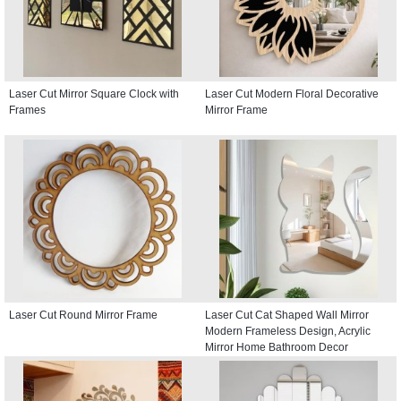
Laser Cut Mirror Square Clock with
Laser Cut Modern Floral Decorative
Frames
Mirror Frame
Laser Cut Round Mirror Frame
Laser Cut Cat Shaped Wall Mirror
Modern Frameless Design, Acrylic
Mirror Home Bathroom Decor