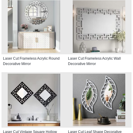
Laser Cut Frameless Acrylic Round
Laser Cut Frameless Acrylic Wall
Decorative Mirror
Decorative Mirror
Laser Cut Vintage Square Hollow
Laser Cut Leaf Shape Decorative