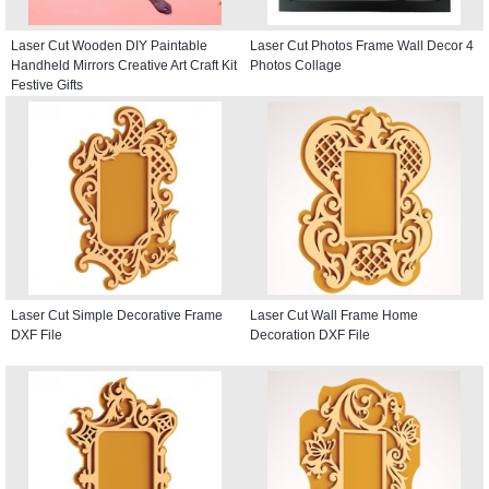
Laser Cut Wooden DIY Paintable
Laser Cut Photos Frame Wall Decor 4
Handheld Mirrors Creative Art Craft Kit
Photos Collage
Festive Gifts
Laser Cut Simple Decorative Frame
Laser Cut Wall Frame Home
DXF File
Decoration DXF File