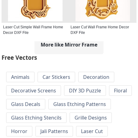
Laser Cut Simple Wall Frame Home
Laser Cut Wall Frame Home Decor
Decor DXF File
DXF File
More like Mirror Frame
Free Vectors
Animals
Car Stickers
Decoration
Decorative Screens
DIY 3D Puzzle
Floral
Glass Decals
Glass Etching Patterns
Glass Etching Stencils
Grille Designs
Horror
Jali Patterns
Laser Cut