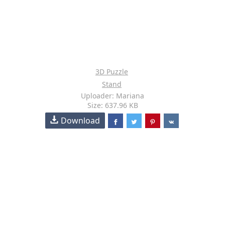
3D Puzzle
Stand
Uploader: Mariana
Size: 637.96 KB
Download