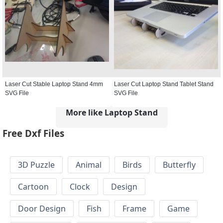
Laser Cut Stable Laptop Stand 4mm
Laser Cut Laptop Stand Tablet Stand
SVG File
SVG File
More like Laptop Stand
Free Dxf Files
3D Puzzle
Animal
Birds
Butterfly
Cartoon
Clock
Design
Door Design
Fish
Frame
Game