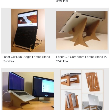
SVG File
Laser Cut Dual-Angle Laptop Stand
Laser Cut Cardboard Laptop Stand V2
SVG File
SVG File