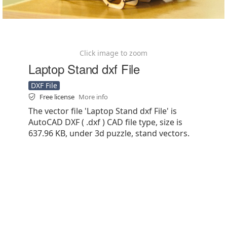
Click image to zoom
Laptop Stand dxf File
DXF File
Free license
More info
The vector file 'Laptop Stand dxf File' is
AutoCAD DXF ( .dxf ) CAD file type, size is
637.96 KB, under 3d puzzle, stand vectors.