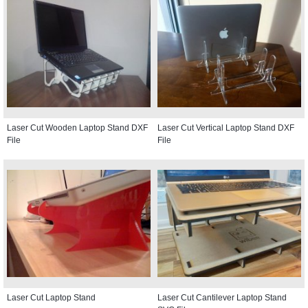
Laser Cut Wooden Laptop Stand DXF
Laser Cut Vertical Laptop Stand DXF
File
File
Laser Cut Laptop Stand
Laser Cut Cantilever Laptop Stand