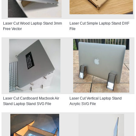
Laser Cut Wood Laptop Stand 3mm
Laser Cut Simple Laptop Stand DXF
Free Vector
File
Laser Cut Cardboard Macbook Air
Laser Cut Vertical Laptop Stand
Stand Laptop Stand SVG File
Acrylic SVG File