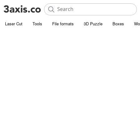
Laser Cut
Tools
File formats
3D Puzzle
Boxes
Wo