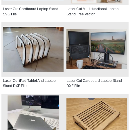
Laser Cut Cardboard Laptop Stand
Laser Cut Multi-functional Laptop
SVG File
Stand Free Vector
Laser Cut iPad Tablet And Laptop
Laser Cut Cardboard Laptop Stand
Stand DXF File
DXF File