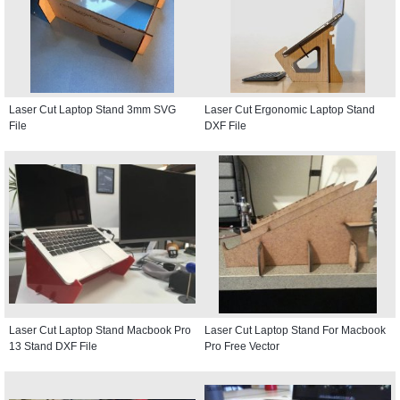
Laser Cut Laptop Stand 3mm SVG
Laser Cut Ergonomic Laptop Stand
File
DXF File
Laser Cut Laptop Stand Macbook Pro
Laser Cut Laptop Stand For Macbook
13 Stand DXF File
Pro Free Vector