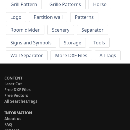
Grill Pattern
Grille Patterns
Horse
Logo
Partition wall
Patterns
Room divider
Scenery
Separator
Signs and Symbols
Storage
Tools
Wall Separator
More DXF Files
All Tags
CONTENT
Laser Cut
Free DXF Files
Free Vectors
All Searches/Tags
INFORMATION
About us
FAQ