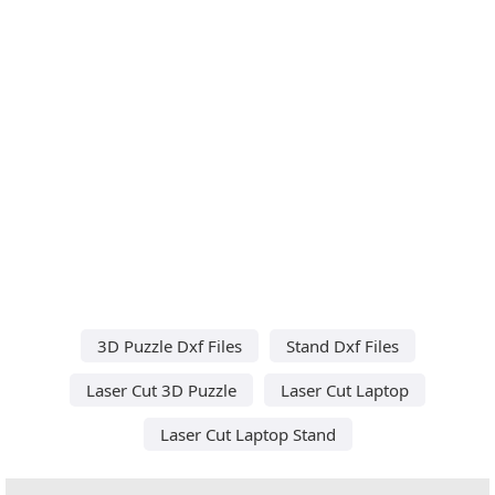
3D Puzzle Dxf Files
Stand Dxf Files
Laser Cut 3D Puzzle
Laser Cut Laptop
Laser Cut Laptop Stand