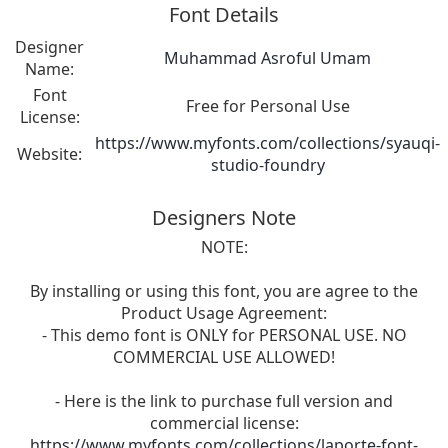
Font Details
Designer
Muhammad Asroful Umam
Name:
Font
Free for Personal Use
License:
https://www.myfonts.com/collections/syauqi-
Website:
studio-foundry
Designers Note
NOTE:
By installing or using this font, you are agree to the
Product Usage Agreement:
- This demo font is ONLY for PERSONAL USE. NO
COMMERCIAL USE ALLOWED!
- Here is the link to purchase full version and
commercial license:
https://www.myfonts.com/collections/laporte-font-