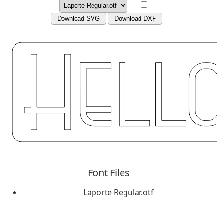
Download SVG
Download DXF
Font Files
Laporte Regular.otf