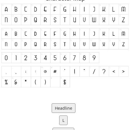
Headline
L