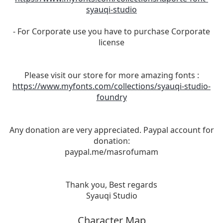
syauqi-studio
- For Corporate use you have to purchase Corporate
license
Please visit our store for more amazing fonts :
https://www.myfonts.com/collections/syauqi-studio-
foundry
Any donation are very appreciated. Paypal account for
donation:
paypal.me/masrofumam
Thank you, Best regards
Syauqi Studio
Character Map