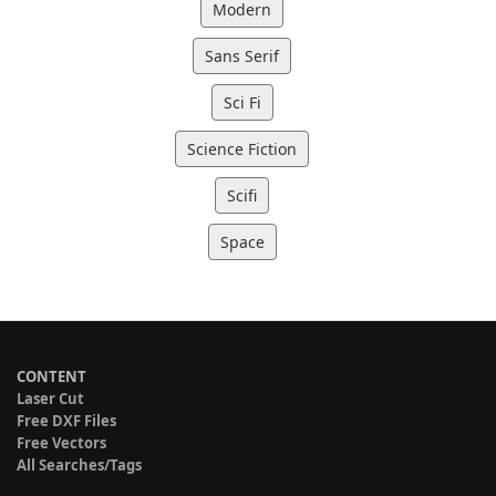
Modern
Sans Serif
Sci Fi
Science Fiction
Scifi
Space
CONTENT
Laser Cut
Free DXF Files
Free Vectors
All Searches/Tags