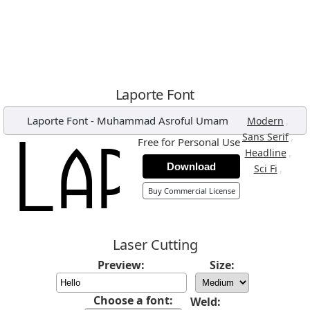
Laporte Font
Laporte Font
-
Muhammad Asroful Umam
,
Modern
,
Sans Serif
Free for Personal Use
,
Headline
Download
,
Sci Fi
Buy Commercial License
Laser Cutting
Preview:
Size:
Choose a font:
Weld: