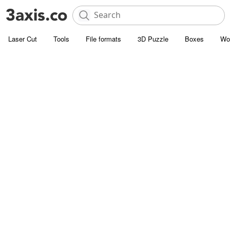
Laser Cut
Tools
File formats
3D Puzzle
Boxes
Wo