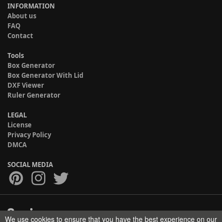
INFORMATION
About us
FAQ
Contact
Tools
Box Generator
Box Generator With Lid
DXF Viewer
Ruler Generator
LEGAL
License
Privacy Policy
DMCA
SOCIAL MEDIA
We use cookies to ensure that you have the best experience on our