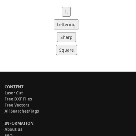
L
Lettering
Sharp
Square
CONTENT
Laser Cut
Free DXF Files
Free Vectors
All Searches/Tags
INFORMATION
About us
FAQ