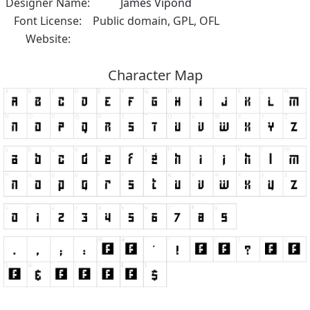
Designer Name:
James Vipond
Font License:
Public domain, GPL, OFL
Website:
Character Map