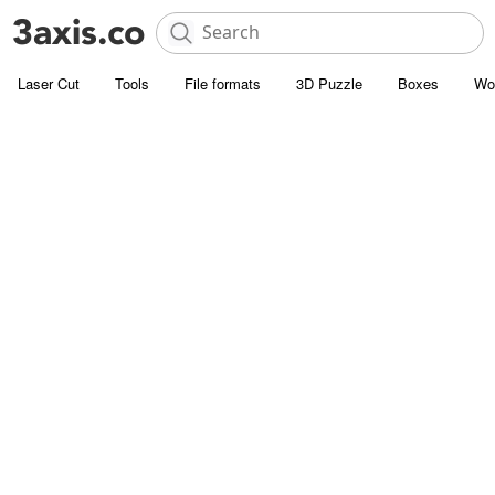
Laser Cut
Tools
File formats
3D Puzzle
Boxes
Wo