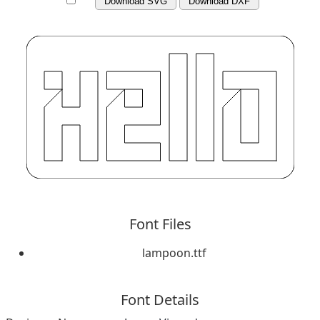
Download SVG
Download DXF
Font Files
lampoon.ttf
Font Details