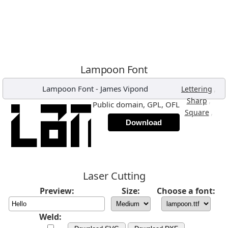
Lampoon Font
Lampoon Font
-
James Vipond
,
Lettering
,
Sharp
Public domain, GPL, OFL
,
Square
Download
Laser Cutting
Preview:
Size:
Choose a font:
Weld: