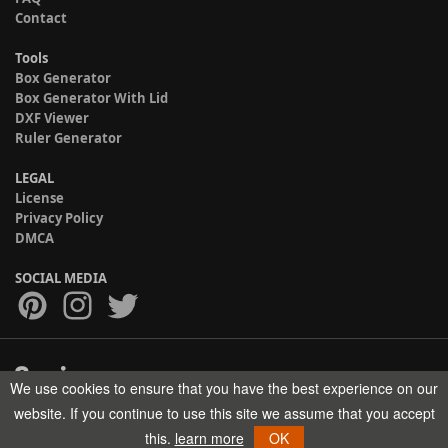
Contact
Tools
Box Generator
Box Generator With Lid
DXF Viewer
Ruler Generator
LEGAL
License
Privacy Policy
DMCA
SOCIAL MEDIA
We use cookies to ensure that you have the best experience on our
Copyright © 2017-2026 HELMAN TECH All rights reserved.
website. If you continue to use this site we assume that you accept
this.
learn more
OK