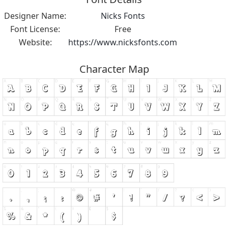
Designer Name:
Nicks Fonts
Font License:
Free
Website:
https://www.nicksfonts.com
Character Map