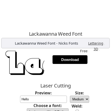
Lackawanna Weed Font
Lackawanna Weed Font
-
Nicks Fonts
,
Lettering
,
3D
Free
Download
Laser Cutting
Preview:
Size:
Choose a font:
Weld: