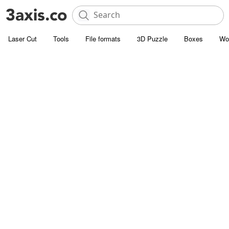
Laser Cut
Tools
File formats
3D Puzzle
Boxes
Wo