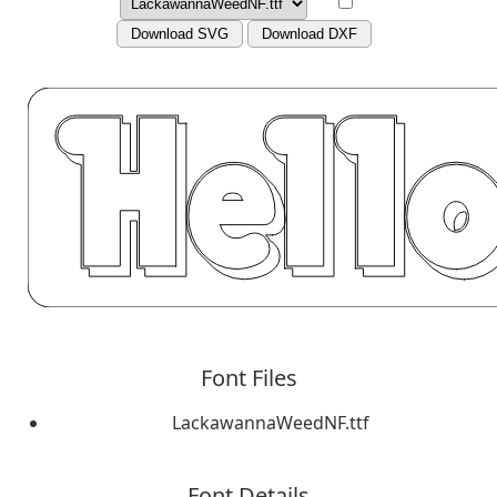
Download SVG
Download DXF
Font Files
LackawannaWeedNF.ttf
Font Details