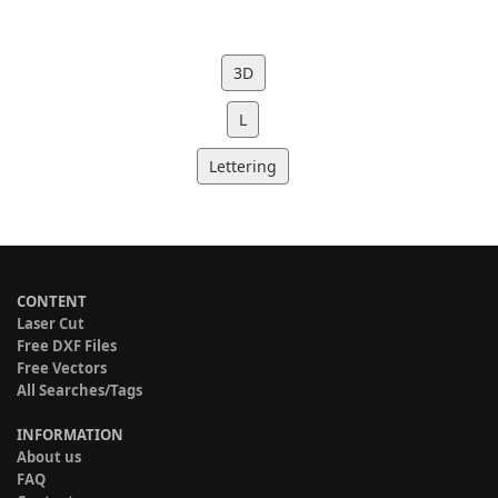
3D
L
Lettering
CONTENT
Laser Cut
Free DXF Files
Free Vectors
All Searches/Tags
INFORMATION
About us
FAQ