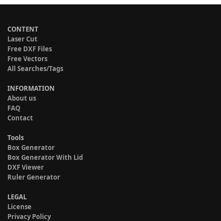
CONTENT
Laser Cut
Free DXF Files
Free Vectors
All Searches/Tags
INFORMATION
About us
FAQ
Contact
Tools
Box Generator
Box Generator With Lid
DXF Viewer
Ruler Generator
LEGAL
License
Privacy Policy