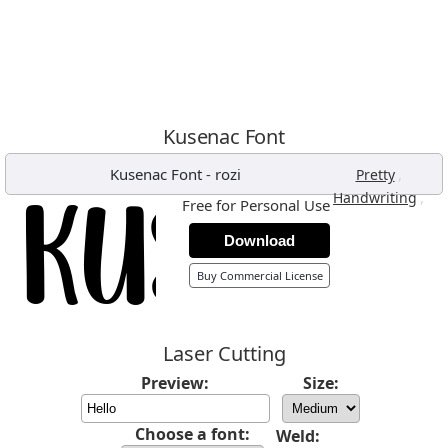
Kusenac Font
Kusenac Font
-
rozi
,
Pretty
,
Handwriting
Free for Personal Use
Download
Buy Commercial License
Laser Cutting
Preview:
Size:
Choose a font:
Weld: