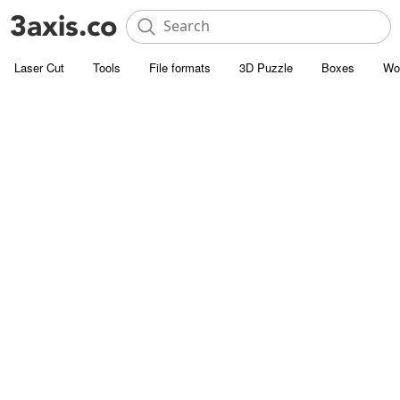
Laser Cut
Tools
File formats
3D Puzzle
Boxes
Wo