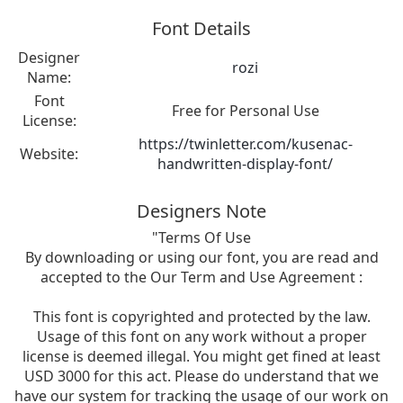
Font Details
Designer
rozi
Name:
Font
Free for Personal Use
License:
https://twinletter.com/kusenac-
Website:
handwritten-display-font/
Designers Note
"Terms Of Use
By downloading or using our font, you are read and
accepted to the Our Term and Use Agreement :
This font is copyrighted and protected by the law.
Usage of this font on any work without a proper
license is deemed illegal. You might get fined at least
USD 3000 for this act. Please do understand that we
have our system for tracking the usage of our work on