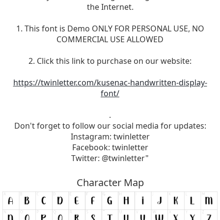
the Internet.
1. This font is Demo ONLY FOR PERSONAL USE, NO
COMMERCIAL USE ALLOWED
2. Click this link to purchase on our website:
https://twinletter.com/kusenac-handwritten-display-
font/
.
Don't forget to follow our social media for updates:
Instagram: twinletter
Facebook: twinletter
Twitter: @twinletter"
Character Map