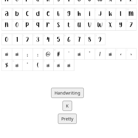
Handwriting
K
Pretty