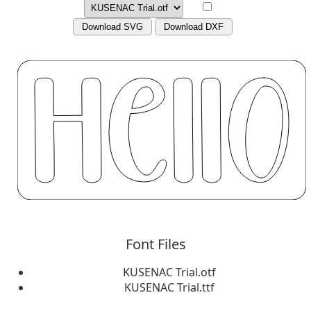
Download SVG
Download DXF
Font Files
KUSENAC Trial.otf
KUSENAC Trial.ttf