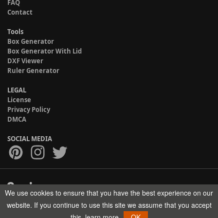
FAQ
Contact
Tools
Box Generator
Box Generator With Lid
DXF Viewer
Ruler Generator
LEGAL
License
Privacy Policy
DMCA
SOCIAL MEDIA
We use cookies to ensure that you have the best experience on our
Copyright © 2017-2026 HELMAN TECH All rights reserved.
website. If you continue to use this site we assume that you accept
this.
learn more
OK