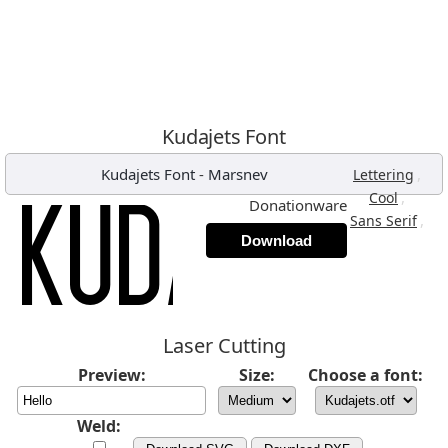
Kudajets Font
Kudajets Font
-
Marsnev
,
Lettering
,
Cool
Donationware
,
Sans Serif
Download
Laser Cutting
Preview:
Size:
Choose a font:
Weld: