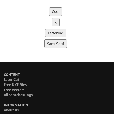
Cool
K
Lettering
Sans Serif
CONTENT
Laser Cut
Free DXF Files
Free Vectors
All Searches/Tags
INFORMATION
About us