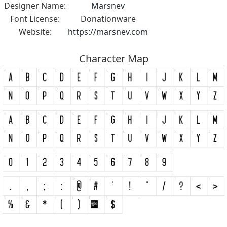
Designer Name:
Marsnev
Font License:
Donationware
Website:
https://marsnev.com
Character Map