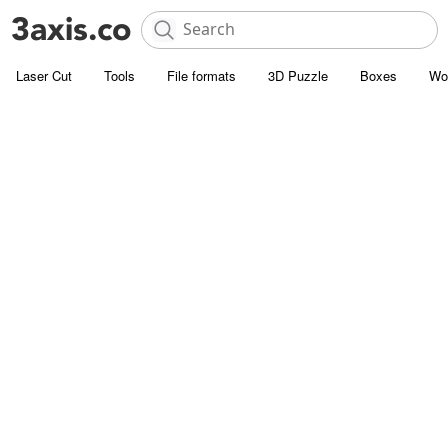
Laser Cut
Tools
File formats
3D Puzzle
Boxes
Wo