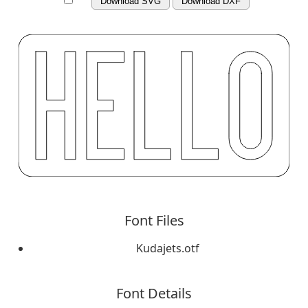
Download SVG
Download DXF
Font Files
Kudajets.otf
Font Details