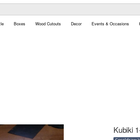
le
Boxes
Wood Cutouts
Decor
Events & Occasions
Kubiki 1
Coreldraw Ve