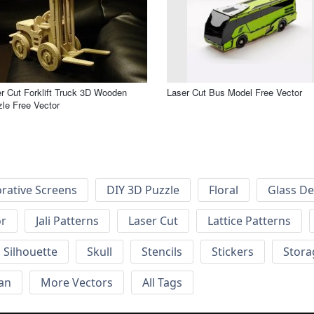
r Cut Forklift Truck 3D Wooden
Laser Cut Bus Model Free Vector
le Free Vector
rative Screens
DIY 3D Puzzle
Floral
Glass De
or
Jali Patterns
Laser Cut
Lattice Patterns
Silhouette
Skull
Stencils
Stickers
Stora
an
More Vectors
All Tags