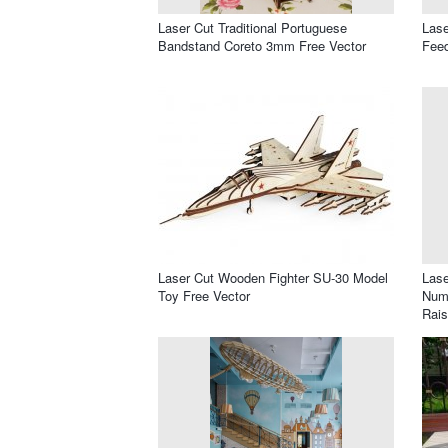
Laser Cut Traditional Portuguese
Lase
Bandstand Coreto 3mm Free Vector
Feed
Laser Cut Wooden Fighter SU-30 Model
Lase
Toy Free Vector
Numb
Rais