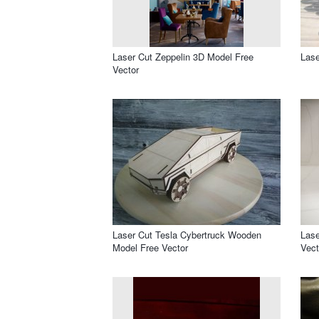
Laser Cut Zeppelin 3D Model Free
Lase
Vector
Laser Cut Tesla Cybertruck Wooden
Lase
Model Free Vector
Vect