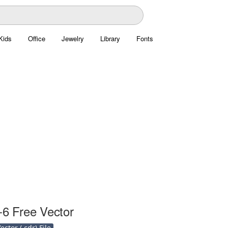
Kids
Office
Jewelry
Library
Fonts
-6 Free Vector
ctor (.cdr) File