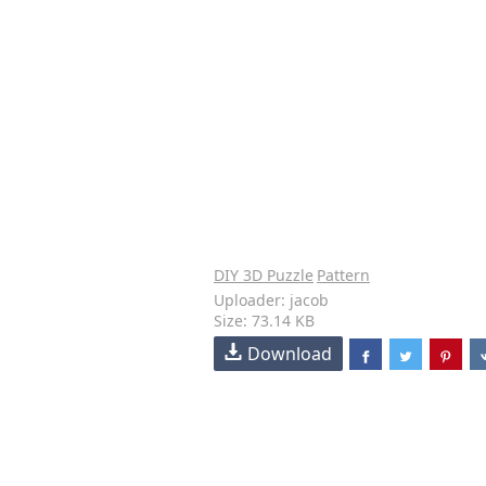
DIY 3D Puzzle
Pattern
Uploader: jacob
Size: 73.14 KB
Download