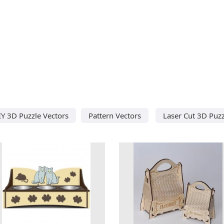
IY 3D Puzzle Vectors
Pattern Vectors
Laser Cut 3D Puzz