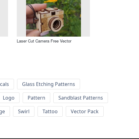
Laser Cut Camera Free Vector
cals
Glass Etching Patterns
Logo
Pattern
Sandblast Patterns
ge
Swirl
Tattoo
Vector Pack