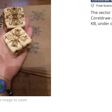
Free licen
The vector f
Coreldraw cd
KB, under d
ck image to zoom