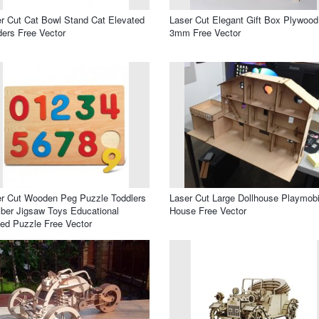
r Cut Cat Bowl Stand Cat Elevated
Laser Cut Elegant Gift Box Plywood
ers Free Vector
3mm Free Vector
r Cut Wooden Peg Puzzle Toddlers
Laser Cut Large Dollhouse Playmobi
er Jigsaw Toys Educational
House Free Vector
ed Puzzle Free Vector