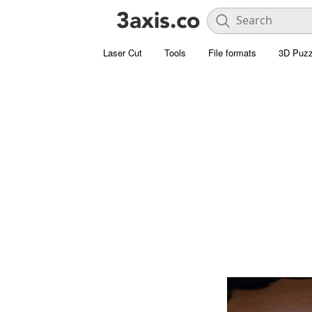
Laser Cut
Tools
File formats
3D Puzz