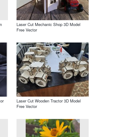
n
Laser Cut Mechanic Shop 3D Model
Free Vector
or
Laser Cut Wooden Tractor 3D Model
Free Vector