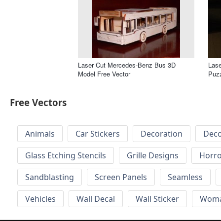
Laser Cut Mercedes-Benz Bus 3D
Lase
Model Free Vector
Puzz
Free Vectors
Animals
Car Stickers
Decoration
Deco
Glass Etching Stencils
Grille Designs
Horr
Sandblasting
Screen Panels
Seamless
Vehicles
Wall Decal
Wall Sticker
Wom