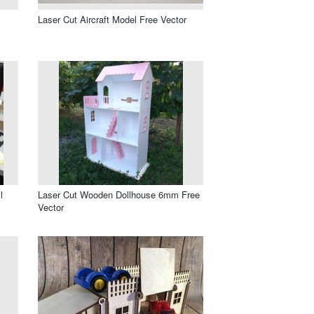
Laser Cut Aircraft Model Free Vector
l
Laser Cut Wooden Dollhouse 6mm Free
Vector