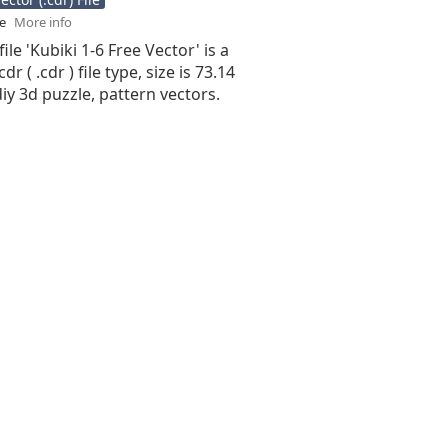
se
More info
ile 'Kubiki 1-6 Free Vector' is a
r ( .cdr ) file type, size is 73.14
iy 3d puzzle, pattern vectors.