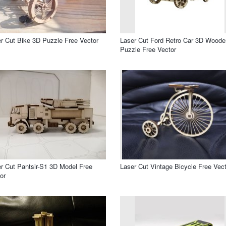
r Cut Bike 3D Puzzle Free Vector
Laser Cut Ford Retro Car 3D Woode
Puzzle Free Vector
r Cut Pantsir-S1 3D Model Free
Laser Cut Vintage Bicycle Free Vect
or