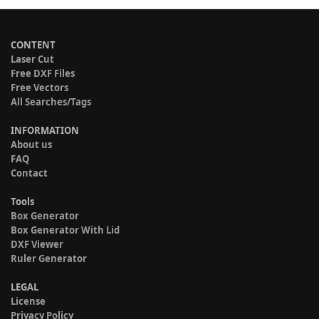
CONTENT
Laser Cut
Free DXF Files
Free Vectors
All Searches/Tags
INFORMATION
About us
FAQ
Contact
Tools
Box Generator
Box Generator With Lid
DXF Viewer
Ruler Generator
LEGAL
License
Privacy Policy