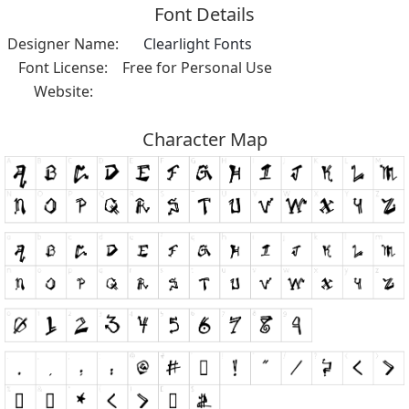
Font Details
Designer Name:
Clearlight Fonts
Font License:
Free for Personal Use
Website:
Character Map