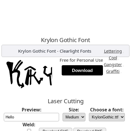
Krylon Gothic Font
Krylon Gothic Font
-
Clearlight Fonts
,
Lettering
,
Cool
Free for Personal Use
,
Gangster
Download
,
Graffiti
Laser Cutting
Preview:
Size:
Choose a font:
Weld: