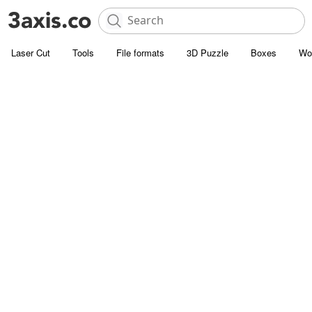
Laser Cut
Tools
File formats
3D Puzzle
Boxes
Wo