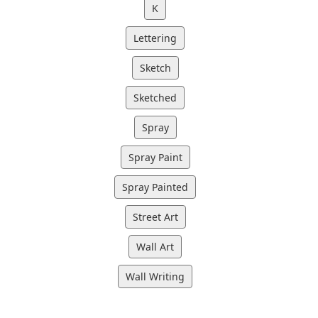
K
Lettering
Sketch
Sketched
Spray
Spray Paint
Spray Painted
Street Art
Wall Art
Wall Writing