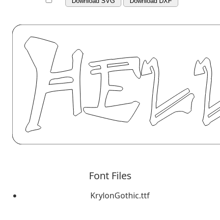
Download SVG
Download DXF
Font Files
KrylonGothic.ttf