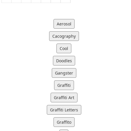
Aerosol
Cacography
Cool
Doodles
Gangster
Graffiti
Graffiti Art
Graffiti Letters
Graffito