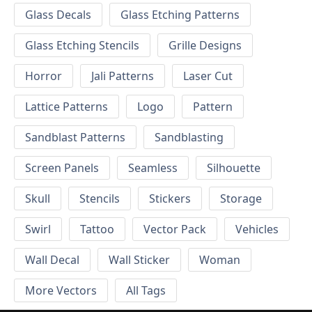
Glass Decals
Glass Etching Patterns
Glass Etching Stencils
Grille Designs
Horror
Jali Patterns
Laser Cut
Lattice Patterns
Logo
Pattern
Sandblast Patterns
Sandblasting
Screen Panels
Seamless
Silhouette
Skull
Stencils
Stickers
Storage
Swirl
Tattoo
Vector Pack
Vehicles
Wall Decal
Wall Sticker
Woman
More Vectors
All Tags