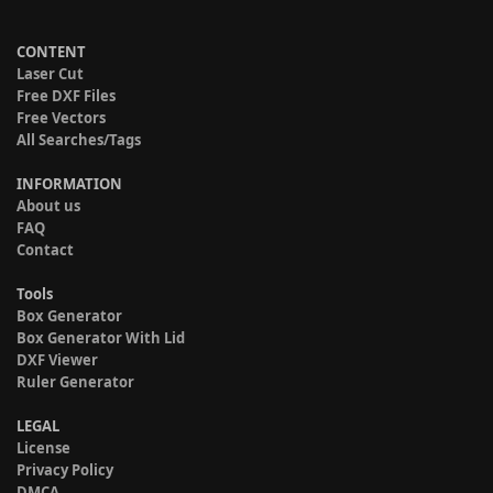
CONTENT
Laser Cut
Free DXF Files
Free Vectors
All Searches/Tags
INFORMATION
About us
FAQ
Contact
Tools
Box Generator
Box Generator With Lid
DXF Viewer
Ruler Generator
LEGAL
License
Privacy Policy
DMCA