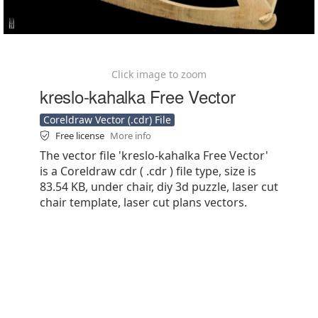
Click image to zoom
kreslo-kahalka Free Vector
Coreldraw Vector (.cdr) File
Free license
More info
The vector file 'kreslo-kahalka Free Vector'
is a Coreldraw cdr ( .cdr ) file type, size is
83.54 KB, under chair, diy 3d puzzle, laser cut
chair template, laser cut plans vectors.