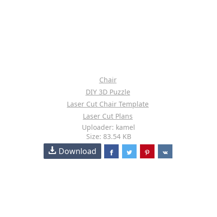
Chair
DIY 3D Puzzle
Laser Cut Chair Template
Laser Cut Plans
Uploader: kamel
Size: 83.54 KB
Download