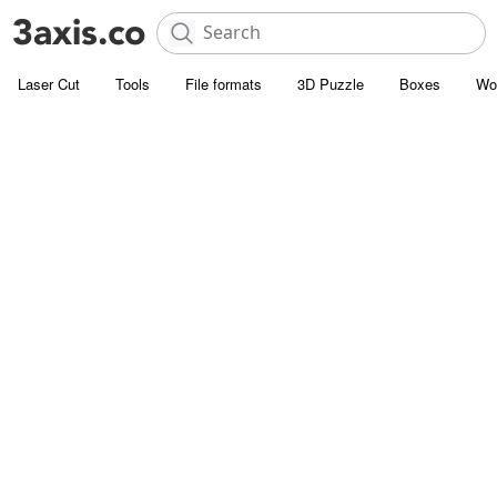
Laser Cut
Tools
File formats
3D Puzzle
Boxes
Wo