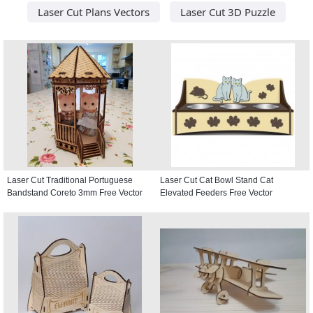
Laser Cut Plans Vectors
Laser Cut 3D Puzzle
Laser Cut Traditional Portuguese
Laser Cut Cat Bowl Stand Cat
Bandstand Coreto 3mm Free Vector
Elevated Feeders Free Vector