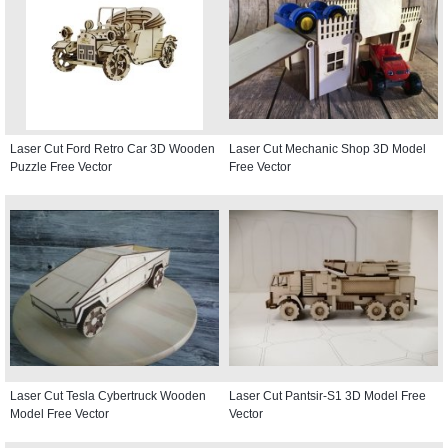
Laser Cut Ford Retro Car 3D Wooden
Laser Cut Mechanic Shop 3D Model
Puzzle Free Vector
Free Vector
Laser Cut Tesla Cybertruck Wooden
Laser Cut Pantsir-S1 3D Model Free
Model Free Vector
Vector