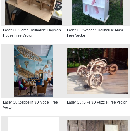
Laser Cut Large Dollhouse Playmobil
Laser Cut Wooden Dollhouse 6mm
House Free Vector
Free Vector
Laser Cut Zeppelin 3D Model Free
Laser Cut Bike 3D Puzzle Free Vector
Vector