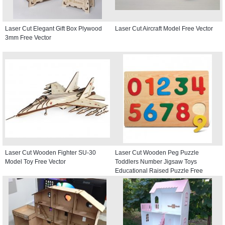
Laser Cut Elegant Gift Box Plywood
Laser Cut Aircraft Model Free Vector
3mm Free Vector
Laser Cut Wooden Fighter SU-30
Laser Cut Wooden Peg Puzzle
Model Toy Free Vector
Toddlers Number Jigsaw Toys
Educational Raised Puzzle Free
Vector