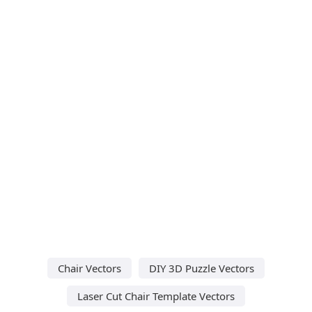
Chair Vectors
DIY 3D Puzzle Vectors
Laser Cut Chair Template Vectors