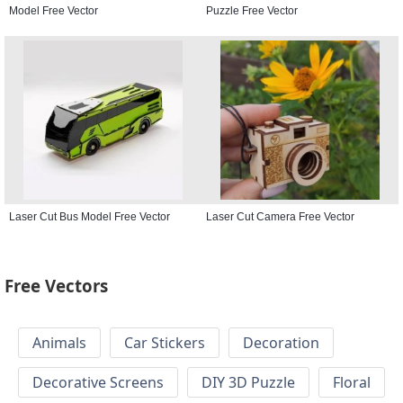
Model Free Vector
Puzzle Free Vector
Laser Cut Bus Model Free Vector
Laser Cut Camera Free Vector
Free Vectors
Animals
Car Stickers
Decoration
Decorative Screens
DIY 3D Puzzle
Floral