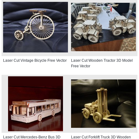
Laser Cut Vintage Bicycle Free Vector
Laser Cut Wooden Tractor 3D Model
Free Vector
Laser Cut Mercedes-Benz Bus 3D
Laser Cut Forklift Truck 3D Wooden