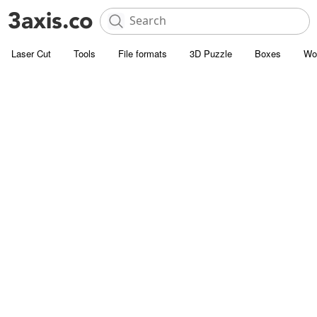
Laser Cut
Tools
File formats
3D Puzzle
Boxes
Wo