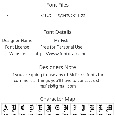
Font Files
kraut____typefuck11.ttf
Font Details
Designer Name:
Mr Fisk
Font License:
Free for Personal Use
Website:
https://www.fontorama.net
Designers Note
If you are going to use any of Mr.Fisk’s fonts for
commercial things you’ll have to contact us! -
mr.fisk@gmail.com
Character Map