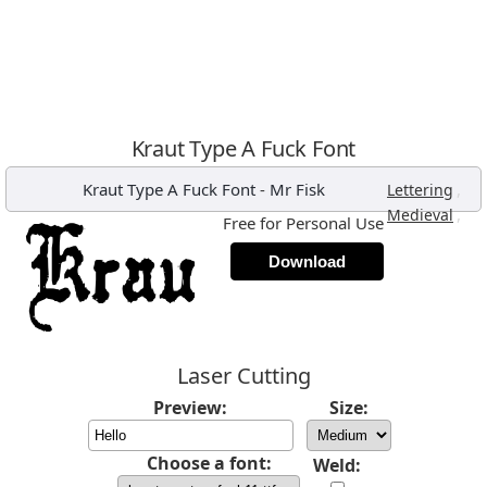
Kraut Type A Fuck Font
Kraut Type A Fuck Font
-
Mr Fisk
,
Lettering
,
Medieval
Free for Personal Use
Download
Laser Cutting
Preview:
Size:
Choose a font:
Weld: