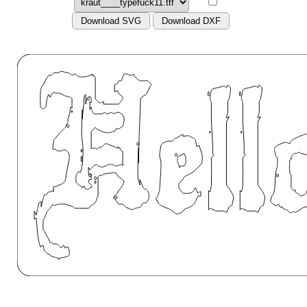
Download SVG
Download DXF