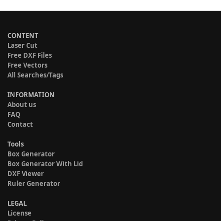
CONTENT
Laser Cut
Free DXF Files
Free Vectors
All Searches/Tags
INFORMATION
About us
FAQ
Contact
Tools
Box Generator
Box Generator With Lid
DXF Viewer
Ruler Generator
LEGAL
License