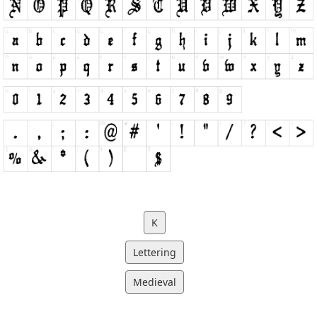
K
Lettering
Medieval